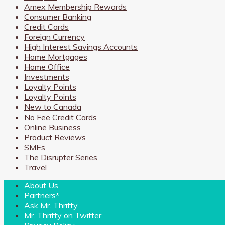
Amex Membership Rewards
Consumer Banking
Credit Cards
Foreign Currency
High Interest Savings Accounts
Home Mortgages
Home Office
Investments
Loyalty Points
Loyalty Points
New to Canada
No Fee Credit Cards
Online Business
Product Reviews
SMEs
The Disrupter Series
Travel
About Us
Partners*
Ask Mr. Thrifty
Mr. Thrifty on Twitter