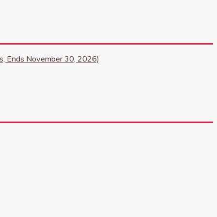
ngs; Ends November 30, 2026)