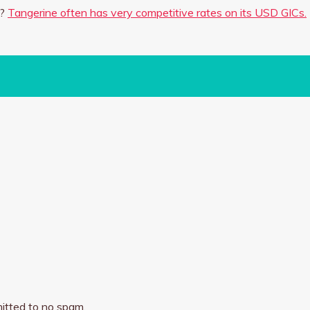
h?
Tangerine often has very competitive rates on its USD GICs.
itted to no spam.