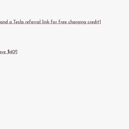
d a Tesla referral link for free charging credit]
ave $40!]