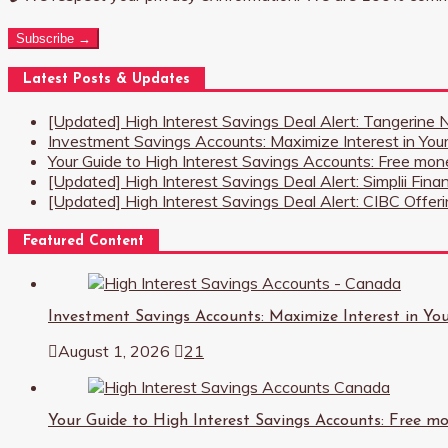
Subscribe →
Latest Posts & Updates
[Updated] High Interest Savings Deal Alert: Tangerine
Investment Savings Accounts: Maximize Interest in You
Your Guide to High Interest Savings Accounts: Free mone
[Updated] High Interest Savings Deal Alert: Simplii Fina
[Updated] High Interest Savings Deal Alert: CIBC Offe
Featured Content
Investment Savings Accounts: Maximize Interest in Yo
August 1, 2026
21
Your Guide to High Interest Savings Accounts: Free mon