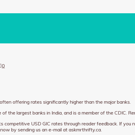
0
 often offering rates significantly higher than the major banks.
 of the largest banks in India, and is a member of the CDIC.
 its competitive USD GIC rates through reader feedback. If you n
 know by sending us an e-mail at askmrthrifty.ca.