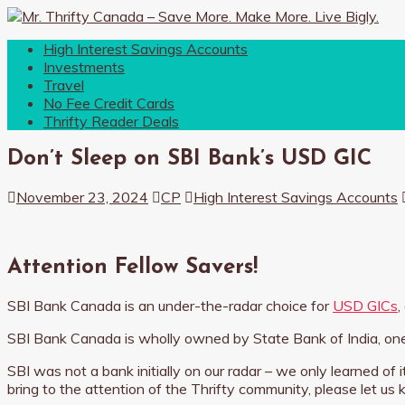
High Interest Savings Accounts
Investments
Travel
No Fee Credit Cards
Thrifty Reader Deals
Don’t Sleep on SBI Bank’s USD GIC
November 23, 2024
CP
High Interest Savings Accounts
Attention Fellow Savers!
SBI Bank Canada is an under-the-radar choice for
USD GICs
,
SBI Bank Canada is wholly owned by State Bank of India, one
SBI was not a bank initially on our radar – we only learned of
bring to the attention of the Thrifty community, please let us