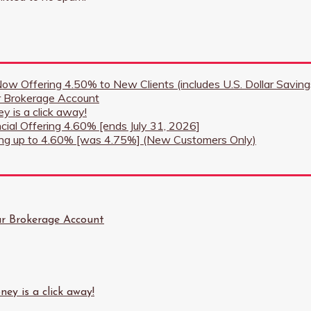
 Now Offering 4.50% to New Clients (includes U.S. Dollar Savi
r Brokerage Account
y is a click away!
ncial Offering 4.60% [ends July 31, 2026]
ring up to 4.60% [was 4.75%] (New Customers Only)
ur Brokerage Account
ey is a click away!