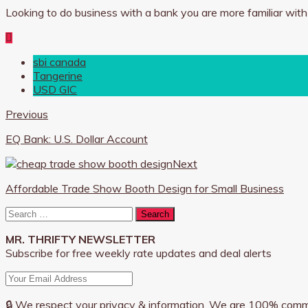
Looking to do business with a bank you are more familiar wit
sbi canada
Tangerine
USD GIC
Previous
EQ Bank: U.S. Dollar Account
Next
Affordable Trade Show Booth Design for Small Business
Search
for:
MR. THRIFTY NEWSLETTER
Subscribe for free weekly rate updates and deal alerts
🔒 We respect your privacy & information. We are 100% comm