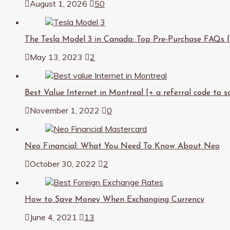
August 1, 2026
50
The Tesla Model 3 in Canada: Top Pre-Purchase FAQs [an
May 13, 2023
2
Best Value Internet in Montreal [+ a referral code to s
November 1, 2022
0
Neo Financial: What You Need To Know About Neo
October 30, 2022
2
How to Save Money When Exchanging Currency
June 4, 2021
13