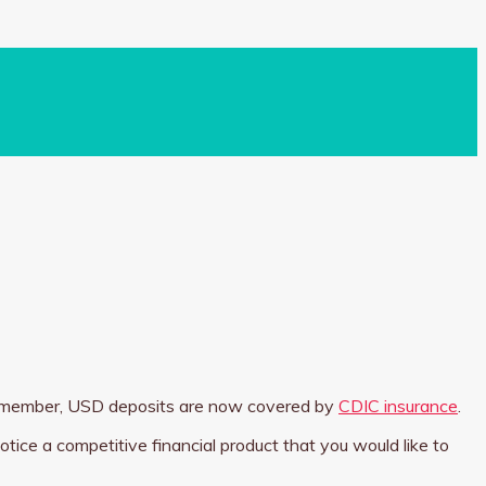
 Remember, USD deposits are now covered by
CDIC insurance
.
otice a competitive financial product that you would like to