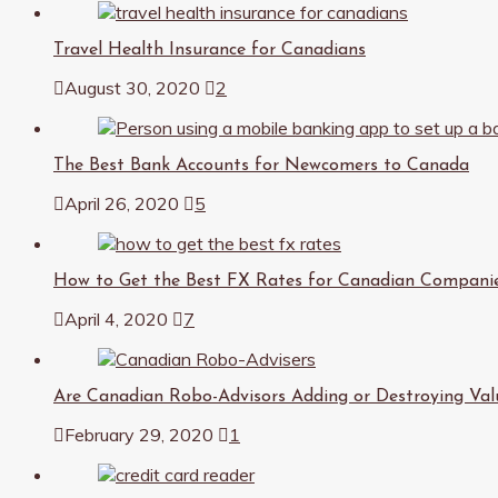
Travel Health Insurance for Canadians
August 30, 2020
2
The Best Bank Accounts for Newcomers to Canada
April 26, 2020
5
How to Get the Best FX Rates for Canadian Compani
April 4, 2020
7
Are Canadian Robo-Advisors Adding or Destroying Val
February 29, 2020
1