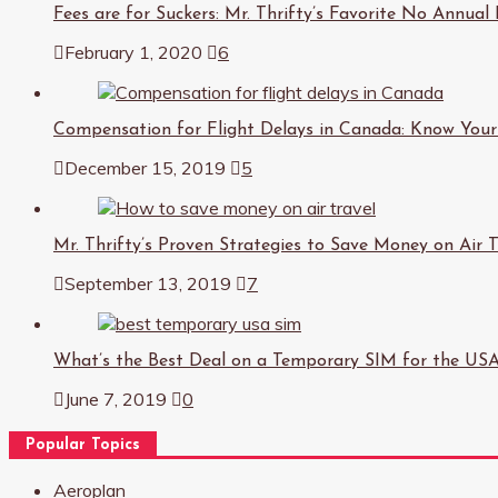
Fees are for Suckers: Mr. Thrifty’s Favorite No Annual
February 1, 2020
6
Compensation for Flight Delays in Canada: Know Your
December 15, 2019
5
Mr. Thrifty’s Proven Strategies to Save Money on Air T
September 13, 2019
7
What’s the Best Deal on a Temporary SIM for the US
June 7, 2019
0
Popular Topics
Aeroplan