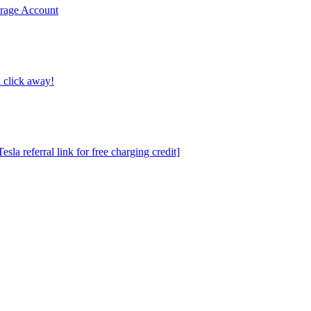
erage Account
 click away!
a referral link for free charging credit]