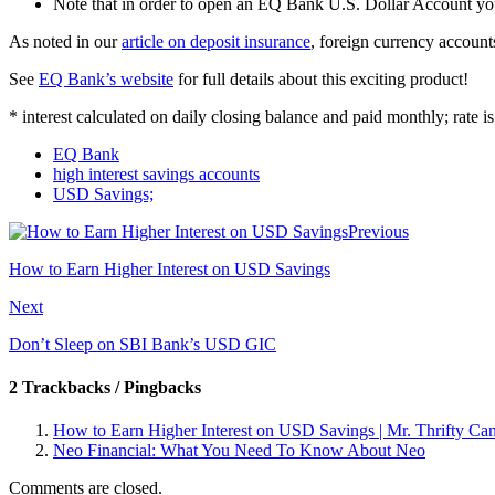
Note that in order to open an EQ Bank U.S. Dollar Account y
As noted in our
article on deposit insurance
, foreign currency accoun
See
EQ Bank’s website
for full details about this exciting product!
* interest calculated on daily closing balance and paid monthly; rate 
EQ Bank
high interest savings accounts
USD Savings;
Previous
How to Earn Higher Interest on USD Savings
Next
Don’t Sleep on SBI Bank’s USD GIC
2 Trackbacks / Pingbacks
How to Earn Higher Interest on USD Savings | Mr. Thrifty Ca
Neo Financial: What You Need To Know About Neo
Comments are closed.