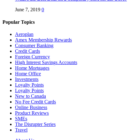
June 7, 2019
0
Popular Topics
Aeroplan
Amex Membership Rewards
Consumer Banking
Credit Cards
Foreign Currency
High Interest Savings Accounts
Home Mortgages
Home Office
Investments
Loyalty Points
Loyalty Points
New to Canada
No Fee Credit Cards
Online Business
Product Reviews
SMEs
The Disrupter Series
Travel