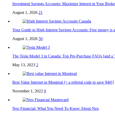
Investment Savings Accounts: Maximize Interest in Your Brok
August 1, 2026
21
Your Guide to High Interest Savings Accounts: Free money is a
August 1, 2026
50
The Tesla Model 3 in Canada: Top Pre-Purchase FAQs [and a Tesl
May 13, 2023
2
Best Value Internet in Montreal [+ a referral code to save $40!]
November 1, 2022
0
Neo Financial: What You Need To Know About Neo