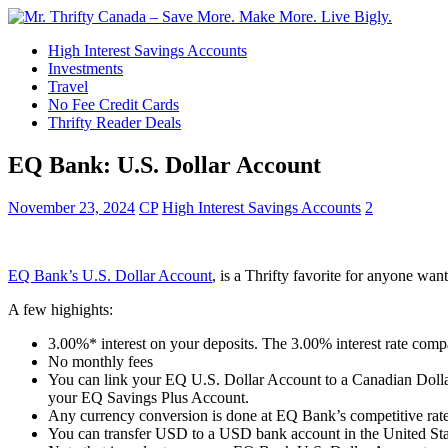
High Interest Savings Accounts
Investments
Travel
No Fee Credit Cards
Thrifty Reader Deals
EQ Bank: U.S. Dollar Account
November 23, 2024
CP
High Interest Savings Accounts
2
EQ Bank’s U.S. Dollar Account
, is a Thrifty favorite for anyone wan
A few highights:
3.00%* interest on your deposits. The 3.00% interest rate comp
No monthly fees
You can link your EQ U.S. Dollar Account to a Canadian Dollar
your EQ Savings Plus Account.
Any currency conversion is done at EQ Bank’s competitive rate
You can transfer USD to a USD bank account in the United Stat