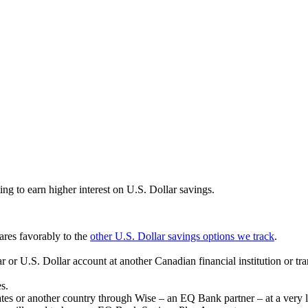
ting to earn higher interest on U.S. Dollar savings.
ares favorably to the
other U.S. Dollar savings options we track
.
 or U.S. Dollar account at another Canadian financial institution or t
s.
es or another country through Wise – an EQ Bank partner – at a very 