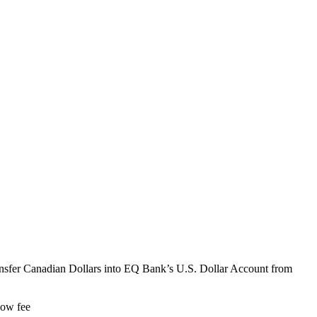
ransfer Canadian Dollars into EQ Bank’s U.S. Dollar Account from
low fee