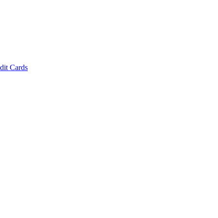
dit Cards