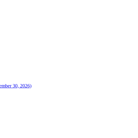
vember 30, 2026)