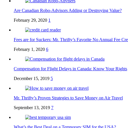
Are Canadian Robo-Advisors Adding or Destroying Value?
February 29, 2020
1
Fees are for Suckers: Mr. Thrifty’s Favorite No Annual Fee Cre
February 1, 2020
6
Compensation for Flight Delays in Canada: Know Your Rights
December 15, 2019
5
Mr. Thrifty’s Proven Strategies to Save Money on Air Travel
September 13, 2019
7
What’s the Best Deal on a Temporary SIM for the USA?