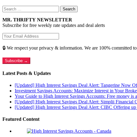
Search
for:
MR. THRIFTY NEWSLETTER
Subscribe for free weekly rate updates and deal alerts
🔒 We respect your privacy & information. We are 100% committed to
Subscribe →
Latest Posts & Updates
[Updated] High Interest Savings Deal Alert: Tangerine Now O
Investment Savings Accounts: Maximize Interest in Your Brok
Your Guide to High Interest Savings Accounts: Free money is a
[Updated] High Interest Savings Deal Alert: Simplii Financial 
[Updated] High Interest Savings Deal Alert: CIBC Offering 
Featured Content