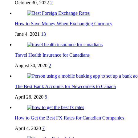
October 30, 2022
2
How to Save Money When Exchanging Currency
June 4, 2021
13
Travel Health Insurance for Canadians
August 30, 2020
2
The Best Bank Accounts for Newcomers to Canada
April 26, 2020
5
How to Get the Best FX Rates for Canadian Companies
April 4, 2020
7