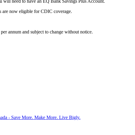
ou will need to have an EQ Bank Savings Plus Account.
ts are now eligible for CDIC coverage.
is per annum and subject to change without notice.
nada - Save More. Make More. Live Bigly.