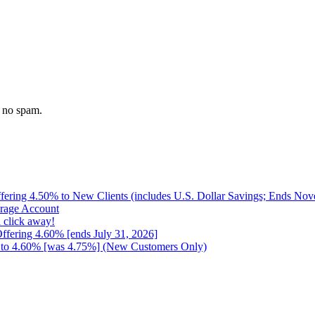
 no spam.
ffering 4.50% to New Clients (includes U.S. Dollar Savings; Ends No
erage Account
 click away!
Offering 4.60% [ends July 31, 2026]
up to 4.60% [was 4.75%] (New Customers Only)