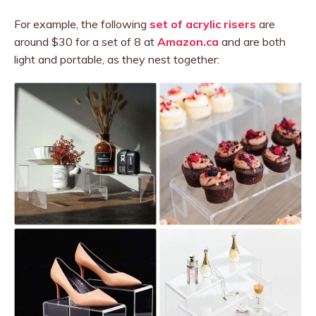
For example, the following
set of acrylic risers
are
around $30 for a set of 8 at
Amazon.ca
and are both
light and portable, as they nest together: