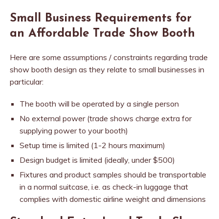
Small Business Requirements for
an Affordable Trade Show Booth
Here are some assumptions / constraints regarding trade
show booth design as they relate to small businesses in
particular:
The booth will be operated by a single person
No external power (trade shows charge extra for
supplying power to your booth)
Setup time is limited (1-2 hours maximum)
Design budget is limited (ideally, under $500)
Fixtures and product samples should be transportable
in a normal suitcase, i.e. as check-in luggage that
complies with domestic airline weight and dimensions