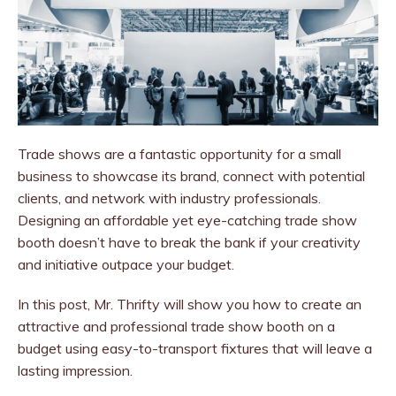
Trade shows are a fantastic opportunity for a small
business to showcase its brand, connect with potential
clients, and network with industry professionals.
Designing an affordable yet eye-catching trade show
booth doesn’t have to break the bank if your creativity
and initiative outpace your budget.
In this post, Mr. Thrifty will show you how to create an
attractive and professional trade show booth on a
budget using easy-to-transport fixtures that will leave a
lasting impression.