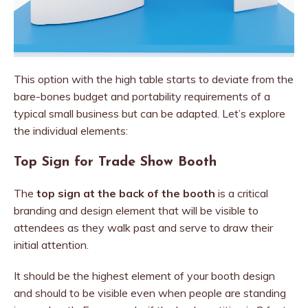
This option with the high table starts to deviate from the
bare-bones budget and portability requirements of a
typical small business but can be adapted. Let’s explore
the individual elements:
Top Sign for Trade Show Booth
The
top sign at the back of the booth
is a critical
branding and design element that will be visible to
attendees as they walk past and serve to draw their
initial attention.
It should be the highest element of your booth design
and should to be visible even when people are standing