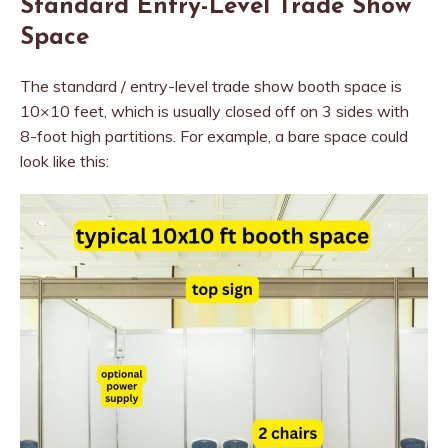
Standard Entry-Level Trade Show
Space
The standard / entry-level trade show booth space is
10×10 feet, which is usually closed off on 3 sides with
8-foot high partitions. For example, a bare space could
look like this: