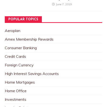
June 7, 2019
POPULAR TOPICS
Aeroplan
Amex Membership Rewards
Consumer Banking
Credit Cards
Foreign Currency
High Interest Savings Accounts
Home Mortgages
Home Office
Investments