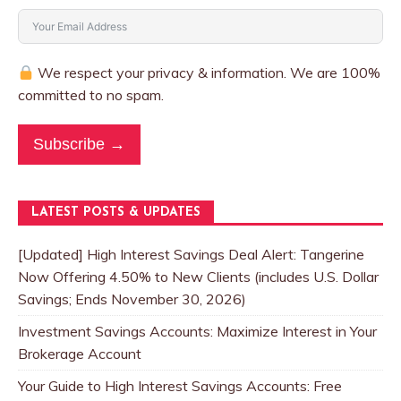
We respect your privacy & information. We are 100%
committed to no spam.
Subscribe →
LATEST POSTS & UPDATES
[Updated] High Interest Savings Deal Alert: Tangerine
Now Offering 4.50% to New Clients (includes U.S. Dollar
Savings; Ends November 30, 2026)
Investment Savings Accounts: Maximize Interest in Your
Brokerage Account
Your Guide to High Interest Savings Accounts: Free