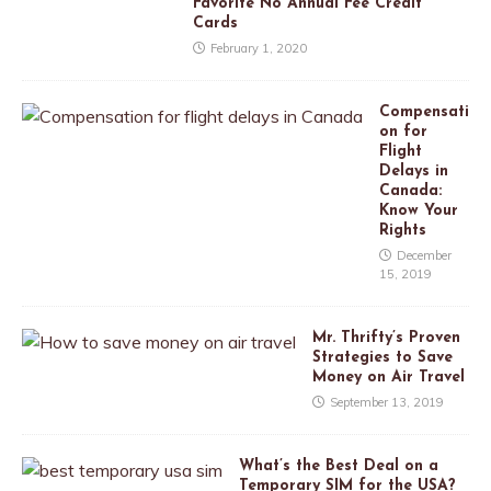
Favorite No Annual Fee Credit
Cards
February 1, 2020
Compensati
on for
Flight
Delays in
Canada:
Know Your
Rights
December
15, 2019
Mr. Thrifty’s Proven
Strategies to Save
Money on Air Travel
September 13, 2019
What’s the Best Deal on a
Temporary SIM for the USA?