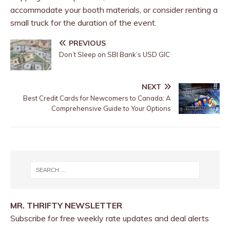
accommodate your booth materials, or consider renting a
small truck for the duration of the event.
PREVIOUS
Don’t Sleep on SBI Bank’s USD GIC
NEXT
Best Credit Cards for Newcomers to Canada: A
Comprehensive Guide to Your Options
MR. THRIFTY NEWSLETTER
Subscribe for free weekly rate updates and deal alerts