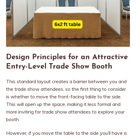
Design Principles for an Attractive
Entry-Level Trade Show Booth
This standard layout creates a barrier between you and
the trade show attendees, so the first thing to consider
is whether to move the front-facing table to the side.
This will open up the space, making it less formal and
more inviting for trade show attendees to explore your
booth.
However, if you move the table to the side you’ll have a