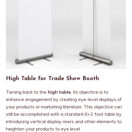
High Table for Trade Show Booth
Turning back to the
high table
, its objective is to
enhance engagement by creating eye-level displays of
your products or marketing literature. This objective can
still be accomplished with a standard 6×2 foot table by
introducing vertical display risers and other elements to
heighten your products to eye level.