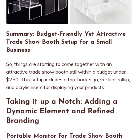
Summary: Budget-Friendly Yet Attractive
Trade Show Booth Setup for a Small
Business
So, things are starting to come together with an
attractive trade show booth still within a budget under
$250. This setup includes a top-back sign, vertical rollup,
and acrylic risers for displaying your products.
Taking it up a Notch: Adding a
Dynamic Element and Refined
Branding
Portable Monitor for Trade Show Booth