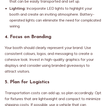
that can be easily transported and set up.
Lighting:
Incorporate LED lights to highlight your
booth and create an inviting atmosphere. Battery-
operated lights can eliminate the need for complicated
wiring.
4. Focus on Branding
Your booth should clearly represent your brand. Use
consistent colours, logos, and messaging to create a
cohesive look. Invest in high-quality graphics for your
displays and consider using branded giveaways to
attract visitors.
5. Plan for Logistics
Transportation costs can add up, so plan accordingly. Opt
for fixtures that are lightweight and compact to minimize
shipping costs. If possible, use a vehicle that can