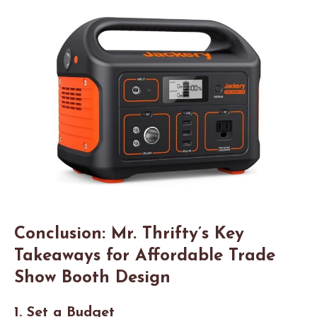
Conclusion: Mr. Thrifty’s Key
Takeaways for Affordable Trade
Show Booth Design
1. Set a Budget