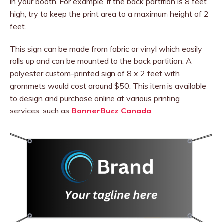
in your booth. For example, if the back partition is 8 feet
high, try to keep the print area to a maximum height of 2
feet.
This sign can be made from fabric or vinyl which easily
rolls up and can be mounted to the back partition. A
polyester custom-printed sign of 8 x 2 feet with
grommets would cost around $50. This item is available
to design and purchase online at various printing
services, such as
BannerBuzz Canada
.