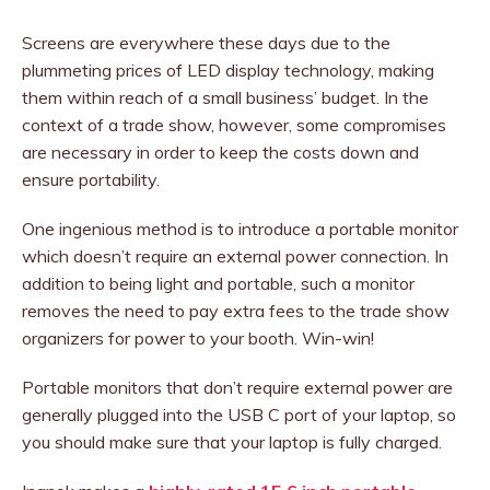
Screens are everywhere these days due to the
plummeting prices of LED display technology, making
them within reach of a small business’ budget. In the
context of a trade show, however, some compromises
are necessary in order to keep the costs down and
ensure portability.
One ingenious method is to introduce a portable monitor
which doesn’t require an external power connection. In
addition to being light and portable, such a monitor
removes the need to pay extra fees to the trade show
organizers for power to your booth. Win-win!
Portable monitors that don’t require external power are
generally plugged into the USB C port of your laptop, so
you should make sure that your laptop is fully charged.