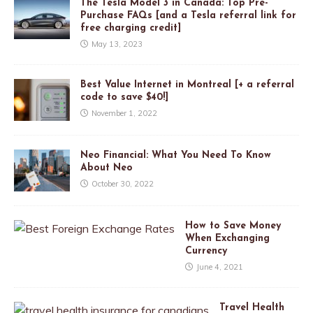
The Tesla Model 3 in Canada: Top Pre-
Purchase FAQs [and a Tesla referral link for
free charging credit]
May 13, 2023
Best Value Internet in Montreal [+ a referral
code to save $40!]
November 1, 2022
Neo Financial: What You Need To Know
About Neo
October 30, 2022
How to Save Money
When Exchanging
Currency
June 4, 2021
Travel Health