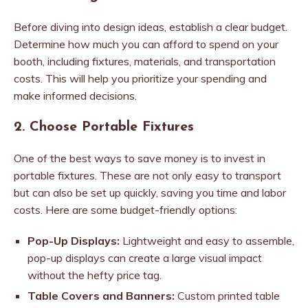
Before diving into design ideas, establish a clear budget.
Determine how much you can afford to spend on your
booth, including fixtures, materials, and transportation
costs. This will help you prioritize your spending and
make informed decisions.
2. Choose Portable Fixtures
One of the best ways to save money is to invest in
portable fixtures. These are not only easy to transport
but can also be set up quickly, saving you time and labor
costs. Here are some budget-friendly options:
Pop-Up Displays:
Lightweight and easy to assemble,
pop-up displays can create a large visual impact
without the hefty price tag.
Table Covers and Banners:
Custom printed table