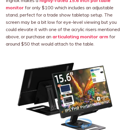
Ingnok makes a
highly-rated 15.6 inch portable
monitor
for only $100 which includes an adjustable
stand, perfect for a trade show tabletop setup. The
screen may be a bit low for eye-level viewing but you
could elevate it with one of the acrylic risers mentioned
above, or purchase an
articulating monitor arm
for
around $50 that would attach to the table.