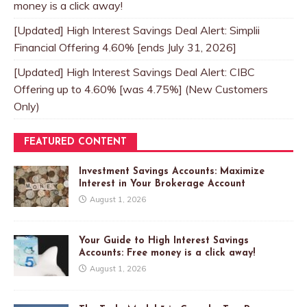
money is a click away!
[Updated] High Interest Savings Deal Alert: Simplii
Financial Offering 4.60% [ends July 31, 2026]
[Updated] High Interest Savings Deal Alert: CIBC
Offering up to 4.60% [was 4.75%] (New Customers
Only)
FEATURED CONTENT
Investment Savings Accounts: Maximize
Interest in Your Brokerage Account
August 1, 2026
Your Guide to High Interest Savings
Accounts: Free money is a click away!
August 1, 2026