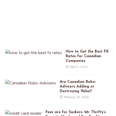
i
l
2
6
,
2
0
2
0
How to Get the Best FX
Rates for Canadian
Companies
April 4, 2020
Are Canadian Robo-
Advisors Adding or
Destroying Value?
February 29, 2020
Fees are for Suckers: Mr. Thrifty’s