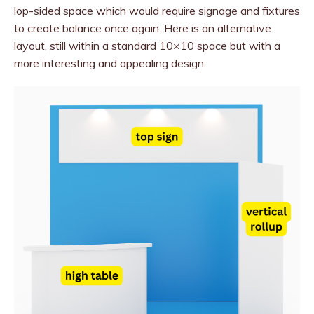
lop-sided space which would require signage and fixtures
to create balance once again. Here is an alternative
layout, still within a standard 10×10 space but with a
more interesting and appealing design: