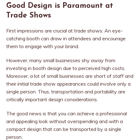
Good Design is Paramount at
Trade Shows
First impressions are crucial at trade shows. An eye-
catching booth can draw in attendees and encourage
them to engage with your brand.
However, many small businesses shy away from
investing in booth design due to perceived high costs.
Moreover, a lot of small businesses are short of staff and
their initial trade show appearances could involve only a
single person. Thus, transportation and portability are
critically important design considerations.
The good news is that you can achieve a professional
and appealing look without overspending and with a
compact design that can be transported by a single
person.