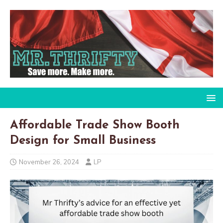
Affordable Trade Show Booth
Design for Small Business
November 26, 2024
LP