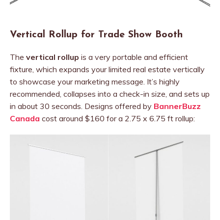
Vertical Rollup for Trade Show Booth
The
vertical rollup
is a very portable and efficient
fixture, which expands your limited real estate vertically
to showcase your marketing message. It’s highly
recommended, collapses into a check-in size, and sets up
in about 30 seconds. Designs offered by
BannerBuzz
Canada
cost around $160 for a 2.75 x 6.75 ft rollup: