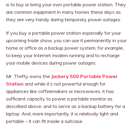
is to buy or bring your own portable power station. They
are common equipment in many homes these days as
they are very handy during temporary power outages.
If you buy a portable power station especially for your
upcoming trade show, you can use it permanently in your
home or office as a backup power system, for example,
to keep your Internet modem running and to recharge
your mobile devices during power outages.
Mr. Thrifty owns the
Jackery 500 Portable Power
Station
and while it’s not powerful enough for
appliances like coffeemakers or microwaves, it has
sufficient capacity to power a portable monitor as
described above, and to serve as a backup battery for a
laptop. And, more importantly, it is relatively light and
portable – it can fit inside a suitcase.