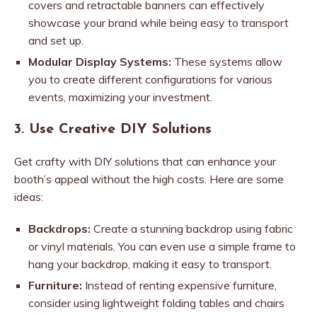
covers and retractable banners can effectively
showcase your brand while being easy to transport
and set up.
Modular Display Systems:
These systems allow
you to create different configurations for various
events, maximizing your investment.
3. Use Creative DIY Solutions
Get crafty with DIY solutions that can enhance your
booth’s appeal without the high costs. Here are some
ideas:
Backdrops:
Create a stunning backdrop using fabric
or vinyl materials. You can even use a simple frame to
hang your backdrop, making it easy to transport.
Furniture:
Instead of renting expensive furniture,
consider using lightweight folding tables and chairs