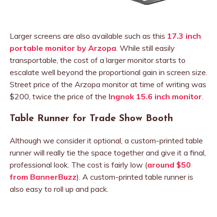
Larger screens are also available such as this
17.3 inch
portable monitor by Arzopa
. While still easily
transportable, the cost of a larger monitor starts to
escalate well beyond the proportional gain in screen size.
Street price of the Arzopa monitor at time of writing was
$200, twice the price of the
Ingnok 15.6 inch monitor
.
Table Runner for Trade Show Booth
Although we consider it optional, a custom-printed table
runner will really tie the space together and give it a final,
professional look. The cost is fairly low (
around $50
from BannerBuzz
). A custom-printed table runner is
also easy to roll up and pack.