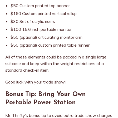
$50 Custom printed top banner
$160 Custom printed vertical rollup
$30 Set of acrylic risers
$100 15.6 inch portable monitor
$50 (optional) articulating monitor arm
$50 (optional) custom printed table runner
All of these elements could be packed in a single large
suitcase and keep within the weight restrictions of a
standard check-in item.
Good luck with your trade show!
Bonus Tip: Bring Your Own
Portable Power Station
Mr. Thrifty’s bonus tip to avoid extra trade show charges