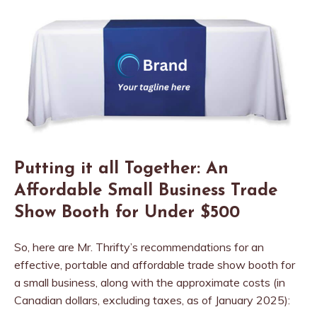
Putting it all Together: An
Affordable Small Business Trade
Show Booth for Under $500
So, here are Mr. Thrifty’s recommendations for an
effective, portable and affordable trade show booth for
a small business, along with the approximate costs (in
Canadian dollars, excluding taxes, as of January 2025):