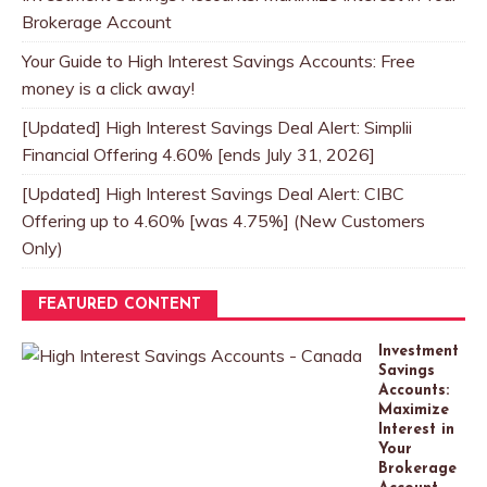
Brokerage Account
Your Guide to High Interest Savings Accounts: Free
money is a click away!
[Updated] High Interest Savings Deal Alert: Simplii
Financial Offering 4.60% [ends July 31, 2026]
[Updated] High Interest Savings Deal Alert: CIBC
Offering up to 4.60% [was 4.75%] (New Customers
Only)
FEATURED CONTENT
Investment
Savings
Accounts:
Maximize
Interest in
Your
Brokerage