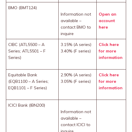
BMO (BMT124)
Information not
Open an
available –
account
contact BMO to
here
inquire
CIBC (ATL5500 – A
3.15% (A series)
Click here
Series; ATL5501 – F
3.40% (F series)
for more
Series)
information
Equitable Bank
2.90% (A series)
Click here
(EQB1100 – A Series;
3.05% (F series)
for more
EQB1101 – F Series)
information
ICICI Bank (IBN200)
Information not
available –
contact ICICI to
inquire