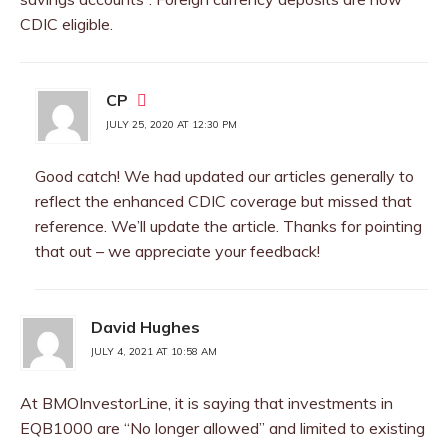
CDIC eligible.
CP
JULY 25, 2020 AT 12:30 PM
Good catch! We had updated our articles generally to
reflect the enhanced CDIC coverage but missed that
reference. We’ll update the article. Thanks for pointing
that out – we appreciate your feedback!
David Hughes
JULY 4, 2021 AT 10:58 AM
At BMOInvestorLine, it is saying that investments in
EQB1000 are “No longer allowed” and limited to existing