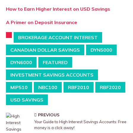
How to Earn Higher Interest on USD Savings
A Primer on Deposit Insurance
BROKERAGE ACCOUNT INTEREST
CANADIAN DOLLAR SAVINGS
DYN5000
DYN6000
FEATURED
INVESTMENT SAVINGS ACCOUNTS
MIP510
NBC100
RBF2010
RBF2020
USD SAVINGS
PREVIOUS
Your Guide to High Interest Savings Accounts: Free
money is a click away!