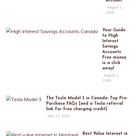
Account
August 1,
2026
Your Guide
to High
Interest
Savings
Accounts:
Free money
is a click
away!
August 1,
2026
The Tesla Model 3 in Canada: Top Pre-
Purchase FAQs [and a Tesla referral
link for free charging credit]
May 13, 2023
Best Value Internet in