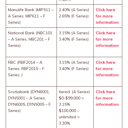
Manulife Bank (MIP511 –
2.40% (A Series)
Click here
A Series; MIP611 – F
2.65% (F Series)
for more
Series)
information
National Bank (NBC101
3.15% (A Series)
Click here
– A Series; NBC201 – F
3.40% (F Series)
for more
Series)
information
RBC (RBF2014 – A
3.15% (A Series)
Click here
Series; RBF2015 – F
3.40% (F Series)
for more
Series; )
information
Scotiabank (DYN6001,
tiered: (A Series)
Click here
DYN5001 – A Series;
$0-$99,000 =
for more
DYN6005, DYN5005 – F
3.15%
information
Series)
$100,000 –
unlimited =
3.30%