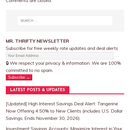
Comments are closed.
MR. THRIFTY NEWSLETTER
Subscribe for free weekly rate updates and deal alerts
🔒 We respect your privacy & information. We are 100%
committed to no spam.
Subscribe →
LATEST POSTS & UPDATES
[Updated] High Interest Savings Deal Alert: Tangerine
Now Offering 4.50% to New Clients (includes U.S. Dollar
Savings; Ends November 30, 2026)
Investment Savings Accounts: Maximize Interest in Your