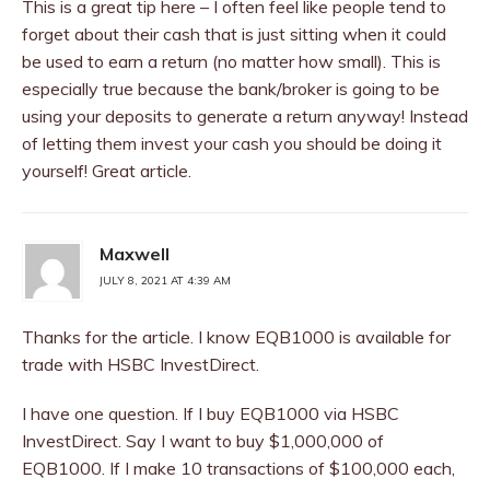
This is a great tip here – I often feel like people tend to
forget about their cash that is just sitting when it could
be used to earn a return (no matter how small). This is
especially true because the bank/broker is going to be
using your deposits to generate a return anyway! Instead
of letting them invest your cash you should be doing it
yourself! Great article.
Maxwell
JULY 8, 2021 AT 4:39 AM
Thanks for the article. I know EQB1000 is available for
trade with HSBC InvestDirect.
I have one question. If I buy EQB1000 via HSBC
InvestDirect. Say I want to buy $1,000,000 of
EQB1000. If I make 10 transactions of $100,000 each,