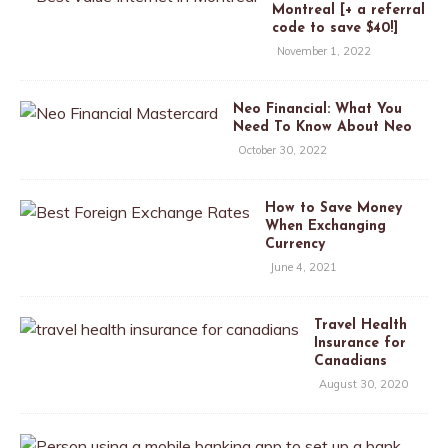
Montreal [+ a referral
code to save $40!]
November 1, 2022
Neo Financial: What You
Need To Know About Neo
October 30, 2022
How to Save Money
When Exchanging
Currency
June 4, 2021
Travel Health
Insurance for
Canadians
August 30, 2020
T