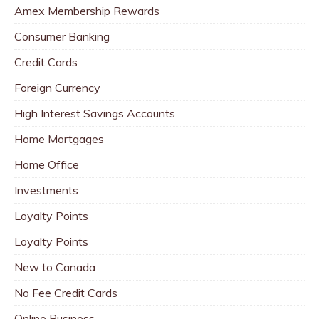
Amex Membership Rewards
Consumer Banking
Credit Cards
Foreign Currency
High Interest Savings Accounts
Home Mortgages
Home Office
Investments
Loyalty Points
Loyalty Points
New to Canada
No Fee Credit Cards
Online Business