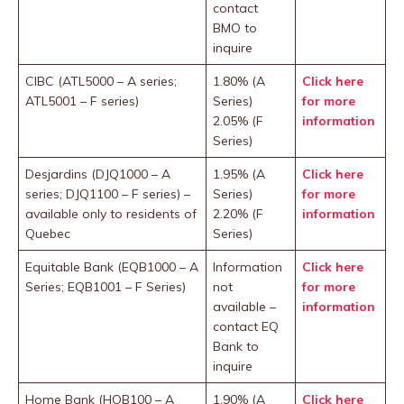
contact
BMO to
inquire
CIBC (ATL5000 – A series;
1.80% (A
Click here
ATL5001 – F series)
Series)
for more
2.05% (F
information
Series)
Desjardins (DJQ1000 – A
1.95% (A
Click here
series; DJQ1100 – F series) –
Series)
for more
available only to residents of
2.20% (F
information
Quebec
Series)
Equitable Bank (EQB1000 – A
Information
Click he
re
Series; EQB1001 – F Series)
not
for more
available –
information
contact EQ
Bank to
inquire
Home Bank (HOB100 – A
1.90% (A
Click here