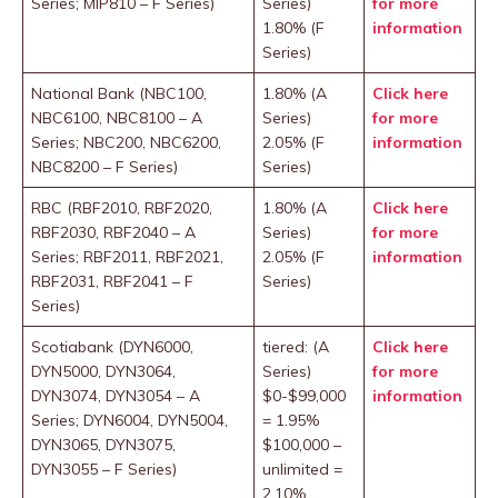
Series; MIP810 – F Series)
Series)
for more
1.80% (F
information
Series)
National Bank (NBC100,
1.80% (A
Click here
NBC6100, NBC8100 – A
Series)
for more
Series; NBC200, NBC6200,
2.05% (F
information
NBC8200 – F Series)
Series)
RBC (RBF2010, RBF2020,
1.80% (A
Click here
RBF2030, RBF2040 – A
Series)
for more
Series; RBF2011, RBF2021,
2.05% (F
information
RBF2031, RBF2041 – F
Series)
Series)
Scotiabank (DYN6000,
tiered: (A
Click here
DYN5000, DYN3064,
Series)
for more
DYN3074, DYN3054 – A
$0-$99,000
information
Series; DYN6004, DYN5004,
= 1.95%
DYN3065, DYN3075,
$100,000 –
DYN3055 – F Series)
unlimited =
2.10%