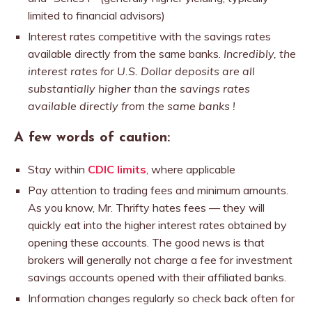
limited to financial advisors)
Interest rates competitive with the savings rates
available directly from the same banks.
Incredibly, the
interest rates for U.S. Dollar deposits are all
substantially higher than the savings rates
available directly from the same banks !
A few words of caution:
Stay within
CDIC limits
, where applicable
Pay attention to trading fees and minimum amounts.
As you know, Mr. Thrifty hates fees — they will
quickly eat into the higher interest rates obtained by
opening these accounts. The good news is that
brokers will generally not charge a fee for investment
savings accounts opened with their affiliated banks.
Information changes regularly so check back often for