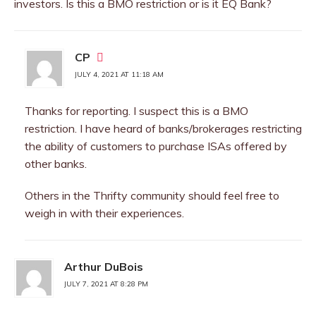
investors. Is this a BMO restriction or is it EQ Bank?
CP
JULY 4, 2021 AT 11:18 AM
Thanks for reporting. I suspect this is a BMO
restriction. I have heard of banks/brokerages restricting
the ability of customers to purchase ISAs offered by
other banks.
Others in the Thrifty community should feel free to
weigh in with their experiences.
Arthur DuBois
JULY 7, 2021 AT 8:28 PM