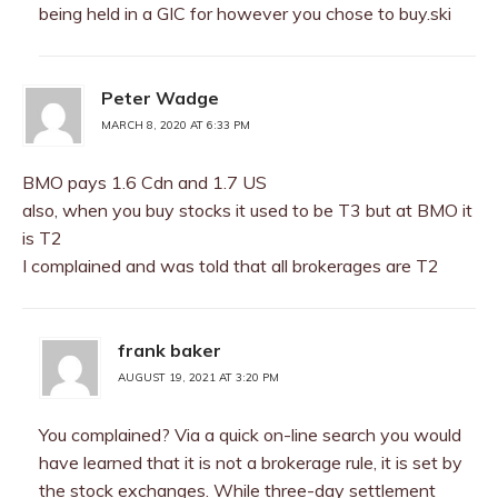
being held in a GIC for however you chose to buy.ski
Peter Wadge
MARCH 8, 2020 AT 6:33 PM
BMO pays 1.6 Cdn and 1.7 US
also, when you buy stocks it used to be T3 but at BMO it
is T2
I complained and was told that all brokerages are T2
frank baker
AUGUST 19, 2021 AT 3:20 PM
You complained? Via a quick on-line search you would
have learned that it is not a brokerage rule, it is set by
the stock exchanges. While three-day settlement