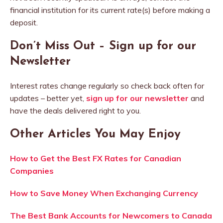
financial institution for its current rate(s) before making a
deposit.
Don’t Miss Out – Sign up for our
Newsletter
Interest rates change regularly so check back often for
updates – better yet,
sign up for our newsletter
and
have the deals delivered right to you.
Other Articles You May Enjoy
How to Get the Best FX Rates for Canadian
Companies
How to Save Money When Exchanging Currency
The Best Bank Accounts for Newcomers to Canada