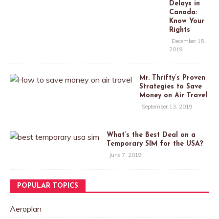
Delays in
Canada:
Know Your
Rights
December 15,
2019
Mr. Thrifty’s Proven
Strategies to Save
Money on Air Travel
September 13, 2019
What’s the Best Deal on a
Temporary SIM for the USA?
June 7, 2019
POPULAR TOPICS
Aeroplan