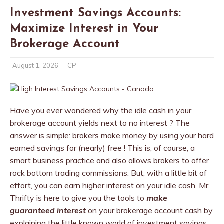
Investment Savings Accounts:
Maximize Interest in Your
Brokerage Account
August 1, 2026
CP
Have you ever wondered why the idle cash in your
brokerage account yields next to no interest ? The
answer is simple: brokers make money by using your hard
earned savings for (nearly) free ! This is, of course, a
smart business practice and also allows brokers to offer
rock bottom trading commissions. But, with a little bit of
effort, you can earn higher interest on your idle cash. Mr.
Thrifty is here to give you the tools to
make
guaranteed interest
on your brokerage account cash by
explaining the little known world of investment savings