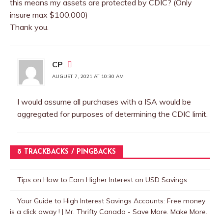
this means my assets are protected by CDIC? (Only
insure max $100,000)
Thank you.
CP
AUGUST 7, 2021 AT 10:30 AM
I would assume all purchases with a ISA would be
aggregated for purposes of determining the CDIC limit.
8 TRACKBACKS / PINGBACKS
Tips on How to Earn Higher Interest on USD Savings
Your Guide to High Interest Savings Accounts: Free money
is a click away ! | Mr. Thrifty Canada - Save More. Make More.