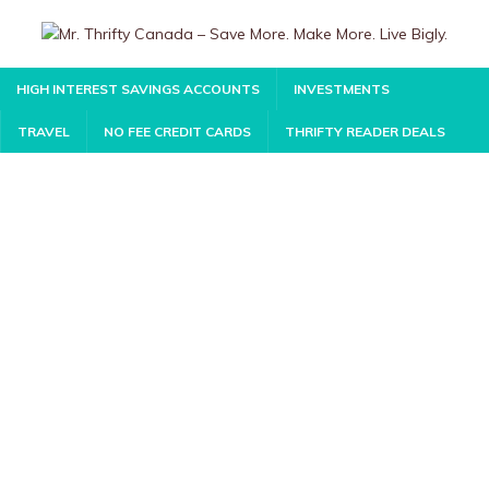
HIGH INTEREST SAVINGS ACCOUNTS
INVESTMENTS
TRAVEL
NO FEE CREDIT CARDS
THRIFTY READER DEALS