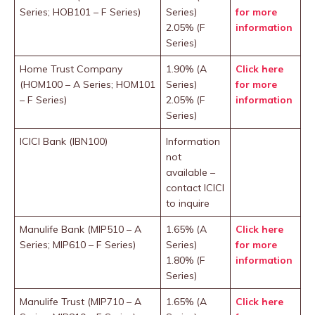
Series; HOB101 – F Series)
Series)
for more
2.05% (F
information
Series)
Home Trust Company
1.90% (A
Click here
(HOM100 – A Series; HOM101
Series)
for more
– F Series)
2.05% (F
information
Series)
ICICI Bank (IBN100)
Information
not
available –
contact ICICI
to inquire
Manulife Bank (MIP510 – A
1.65% (A
Click here
Series; MIP610 – F Series)
Series)
for more
1.80% (F
information
Series)
Manulife Trust (MIP710 – A
1.65% (A
Click here