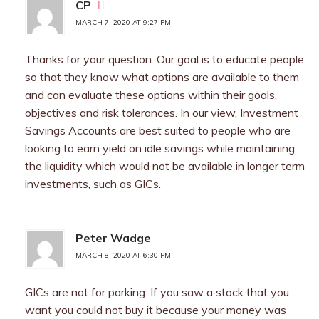
CP
MARCH 7, 2020 AT 9:27 PM
Thanks for your question. Our goal is to educate people
so that they know what options are available to them
and can evaluate these options within their goals,
objectives and risk tolerances. In our view, Investment
Savings Accounts are best suited to people who are
looking to earn yield on idle savings while maintaining
the liquidity which would not be available in longer term
investments, such as GICs.
Peter Wadge
MARCH 8, 2020 AT 6:30 PM
GICs are not for parking. If you saw a stock that you
want you could not buy it because your money was