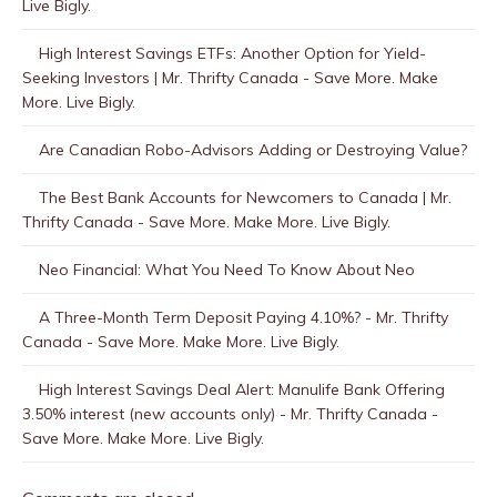
Live Bigly.
High Interest Savings ETFs: Another Option for Yield-
Seeking Investors | Mr. Thrifty Canada - Save More. Make
More. Live Bigly.
Are Canadian Robo-Advisors Adding or Destroying Value?
The Best Bank Accounts for Newcomers to Canada | Mr.
Thrifty Canada - Save More. Make More. Live Bigly.
Neo Financial: What You Need To Know About Neo
A Three-Month Term Deposit Paying 4.10%? - Mr. Thrifty
Canada - Save More. Make More. Live Bigly.
High Interest Savings Deal Alert: Manulife Bank Offering
3.50% interest (new accounts only) - Mr. Thrifty Canada -
Save More. Make More. Live Bigly.