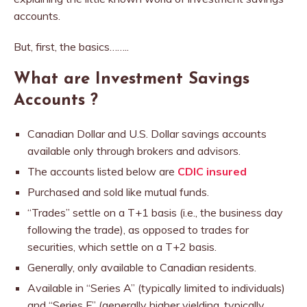
accounts.
But, first, the basics……..
What are Investment Savings
Accounts ?
Canadian Dollar and U.S. Dollar savings accounts
available only through brokers and advisors.
The accounts listed below are
CDIC insured
Purchased and sold like mutual funds.
“Trades” settle on a T+1 basis (i.e., the business day
following the trade), as opposed to trades for
securities, which settle on a T+2 basis.
Generally, only available to Canadian residents.
Available in “Series A” (typically limited to individuals)
and “Series F” (generally higher yielding, typically