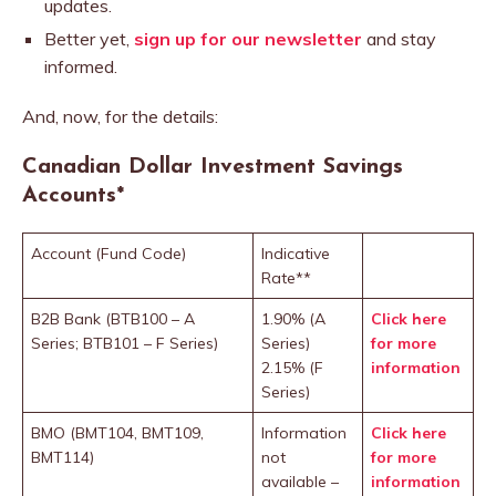
updates.
Better yet,
sign up for our newsletter
and stay
informed.
And, now, for the details:
Canadian Dollar Investment Savings
Accounts
*
Account (Fund Code)
Indicative
Rate**
B2B Bank (BTB100 – A
1.90% (A
Click here
Series; BTB101 – F Series)
Series)
for more
2.15% (F
information
Series)
BMO (BMT104, BMT109,
Information
Click here
BMT114)
not
for more
available –
information