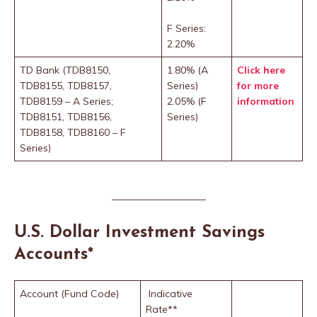
F Series:
2.20%
TD Bank (TDB8150,
1.80% (A
Click here
TDB8155, TDB8157,
Series)
for more
TDB8159 – A Series;
2.05% (F
information
TDB8151, TDB8156,
Series)
TDB8158, TDB8160 – F
Series)
—————————–
U.S. Dollar Investment Savings
Accounts
*
Account (Fund Code)
Indicative
Rate**