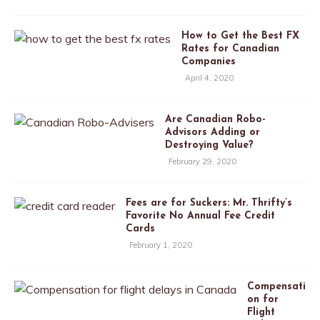
How to Get the Best FX
Rates for Canadian
Companies
April 4, 2020
Are Canadian Robo-
Advisors Adding or
Destroying Value?
February 29, 2020
Fees are for Suckers: Mr. Thrifty’s
Favorite No Annual Fee Credit
Cards
February 1, 2020
Compensati
on for
Flight