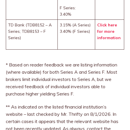
F Series:
3.40%
TD Bank (TDB8152 – A
3.15% (A Series)
Click here
Series; TDB8153 – F
3.40% (F Series)
for more
Series)
information
* Based on reader feedback we are listing information
(where available) for both Series A and Series F. Most
brokers limit individual investors to Series A, but we
received feedback of individual investors able to
purchase higher yielding Series F.
** As indicated on the listed financial institution’s
website – last checked by Mr. Thrifty on 8/1/2026. In
certain cases it appears that the relevant website has
not been recently updated. As always, contact the