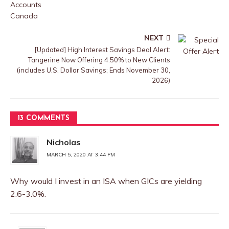
NEXT
[Updated] High Interest Savings Deal Alert:
Tangerine Now Offering 4.50% to New Clients
(includes U.S. Dollar Savings; Ends November 30,
2026)
13 COMMENTS
Nicholas
MARCH 5, 2020 AT 3:44 PM
Why would I invest in an ISA when GICs are yielding
2.6-3.0%.