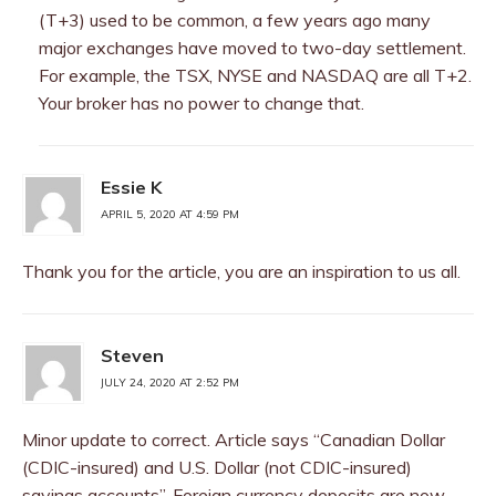
(T+3) used to be common, a few years ago many
major exchanges have moved to two-day settlement.
For example, the TSX, NYSE and NASDAQ are all T+2.
Your broker has no power to change that.
Essie K
APRIL 5, 2020 AT 4:59 PM
Thank you for the article, you are an inspiration to us all.
Steven
JULY 24, 2020 AT 2:52 PM
Minor update to correct. Article says “Canadian Dollar
(CDIC-insured) and U.S. Dollar (not CDIC-insured)
savings accounts”. Foreign currency deposits are now