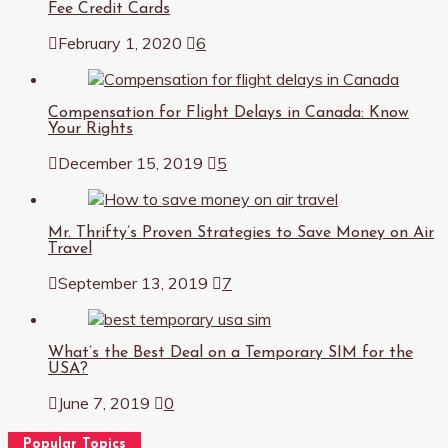
Fee Credit Cards
February 1, 2020
6
Compensation for Flight Delays in Canada: Know
Your Rights
December 15, 2019
5
Mr. Thrifty’s Proven Strategies to Save Money on Air
Travel
September 13, 2019
7
What’s the Best Deal on a Temporary SIM for the
USA?
June 7, 2019
0
Popular Topics