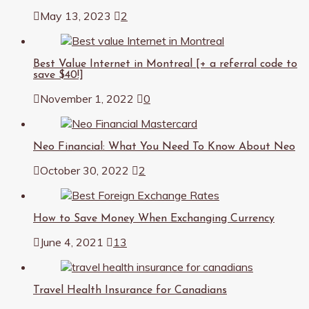
May 13, 2023
2
Best Value Internet in Montreal [+ a referral code to
save $40!]
November 1, 2022
0
Neo Financial: What You Need To Know About Neo
October 30, 2022
2
How to Save Money When Exchanging Currency
June 4, 2021
13
Travel Health Insurance for Canadians