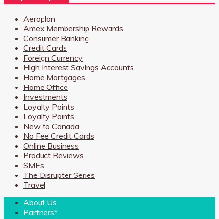
Aeroplan
Amex Membership Rewards
Consumer Banking
Credit Cards
Foreign Currency
High Interest Savings Accounts
Home Mortgages
Home Office
Investments
Loyalty Points
Loyalty Points
New to Canada
No Fee Credit Cards
Online Business
Product Reviews
SMEs
The Disrupter Series
Travel
About Us
Partners*