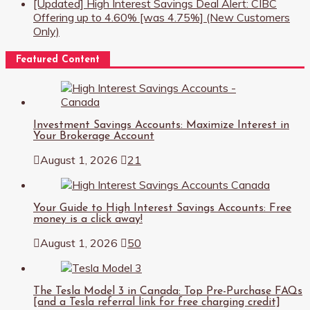
[Updated] High Interest Savings Deal Alert: CIBC
Offering up to 4.60% [was 4.75%] (New Customers
Only)
Featured Content
Investment Savings Accounts: Maximize Interest in
Your Brokerage Account
August 1, 2026
21
Your Guide to High Interest Savings Accounts: Free
money is a click away!
August 1, 2026
50
The Tesla Model 3 in Canada: Top Pre-Purchase FAQs
[and a Tesla referral link for free charging credit]