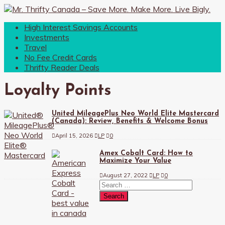
High Interest Savings Accounts
Investments
Travel
No Fee Credit Cards
Thrifty Reader Deals
Loyalty Points
United MileagePlus Neo World Elite Mastercard
(Canada): Review, Benefits & Welcome Bonus
April 15, 2026
LP
0
Amex Cobalt Card: How to
Maximize Your Value
August 27, 2022
LP
0
Search
for: