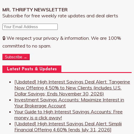
MR. THRIFTY NEWSLETTER
Subscribe for free weekly rate updates and deal alerts
🔒 We respect your privacy & information. We are 100%
committed to no spam.
Subscribe →
Latest Posts & Updates
[Updated] High Interest Savings Deal Alert: Tangerine
Now Offering 4.50% to New Clients (includes U.S.
Dollar Savings; Ends November 30, 2026)
Investment Savings Accounts: Maximize Interest in
Your Brokerage Account
Your Guide to High Interest Savings Accounts: Free
money is a click away!
[Updated] High Interest Savings Deal Alert: Simplii
Financial Offering 4.60% [ends July 31, 2026]