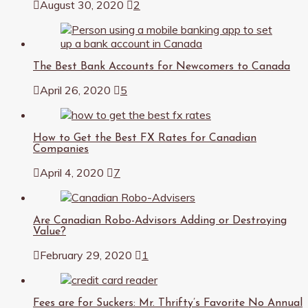
August 30, 2020
2
The Best Bank Accounts for Newcomers to Canada
April 26, 2020
5
How to Get the Best FX Rates for Canadian
Companies
April 4, 2020
7
Are Canadian Robo-Advisors Adding or Destroying
Value?
February 29, 2020
1
Fees are for Suckers: Mr. Thrifty’s Favorite No Annual