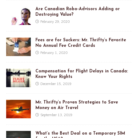
Are Canadian Robo-Advisors Adding or
Destroying Value?
February 29, 2020
Fees are for Suckers: Mr. Thrifty’s Favorite
No Annual Fee Credit Cards
February 1, 2020
Compensation for Flight Delays in Canada:
Know Your Rights
December 15, 2019
Mr. Thrifty’s Proven Strategies to Save
Money on Air Travel
September 13, 2019
What’s the Best Deal on a Temporary SIM