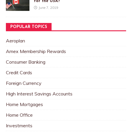
for the USA?
June 7, 2019
POPULAR TOPICS
Aeroplan
Amex Membership Rewards
Consumer Banking
Credit Cards
Foreign Currency
High Interest Savings Accounts
Home Mortgages
Home Office
Investments