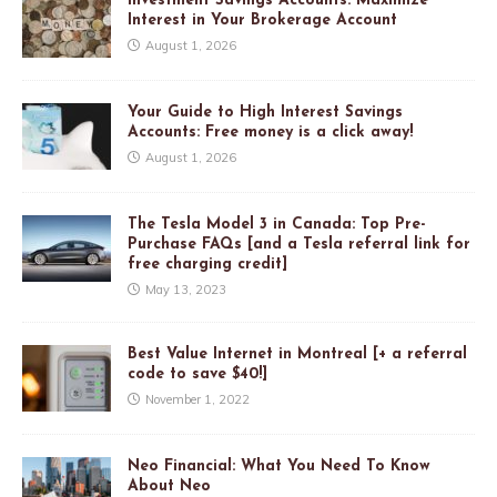
Investment Savings Accounts: Maximize
Interest in Your Brokerage Account
August 1, 2026
Your Guide to High Interest Savings
Accounts: Free money is a click away!
August 1, 2026
The Tesla Model 3 in Canada: Top Pre-
Purchase FAQs [and a Tesla referral link for
free charging credit]
May 13, 2023
Best Value Internet in Montreal [+ a referral
code to save $40!]
November 1, 2022
Neo Financial: What You Need To Know
About Neo