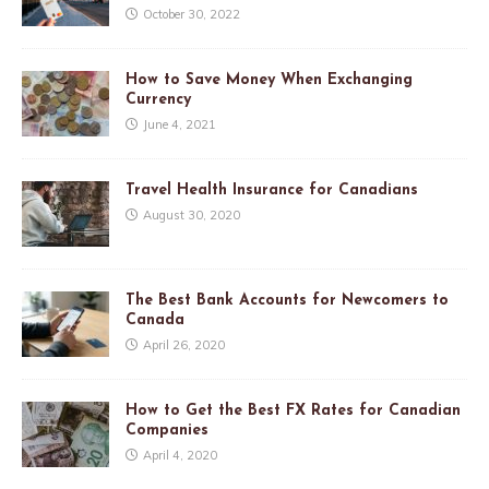
October 30, 2022
How to Save Money When Exchanging
Currency
June 4, 2021
Travel Health Insurance for Canadians
August 30, 2020
The Best Bank Accounts for Newcomers to
Canada
April 26, 2020
How to Get the Best FX Rates for Canadian
Companies
April 4, 2020