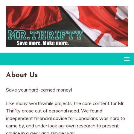
About Us
Save your hard-earned money!
Like many worthwhile projects, the core content for Mr.
Thrifty arose out of personal need. We found
independent financial advice for Canadians was hard to
come by, and undertook our own research to present
advice in a clear and simple way.