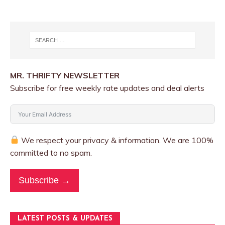
MR. THRIFTY NEWSLETTER
Subscribe for free weekly rate updates and deal alerts
We respect your privacy & information. We are 100%
committed to no spam.
Subscribe →
LATEST POSTS & UPDATES