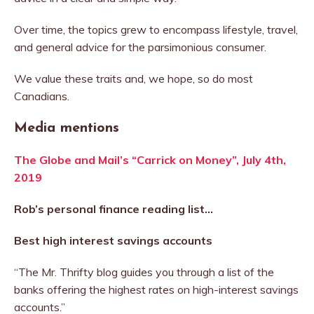
Over time, the topics grew to encompass lifestyle, travel,
and general advice for the parsimonious consumer.
We value these traits and, we hope, so do most
Canadians.
Media mentions
The Globe and Mail’s “Carrick on Money”, July 4th,
2019
Rob’s personal finance reading list…
Best high interest savings accounts
“The Mr. Thrifty blog guides you through a list of the
banks offering the highest rates on high-interest savings
accounts.”