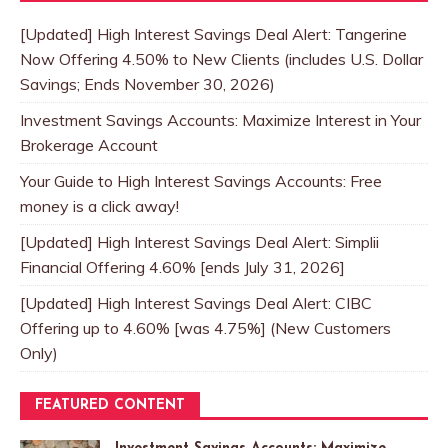
[Updated] High Interest Savings Deal Alert: Tangerine
Now Offering 4.50% to New Clients (includes U.S. Dollar
Savings; Ends November 30, 2026)
Investment Savings Accounts: Maximize Interest in Your
Brokerage Account
Your Guide to High Interest Savings Accounts: Free
money is a click away!
[Updated] High Interest Savings Deal Alert: Simplii
Financial Offering 4.60% [ends July 31, 2026]
[Updated] High Interest Savings Deal Alert: CIBC
Offering up to 4.60% [was 4.75%] (New Customers
Only)
FEATURED CONTENT