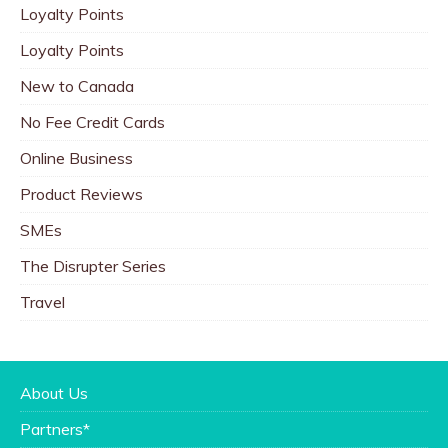
Loyalty Points
Loyalty Points
New to Canada
No Fee Credit Cards
Online Business
Product Reviews
SMEs
The Disrupter Series
Travel
About Us
Partners*