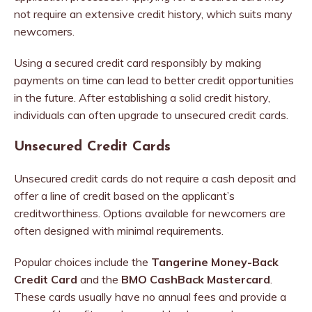
not require an extensive credit history, which suits many
newcomers.
Using a secured credit card responsibly by making
payments on time can lead to better credit opportunities
in the future. After establishing a solid credit history,
individuals can often upgrade to unsecured credit cards.
Unsecured Credit Cards
Unsecured credit cards do not require a cash deposit and
offer a line of credit based on the applicant’s
creditworthiness. Options available for newcomers are
often designed with minimal requirements.
Popular choices include the
Tangerine Money-Back
Credit Card
and the
BMO CashBack Mastercard
.
These cards usually have no annual fees and provide a