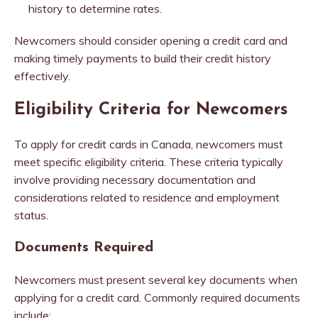
history to determine rates.
Newcomers should consider opening a credit card and
making timely payments to build their credit history
effectively.
Eligibility Criteria for Newcomers
To apply for credit cards in Canada, newcomers must
meet specific eligibility criteria. These criteria typically
involve providing necessary documentation and
considerations related to residence and employment
status.
Documents Required
Newcomers must present several key documents when
applying for a credit card. Commonly required documents
include: