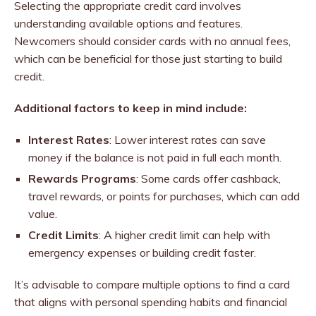
Selecting the appropriate credit card involves
understanding available options and features.
Newcomers should consider cards with no annual fees,
which can be beneficial for those just starting to build
credit.
Additional factors to keep in mind include:
Interest Rates
: Lower interest rates can save
money if the balance is not paid in full each month.
Rewards Programs
: Some cards offer cashback,
travel rewards, or points for purchases, which can add
value.
Credit Limits
: A higher credit limit can help with
emergency expenses or building credit faster.
It’s advisable to compare multiple options to find a card
that aligns with personal spending habits and financial