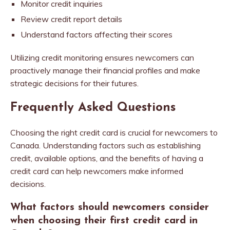
Monitor credit inquiries
Review credit report details
Understand factors affecting their scores
Utilizing credit monitoring ensures newcomers can
proactively manage their financial profiles and make
strategic decisions for their futures.
Frequently Asked Questions
Choosing the right credit card is crucial for newcomers to
Canada. Understanding factors such as establishing
credit, available options, and the benefits of having a
credit card can help newcomers make informed
decisions.
What factors should newcomers consider
when choosing their first credit card in