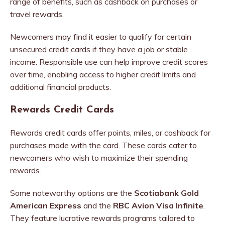
range of benefits, such as cashback on purchases or
travel rewards.
Newcomers may find it easier to qualify for certain
unsecured credit cards if they have a job or stable
income. Responsible use can help improve credit scores
over time, enabling access to higher credit limits and
additional financial products.
Rewards Credit Cards
Rewards credit cards offer points, miles, or cashback for
purchases made with the card. These cards cater to
newcomers who wish to maximize their spending
rewards.
Some noteworthy options are the
Scotiabank Gold
American Express
and the
RBC Avion Visa Infinite
.
They feature lucrative rewards programs tailored to