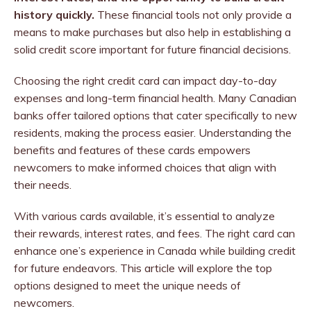
history quickly.
These financial tools not only provide a
means to make purchases but also help in establishing a
solid credit score important for future financial decisions.
Choosing the right credit card can impact day-to-day
expenses and long-term financial health. Many Canadian
banks offer tailored options that cater specifically to new
residents, making the process easier. Understanding the
benefits and features of these cards empowers
newcomers to make informed choices that align with
their needs.
With various cards available, it’s essential to analyze
their rewards, interest rates, and fees. The right card can
enhance one’s experience in Canada while building credit
for future endeavors. This article will explore the top
options designed to meet the unique needs of
newcomers.