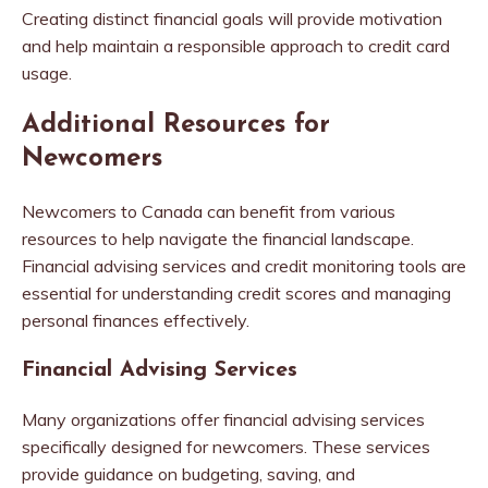
Creating distinct financial goals will provide motivation
and help maintain a responsible approach to credit card
usage.
Additional Resources for
Newcomers
Newcomers to Canada can benefit from various
resources to help navigate the financial landscape.
Financial advising services and credit monitoring tools are
essential for understanding credit scores and managing
personal finances effectively.
Financial Advising Services
Many organizations offer financial advising services
specifically designed for newcomers. These services
provide guidance on budgeting, saving, and