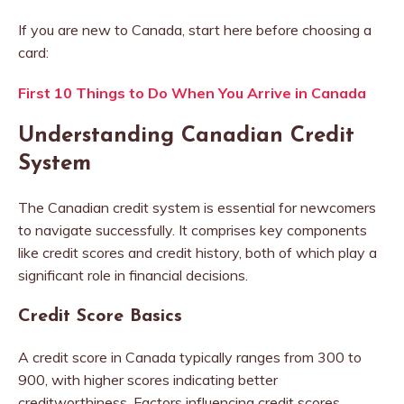
If you are new to Canada, start here before choosing a
card:
First 10 Things to Do When You Arrive in Canada
Understanding Canadian Credit
System
The Canadian credit system is essential for newcomers
to navigate successfully. It comprises key components
like credit scores and credit history, both of which play a
significant role in financial decisions.
Credit Score Basics
A credit score in Canada typically ranges from 300 to
900, with higher scores indicating better
creditworthiness. Factors influencing credit scores