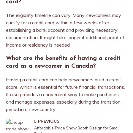
card?
The eligibility timeline can vary. Many newcomers may
qualify for a credit card within a few weeks after
establishing a bank account and providing necessary
documentation. It might take longer if additional proof of
income or residency is needed.
What are the benefits of having a credit
card as a newcomer in Canada?
Having a credit card can help newcomers build a credit
score, which is essential for future financial transactions.
It also provides a convenient way to make purchases
and manage expenses, especially during the transition
period in a new country.
PREVIOUS
Affordable Trade Show Booth Design for Small