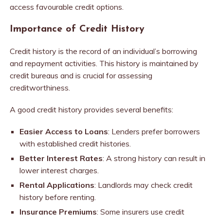
access favourable credit options.
Importance of Credit History
Credit history is the record of an individual’s borrowing
and repayment activities. This history is maintained by
credit bureaus and is crucial for assessing
creditworthiness.
A good credit history provides several benefits:
Easier Access to Loans
: Lenders prefer borrowers
with established credit histories.
Better Interest Rates
: A strong history can result in
lower interest charges.
Rental Applications
: Landlords may check credit
history before renting.
Insurance Premiums
: Some insurers use credit