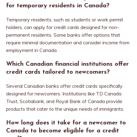
for temporary residents in Canada?
Temporary residents, such as students or work permit
holders, can apply for credit cards designed for non-
permanent residents. Some banks offer options that
require minimal documentation and consider income from
employment in Canada.
Which Canadian financial institutions offer
credit cards tailored to newcomers?
Several Canadian banks offer credit cards specifically
designed for newcomers. Institutions like TD Canada
Trust, Scotiabank, and Royal Bank of Canada provide
products that cater to the unique needs of immigrants.
How long does it take for a newcomer to
Canada to become eligible for a credit