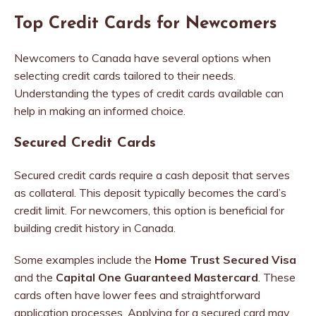
Top Credit Cards for Newcomers
Newcomers to Canada have several options when
selecting credit cards tailored to their needs.
Understanding the types of credit cards available can
help in making an informed choice.
Secured Credit Cards
Secured credit cards require a cash deposit that serves
as collateral. This deposit typically becomes the card’s
credit limit. For newcomers, this option is beneficial for
building credit history in Canada.
Some examples include the
Home Trust Secured Visa
and the
Capital One Guaranteed Mastercard
. These
cards often have lower fees and straightforward
application processes. Applying for a secured card may