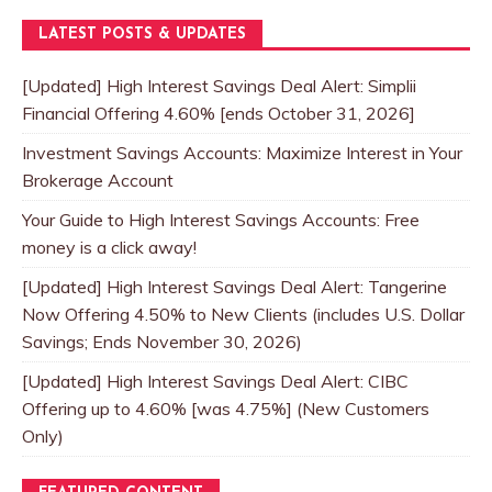
LATEST POSTS & UPDATES
[Updated] High Interest Savings Deal Alert: Simplii
Financial Offering 4.60% [ends October 31, 2026]
Investment Savings Accounts: Maximize Interest in Your
Brokerage Account
Your Guide to High Interest Savings Accounts: Free
money is a click away!
[Updated] High Interest Savings Deal Alert: Tangerine
Now Offering 4.50% to New Clients (includes U.S. Dollar
Savings; Ends November 30, 2026)
[Updated] High Interest Savings Deal Alert: CIBC
Offering up to 4.60% [was 4.75%] (New Customers
Only)