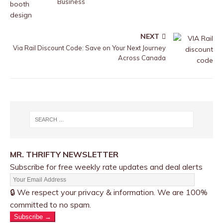
Business
NEXT
Via Rail Discount Code: Save on Your Next Journey
Across Canada
MR. THRIFTY NEWSLETTER
Subscribe for free weekly rate updates and deal alerts
🔒 We respect your privacy & information. We are 100%
committed to no spam.
Subscribe →