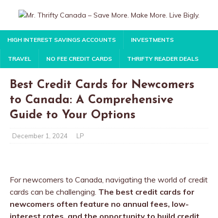
HIGH INTEREST SAVINGS ACCOUNTS
INVESTMENTS
TRAVEL
NO FEE CREDIT CARDS
THRIFTY READER DEALS
Best Credit Cards for Newcomers
to Canada: A Comprehensive
Guide to Your Options
December 1, 2024
LP
For newcomers to Canada, navigating the world of credit
cards can be challenging.
The best credit cards for
newcomers often feature no annual fees, low-
interest rates, and the opportunity to build credit