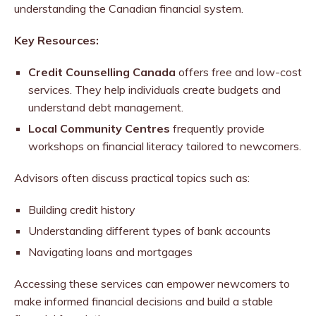
understanding the Canadian financial system.
Key Resources:
Credit Counselling Canada
offers free and low-cost
services. They help individuals create budgets and
understand debt management.
Local Community Centres
frequently provide
workshops on financial literacy tailored to newcomers.
Advisors often discuss practical topics such as:
Building credit history
Understanding different types of bank accounts
Navigating loans and mortgages
Accessing these services can empower newcomers to
make informed financial decisions and build a stable