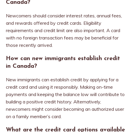
Canada?
Newcomers should consider interest rates, annual fees,
and rewards offered by credit cards. Eligibility
requirements and credit limit are also important. A card
with no foreign transaction fees may be beneficial for
those recently arrived.
How can new immigrants establish credit
in Canada?
New immigrants can establish credit by applying for a
credit card and using it responsibly. Making on-time
payments and keeping the balance low will contribute to
building a positive credit history. Alternatively,
newcomers might consider becoming an authorized user
on a family member’s card.
What are the credit card options available