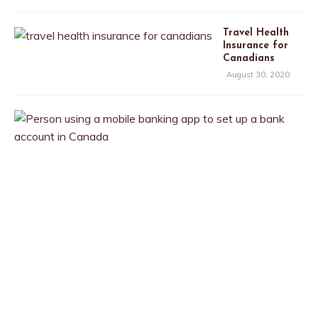
Travel Health
Insurance for
Canadians
August 30, 2020
T
h
e
B
e
s
t
B
a
n
k
A
c
c
o
u