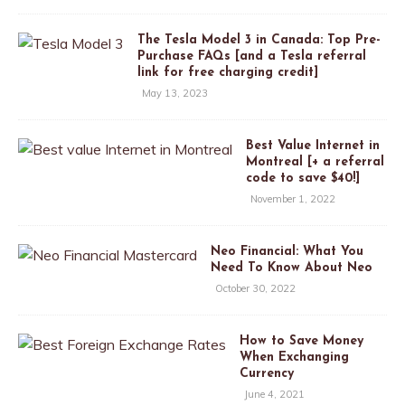
The Tesla Model 3 in Canada: Top Pre-
Purchase FAQs [and a Tesla referral
link for free charging credit]
May 13, 2023
Best Value Internet in
Montreal [+ a referral
code to save $40!]
November 1, 2022
Neo Financial: What You
Need To Know About Neo
October 30, 2022
How to Save Money
When Exchanging
Currency
June 4, 2021