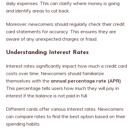
daily expenses. This can clarify where money is going
and identify areas to cut back.
Moreover, newcomers should regularly check their credit
card statements for accuracy. This ensures they are
aware of any unexpected charges or fraud.
Understanding Interest Rates
Interest rates significantly impact how much a credit card
costs over time. Newcomers should familiarize
themselves with the
annual percentage rate (APR)
.
This percentage tells users how much they will pay in
interest if the balance is not paid in full.
Different cards offer various interest rates. Newcomers
can compare rates to find the best option based on their
spending habits.