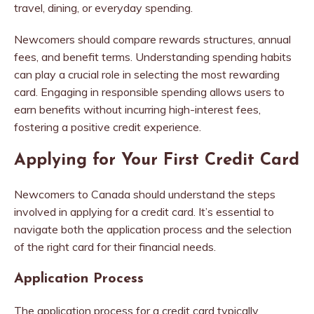
travel, dining, or everyday spending.
Newcomers should compare rewards structures, annual
fees, and benefit terms. Understanding spending habits
can play a crucial role in selecting the most rewarding
card. Engaging in responsible spending allows users to
earn benefits without incurring high-interest fees,
fostering a positive credit experience.
Applying for Your First Credit Card
Newcomers to Canada should understand the steps
involved in applying for a credit card. It’s essential to
navigate both the application process and the selection
of the right card for their financial needs.
Application Process
The application process for a credit card typically