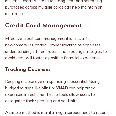
influence credit scores. Reducing debt and spreading
purchases across multiple cards can help maintain an
ideal ratio.
Credit Card Management
Effective credit card management is crucial for
newcomers in Canada. Proper tracking of expenses,
understanding interest rates, and creating strategies to
avoid debt will foster a positive financial experience.
Tracking Expenses
Keeping a close eye on spending is essential. Using
budgeting apps like
Mint
or
YNAB
can help track
expenses in real time. These tools allow users to
categorize their spending and set limits.
A simple method is maintaining a spreadsheet to record