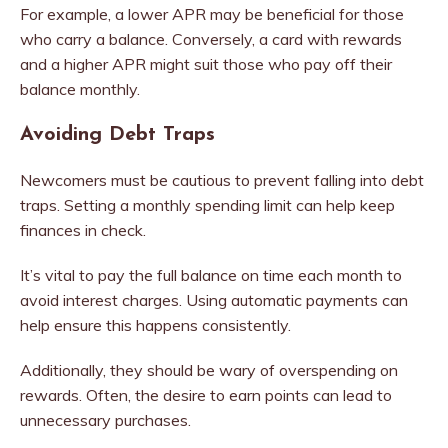
For example, a lower APR may be beneficial for those
who carry a balance. Conversely, a card with rewards
and a higher APR might suit those who pay off their
balance monthly.
Avoiding Debt Traps
Newcomers must be cautious to prevent falling into debt
traps. Setting a monthly spending limit can help keep
finances in check.
It’s vital to pay the full balance on time each month to
avoid interest charges. Using automatic payments can
help ensure this happens consistently.
Additionally, they should be wary of overspending on
rewards. Often, the desire to earn points can lead to
unnecessary purchases.