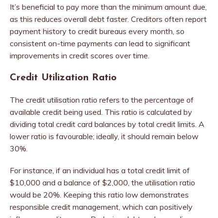
It’s beneficial to pay more than the minimum amount due,
as this reduces overall debt faster. Creditors often report
payment history to credit bureaus every month, so
consistent on-time payments can lead to significant
improvements in credit scores over time.
Credit Utilization Ratio
The credit utilisation ratio refers to the percentage of
available credit being used. This ratio is calculated by
dividing total credit card balances by total credit limits. A
lower ratio is favourable; ideally, it should remain below
30%.
For instance, if an individual has a total credit limit of
$10,000 and a balance of $2,000, the utilisation ratio
would be 20%. Keeping this ratio low demonstrates
responsible credit management, which can positively