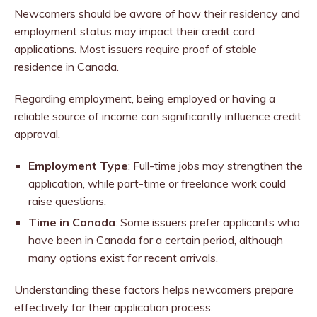
Newcomers should be aware of how their residency and
employment status may impact their credit card
applications. Most issuers require proof of stable
residence in Canada.
Regarding employment, being employed or having a
reliable source of income can significantly influence credit
approval.
Employment Type
: Full-time jobs may strengthen the
application, while part-time or freelance work could
raise questions.
Time in Canada
: Some issuers prefer applicants who
have been in Canada for a certain period, although
many options exist for recent arrivals.
Understanding these factors helps newcomers prepare
effectively for their application process.