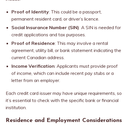
Proof of Identity
: This could be a passport,
permanent resident card, or driver’s licence.
Social Insurance Number (SIN)
: A SIN is needed for
credit applications and tax purposes.
Proof of Residence
: This may involve a rental
agreement, utility bill, or bank statement indicating the
current Canadian address.
Income Verification
: Applicants must provide proof
of income, which can include recent pay stubs or a
letter from an employer.
Each credit card issuer may have unique requirements, so
it’s essential to check with the specific bank or financial
institution.
Residence and Employment Considerations