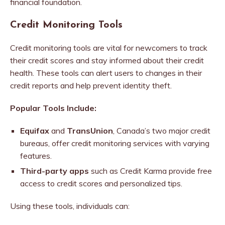
financial foundation.
Credit Monitoring Tools
Credit monitoring tools are vital for newcomers to track
their credit scores and stay informed about their credit
health. These tools can alert users to changes in their
credit reports and help prevent identity theft.
Popular Tools Include:
Equifax
and
TransUnion
, Canada’s two major credit
bureaus, offer credit monitoring services with varying
features.
Third-party apps
such as Credit Karma provide free
access to credit scores and personalized tips.
Using these tools, individuals can: