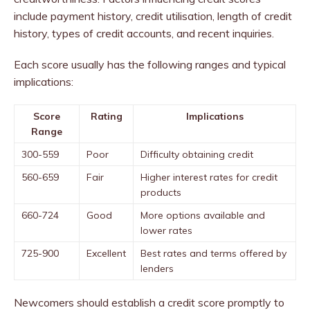
include payment history, credit utilisation, length of credit
history, types of credit accounts, and recent inquiries.
Each score usually has the following ranges and typical
implications:
Score
Rating
Implications
Range
300-559
Poor
Difficulty obtaining credit
560-659
Fair
Higher interest rates for credit
products
660-724
Good
More options available and
lower rates
725-900
Excellent
Best rates and terms offered by
lenders
Newcomers should establish a credit score promptly to