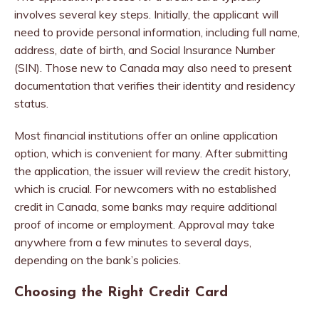
involves several key steps. Initially, the applicant will
need to provide personal information, including full name,
address, date of birth, and Social Insurance Number
(SIN). Those new to Canada may also need to present
documentation that verifies their identity and residency
status.
Most financial institutions offer an online application
option, which is convenient for many. After submitting
the application, the issuer will review the credit history,
which is crucial. For newcomers with no established
credit in Canada, some banks may require additional
proof of income or employment. Approval may take
anywhere from a few minutes to several days,
depending on the bank’s policies.
Choosing the Right Credit Card