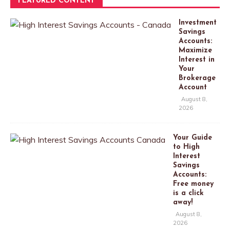
FEATURED CONTENT
Investment
Savings
Accounts:
Maximize
Interest in
Your
Brokerage
Account
August 8,
2026
Your Guide
to High
Interest
Savings
Accounts:
Free money
is a click
away!
August 8,
2026