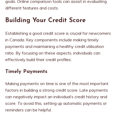
goals. Online comparison tools can assist in evaluating
different features and costs.
Building Your Credit Score
Establishing a good credit score is crucial for newcomers
in Canada. Key components include making timely
payments and maintaining a healthy credit utilisation
ratio. By focusing on these aspects, individuals can
effectively build their credit profiles.
Timely Payments
Making payments on time is one of the most important
factors in building a strong credit score. Late payments
can negatively impact an individual’s credit history and
score. To avoid this, setting up automatic payments or
reminders can be helpful.