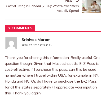
NEXT
Cost of Living in Canada (2026): What Newcomers
Actually Spend
2 COMMENTS
Srinivas Maram
APRIL 27, 2025 AT 5:40 PM
Thank you for sharing this information. Really useful. One
question though: Given that Massachusetts E-Z Pass is
cost-effective, if I purchase this pass, can this be used
no matter where I travel within USA; for example, in NY,
Florida and NC. Or, do I have to purchase the E-Z Pass
for all the states separately? I appreciate your input on
this. Thank you again!