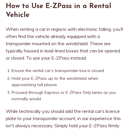
How to Use E-ZPass in a Rental
Vehicle
When renting a car in regions with electronic tolling, you’ll
often find the vehicle already equipped with a
transponder mounted on the windshield. These are
typically housed in lead-lined boxes that can be opened
or closed. To use your E-ZPass instead:
Ensure the rental car’s transponder box is closed
Hold your E-ZPass up to the windshield when
approaching toll plazas
Proceed through Express or E-ZPass Only lanes as you
normally would
While technically you should add the rental car’s licence
plate to your transponder account, in our experience this
isn’t always necessary. Simply hold your E-ZPass firmly