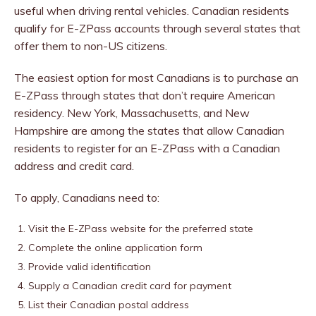
useful when driving rental vehicles. Canadian residents
qualify for E-ZPass accounts through several states that
offer them to non-US citizens.
The easiest option for most Canadians is to purchase an
E-ZPass through states that don’t require American
residency. New York, Massachusetts, and New
Hampshire are among the states that allow Canadian
residents to register for an E-ZPass with a Canadian
address and credit card.
To apply, Canadians need to:
Visit the E-ZPass website for the preferred state
Complete the online application form
Provide valid identification
Supply a Canadian credit card for payment
List their Canadian postal address