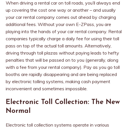
When driving a rental car on toll roads, you’ll always end
up covering the cost one way or another – and usually
your car rental company comes out ahead by charging
additional fees. Without your own E-ZPass, you are
playing into the hands of your car rental company. Rental
companies typically charge a daily fee for using their toll
pass on top of the actual toll amounts. Alternatively,
driving through toll plazas without paying leads to hefty
penalties that will be passed on to you (generally, along
with a fee from your rental company). Pay as you go toll
booths are rapidly disappearing and are being replaced
by electronic tolling systems, making cash payment
inconvenient and sometimes impossible.
Electronic Toll Collection: The New
Normal
Electronic toll collection systems operate in various