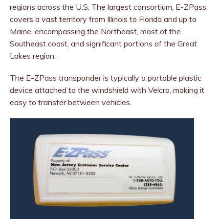
regions across the U.S. The largest consortium, E-ZPass,
covers a vast territory from Illinois to Florida and up to
Maine, encompassing the Northeast, most of the
Southeast coast, and significant portions of the Great
Lakes region.
The E-ZPass transponder is typically a portable plastic
device attached to the windshield with Velcro, making it
easy to transfer between vehicles.