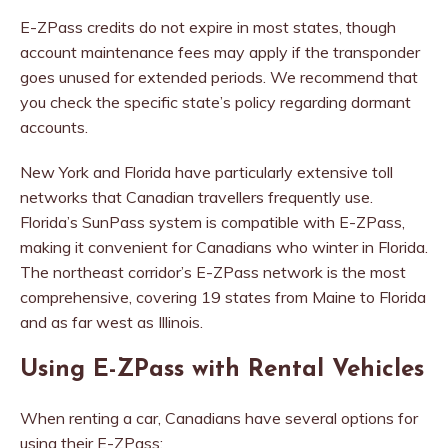
E-ZPass credits do not expire in most states, though
account maintenance fees may apply if the transponder
goes unused for extended periods. We recommend that
you check the specific state’s policy regarding dormant
accounts.
New York and Florida have particularly extensive toll
networks that Canadian travellers frequently use.
Florida’s SunPass system is compatible with E-ZPass,
making it convenient for Canadians who winter in Florida.
The northeast corridor’s E-ZPass network is the most
comprehensive, covering 19 states from Maine to Florida
and as far west as Illinois.
Using E-ZPass with Rental Vehicles
When renting a car, Canadians have several options for
using their E-ZPass: