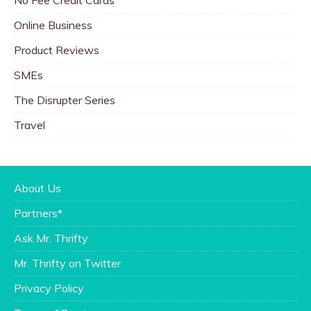
Online Business
Product Reviews
SMEs
The Disrupter Series
Travel
About Us
Partners*
Ask Mr. Thrifty
Mr. Thrifty on Twitter
Privacy Policy