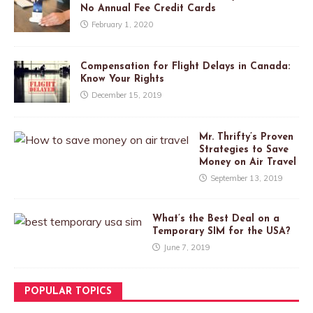
No Annual Fee Credit Cards
February 1, 2020
Compensation for Flight Delays in Canada:
Know Your Rights
December 15, 2019
Mr. Thrifty’s Proven
Strategies to Save
Money on Air Travel
September 13, 2019
What’s the Best Deal on a
Temporary SIM for the USA?
June 7, 2019
POPULAR TOPICS