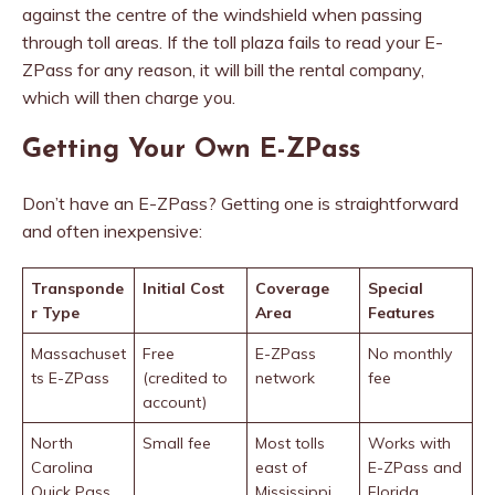
against the centre of the windshield when passing
through toll areas. If the toll plaza fails to read your E-
ZPass for any reason, it will bill the rental company,
which will then charge you.
Getting Your Own E-ZPass
Don’t have an E-ZPass? Getting one is straightforward
and often inexpensive:
Transponde
Initial Cost
Coverage
Special
r Type
Area
Features
Massachuset
Free
E-ZPass
No monthly
ts E-ZPass
(credited to
network
fee
account)
North
Small fee
Most tolls
Works with
Carolina
east of
E-ZPass and
Quick Pass
Mississippi
Florida