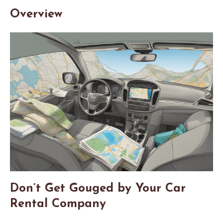
Overview
Don’t Get Gouged by Your Car
Rental Company