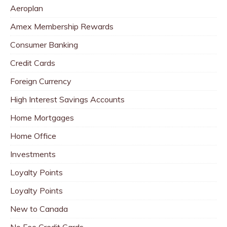
Aeroplan
Amex Membership Rewards
Consumer Banking
Credit Cards
Foreign Currency
High Interest Savings Accounts
Home Mortgages
Home Office
Investments
Loyalty Points
Loyalty Points
New to Canada
No Fee Credit Cards