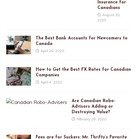
Insurance for
Canadians
August 30,
2020
The Best Bank Accounts for Newcomers to
Canada
April 26, 2020
How to Get the Best FX Rates for Canadian
Companies
April 4, 2020
Are Canadian Robo-
Advisors Adding or
Destroying Value?
February 29, 2020
Fees are for Suckers: Mr. Thrifty’s Favorite