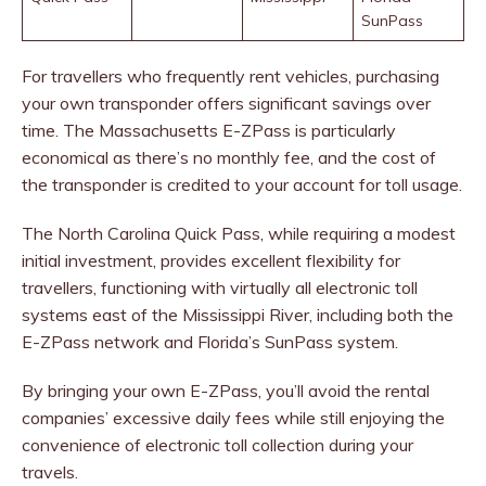
SunPass
For travellers who frequently rent vehicles, purchasing
your own transponder offers significant savings over
time. The Massachusetts E-ZPass is particularly
economical as there’s no monthly fee, and the cost of
the transponder is credited to your account for toll usage.
The North Carolina Quick Pass, while requiring a modest
initial investment, provides excellent flexibility for
travellers, functioning with virtually all electronic toll
systems east of the Mississippi River, including both the
E-ZPass network and Florida’s SunPass system.
By bringing your own E-ZPass, you’ll avoid the rental
companies’ excessive daily fees while still enjoying the
convenience of electronic toll collection during your
travels.