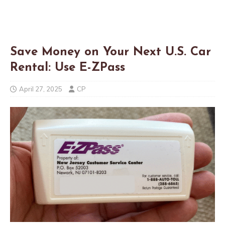
Save Money on Your Next U.S. Car
Rental: Use E-ZPass
April 27, 2025
CP