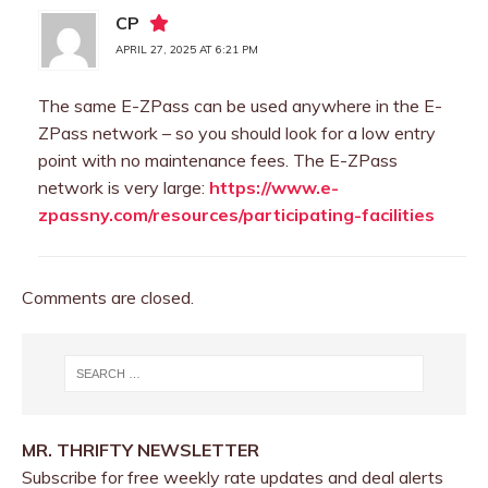
CP
APRIL 27, 2025 AT 6:21 PM
The same E-ZPass can be used anywhere in the E-
ZPass network – so you should look for a low entry
point with no maintenance fees. The E-ZPass
network is very large:
https://www.e-
zpassny.com/resources/participating-facilities
Comments are closed.
MR. THRIFTY NEWSLETTER
Subscribe for free weekly rate updates and deal alerts