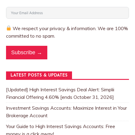
We respect your privacy & information. We are 100%
committed to no spam.
Subscribe →
LATEST POSTS & UPDATES
[Updated] High Interest Savings Deal Alert: Simplii
Financial Offering 4.60% [ends October 31, 2026]
Investment Savings Accounts: Maximize Interest in Your
Brokerage Account
Your Guide to High Interest Savings Accounts: Free
money is a click away!