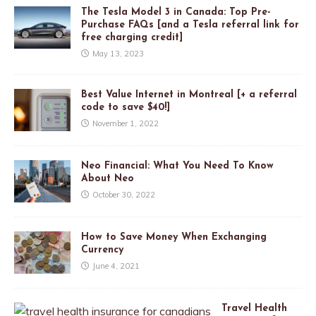
The Tesla Model 3 in Canada: Top Pre-
Purchase FAQs [and a Tesla referral link for
free charging credit]
May 13, 2023
Best Value Internet in Montreal [+ a referral
code to save $40!]
November 1, 2022
Neo Financial: What You Need To Know
About Neo
October 30, 2022
How to Save Money When Exchanging
Currency
June 4, 2021
Travel Health