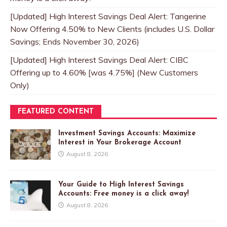
[Updated] High Interest Savings Deal Alert: Tangerine
Now Offering 4.50% to New Clients (includes U.S. Dollar
Savings; Ends November 30, 2026)
[Updated] High Interest Savings Deal Alert: CIBC
Offering up to 4.60% [was 4.75%] (New Customers
Only)
FEATURED CONTENT
Investment Savings Accounts: Maximize
Interest in Your Brokerage Account
August 8, 2026
Your Guide to High Interest Savings
Accounts: Free money is a click away!
August 8, 2026