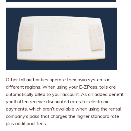
Other toll authorities operate their own systems in
different regions. When using your E-ZPass, tolls are
automatically billed to your account. As an added benefit,
you’ll often receive discounted rates for electronic
payments, which aren’t available when using the rental
company’s pass that charges the higher standard rate
plus additional fees.