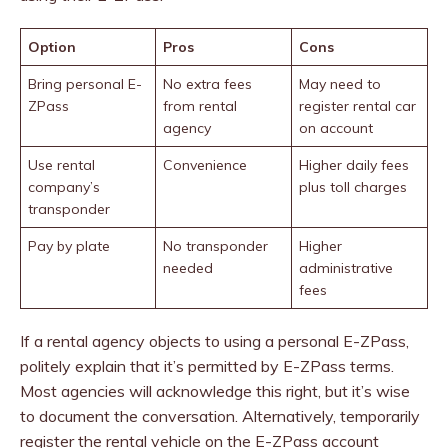
Option
Pros
Cons
Bring personal E-
No extra fees
May need to
ZPass
from rental
register rental car
agency
on account
Use rental
Convenience
Higher daily fees
company’s
plus toll charges
transponder
Pay by plate
No transponder
Higher
needed
administrative
fees
If a rental agency objects to using a personal E-ZPass,
politely explain that it’s permitted by E-ZPass terms.
Most agencies will acknowledge this right, but it’s wise
to document the conversation. Alternatively, temporarily
register the rental vehicle on the E-ZPass account