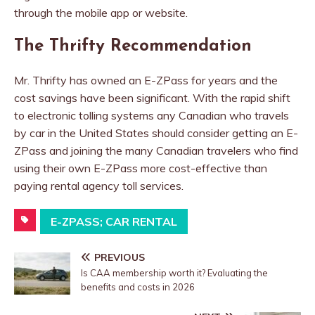
through the mobile app or website.
The Thrifty Recommendation
Mr. Thrifty has owned an E-ZPass for years and the
cost savings have been significant. With the rapid shift
to electronic tolling systems any Canadian who travels
by car in the United States should consider getting an E-
ZPass and joining the many Canadian travelers who find
using their own E-ZPass more cost-effective than
paying rental agency toll services.
E-ZPASS; CAR RENTAL
PREVIOUS
Is CAA membership worth it? Evaluating the
benefits and costs in 2026