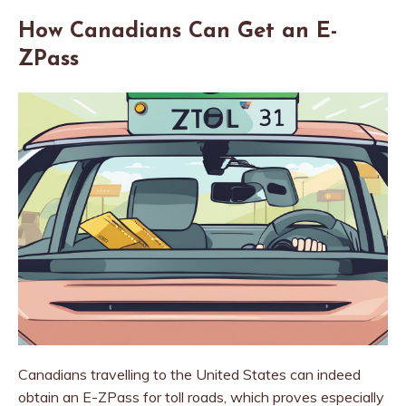
How Canadians Can Get an E-
ZPass
Canadians travelling to the United States can indeed
obtain an E-ZPass for toll roads, which proves especially