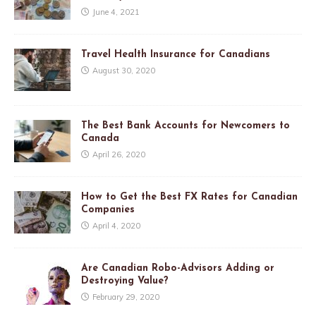
June 4, 2021
Travel Health Insurance for Canadians
August 30, 2020
The Best Bank Accounts for Newcomers to
Canada
April 26, 2020
How to Get the Best FX Rates for Canadian
Companies
April 4, 2020
Are Canadian Robo-Advisors Adding or
Destroying Value?
February 29, 2020