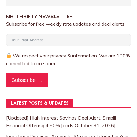
MR. THRIFTY NEWSLETTER
Subscribe for free weekly rate updates and deal alerts
We respect your privacy & information. We are 100%
committed to no spam.
Subscribe →
LATEST POSTS & UPDATES
[Updated] High Interest Savings Deal Alert: Simplii
Financial Offering 4.60% [ends October 31, 2026]
Investment Savings Accounts: Maximize Interest in Your