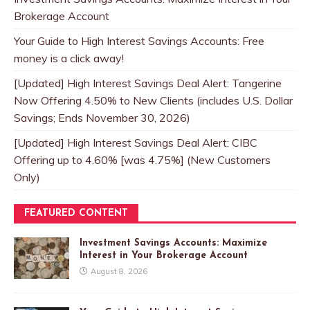
Brokerage Account
Your Guide to High Interest Savings Accounts: Free
money is a click away!
[Updated] High Interest Savings Deal Alert: Tangerine
Now Offering 4.50% to New Clients (includes U.S. Dollar
Savings; Ends November 30, 2026)
[Updated] High Interest Savings Deal Alert: CIBC
Offering up to 4.60% [was 4.75%] (New Customers
Only)
FEATURED CONTENT
Investment Savings Accounts: Maximize
Interest in Your Brokerage Account
August 8, 2026