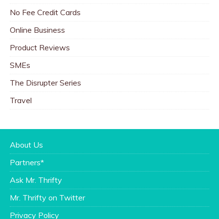
No Fee Credit Cards
Online Business
Product Reviews
SMEs
The Disrupter Series
Travel
About Us
Partners*
Ask Mr. Thrifty
Mr. Thrifty on Twitter
Privacy Policy