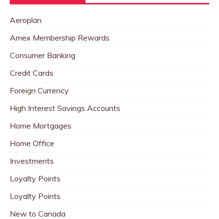
Aeroplan
Amex Membership Rewards
Consumer Banking
Credit Cards
Foreign Currency
High Interest Savings Accounts
Home Mortgages
Home Office
Investments
Loyalty Points
Loyalty Points
New to Canada