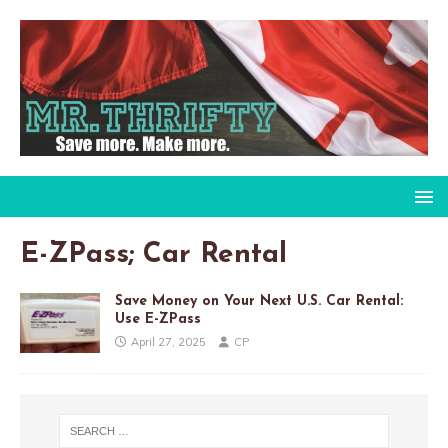
E-ZPass; Car Rental
Save Money on Your Next U.S. Car Rental:
Use E-ZPass
April 27, 2025
CP