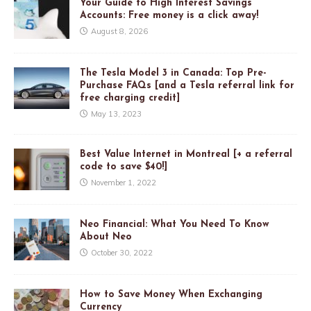
Your Guide to High Interest Savings
Accounts: Free money is a click away!
August 8, 2026
The Tesla Model 3 in Canada: Top Pre-
Purchase FAQs [and a Tesla referral link for
free charging credit]
May 13, 2023
Best Value Internet in Montreal [+ a referral
code to save $40!]
November 1, 2022
Neo Financial: What You Need To Know
About Neo
October 30, 2022
How to Save Money When Exchanging
Currency