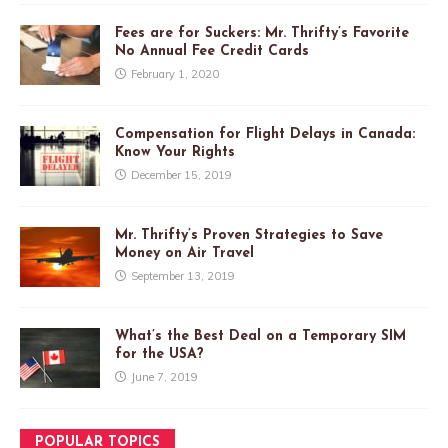
Fees are for Suckers: Mr. Thrifty’s Favorite
No Annual Fee Credit Cards
February 1, 2020
Compensation for Flight Delays in Canada:
Know Your Rights
December 15, 2019
Mr. Thrifty’s Proven Strategies to Save
Money on Air Travel
September 13, 2019
What’s the Best Deal on a Temporary SIM
for the USA?
June 7, 2019
POPULAR TOPICS