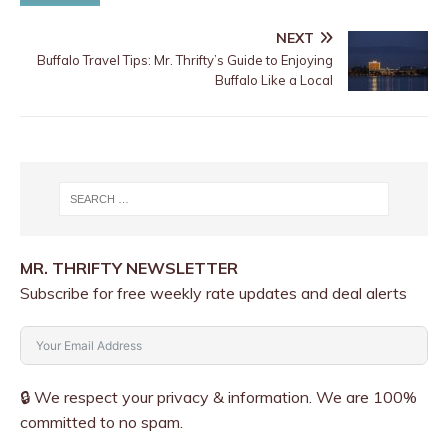
NEXT
Buffalo Travel Tips: Mr. Thrifty’s Guide to Enjoying
Buffalo Like a Local
MR. THRIFTY NEWSLETTER
Subscribe for free weekly rate updates and deal alerts
🔒 We respect your privacy & information. We are 100%
committed to no spam.