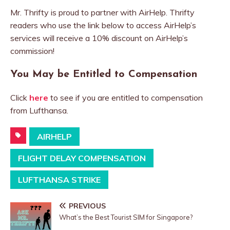
Mr. Thrifty is proud to partner with AirHelp. Thrifty
readers who use the link below to access AirHelp’s
services will receive a 10% discount on AirHelp’s
commission!
You May be Entitled to Compensation
Click
here
to see if you are entitled to compensation
from Lufthansa.
AIRHELP
FLIGHT DELAY COMPENSATION
LUFTHANSA STRIKE
PREVIOUS
What’s the Best Tourist SIM for Singapore?