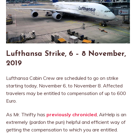
Lufthansa Strike, 6 – 8 November,
2019
Lufthansa Cabin Crew are scheduled to go on strike
starting today, November 6, to November 8. Affected
travelers may be entitled to compensation of up to 600
Euro.
As Mr. Thrifty has
previously chronicled
, AirHelp is an
extremely (pardon the pun) helpful and efficient way of
getting the compensation to which you are entitled.