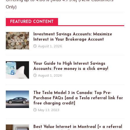
Only)
FEATURED CONTENT
Investment Savings Accounts: Maximize
Interest in Your Brokerage Account
August 1, 2026
Your Guide to High Interest Savings
Accounts: Free money is a click away!
August 1, 2026
The Tesla Model 3 in Canada: Top Pre-
Purchase FAQs [and a Tesla referral link for
free charging credit]
May 13, 2023
Best Value Internet in Montreal [+ a referral