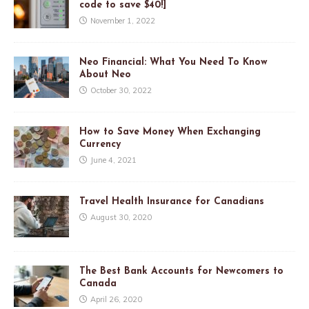
code to save $40!]
November 1, 2022
Neo Financial: What You Need To Know
About Neo
October 30, 2022
How to Save Money When Exchanging
Currency
June 4, 2021
Travel Health Insurance for Canadians
August 30, 2020
The Best Bank Accounts for Newcomers to
Canada
April 26, 2020