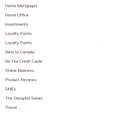
Home Mortgages
Home Office
Investments
Loyalty Points
Loyalty Points
New to Canada
No Fee Credit Cards
Online Business
Product Reviews
SMEs
The Disrupter Series
Travel