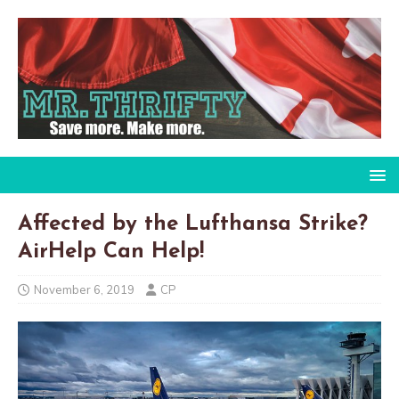
Affected by the Lufthansa Strike?
AirHelp Can Help!
November 6, 2019
CP