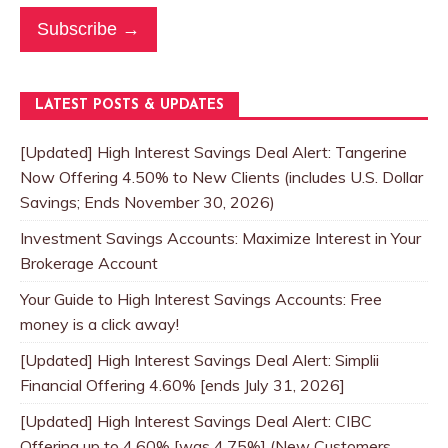
Subscribe →
LATEST POSTS & UPDATES
[Updated] High Interest Savings Deal Alert: Tangerine
Now Offering 4.50% to New Clients (includes U.S. Dollar
Savings; Ends November 30, 2026)
Investment Savings Accounts: Maximize Interest in Your
Brokerage Account
Your Guide to High Interest Savings Accounts: Free
money is a click away!
[Updated] High Interest Savings Deal Alert: Simplii
Financial Offering 4.60% [ends July 31, 2026]
[Updated] High Interest Savings Deal Alert: CIBC
Offering up to 4.60% [was 4.75%] (New Customers