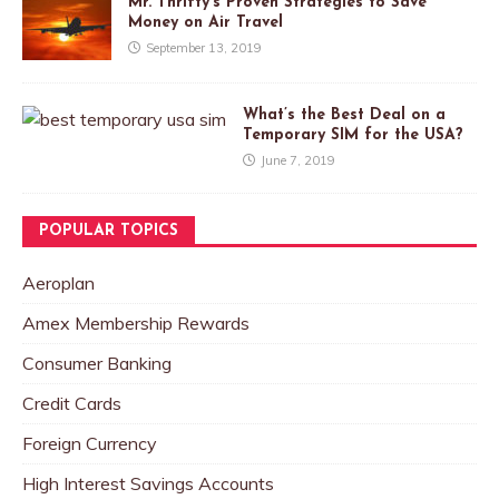
Mr. Thrifty’s Proven Strategies to Save
Money on Air Travel
September 13, 2019
What’s the Best Deal on a
Temporary SIM for the USA?
June 7, 2019
POPULAR TOPICS
Aeroplan
Amex Membership Rewards
Consumer Banking
Credit Cards
Foreign Currency
High Interest Savings Accounts