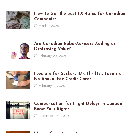
How to Get the Best FX Rates for Canadian
Companies
April 4, 2020
Are Canadian Robo-Advisors Adding or
Destroying Value?
February 29, 2020
Fees are for Suckers: Mr. Thrifty’s Favorite
No Annual Fee Credit Cards
February 1, 2020
Compensation for Flight Delays in Canada:
Know Your Rights
December 15, 2019