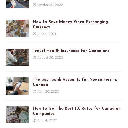
October 30, 2022
How to Save Money When Exchanging
Currency
June 4, 2021
Travel Health Insurance for Canadians
August 30, 2020
The Best Bank Accounts for Newcomers to
Canada
April 26, 2020
How to Get the Best FX Rates for Canadian
Companies
April 4, 2020