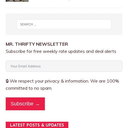
MR. THRIFTY NEWSLETTER
Subscribe for free weekly rate updates and deal alerts
🔒 We respect your privacy & information. We are 100%
committed to no spam.
Subscribe →
LATEST POSTS & UPDATES