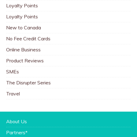
Loyalty Points
Loyalty Points
New to Canada
No Fee Credit Cards
Online Business
Product Reviews
SMEs
The Disrupter Series
Travel
About Us
Partners*