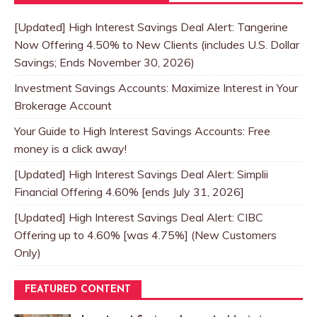
[Updated] High Interest Savings Deal Alert: Tangerine
Now Offering 4.50% to New Clients (includes U.S. Dollar
Savings; Ends November 30, 2026)
Investment Savings Accounts: Maximize Interest in Your
Brokerage Account
Your Guide to High Interest Savings Accounts: Free
money is a click away!
[Updated] High Interest Savings Deal Alert: Simplii
Financial Offering 4.60% [ends July 31, 2026]
[Updated] High Interest Savings Deal Alert: CIBC
Offering up to 4.60% [was 4.75%] (New Customers
Only)
FEATURED CONTENT