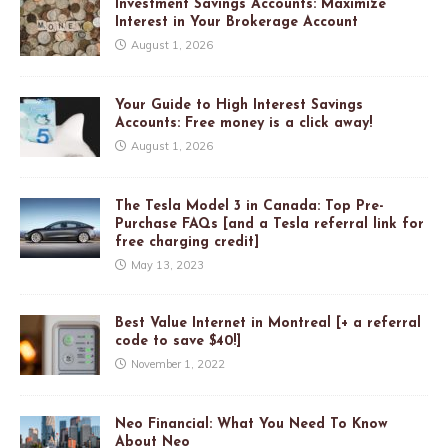
Investment Savings Accounts: Maximize
Interest in Your Brokerage Account
August 1, 2026
Your Guide to High Interest Savings
Accounts: Free money is a click away!
August 1, 2026
The Tesla Model 3 in Canada: Top Pre-
Purchase FAQs [and a Tesla referral link for
free charging credit]
May 13, 2023
Best Value Internet in Montreal [+ a referral
code to save $40!]
November 1, 2022
Neo Financial: What You Need To Know
About Neo