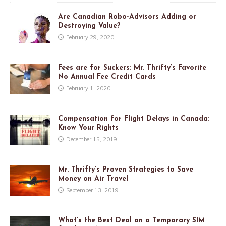
Are Canadian Robo-Advisors Adding or
Destroying Value?
February 29, 2020
Fees are for Suckers: Mr. Thrifty’s Favorite
No Annual Fee Credit Cards
February 1, 2020
Compensation for Flight Delays in Canada:
Know Your Rights
December 15, 2019
Mr. Thrifty’s Proven Strategies to Save
Money on Air Travel
September 13, 2019
What’s the Best Deal on a Temporary SIM