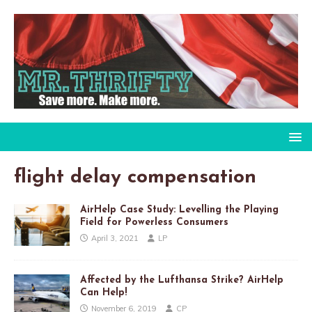
flight delay compensation
AirHelp Case Study: Levelling the Playing
Field for Powerless Consumers
April 3, 2021
LP
Affected by the Lufthansa Strike? AirHelp
Can Help!
November 6, 2019
CP