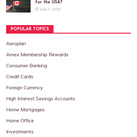
for the USA?
June 7, 2019
POPULAR TOPICS
Aeroplan
Amex Membership Rewards
Consumer Banking
Credit Cards
Foreign Currency
High Interest Savings Accounts
Home Mortgages
Home Office
Investments