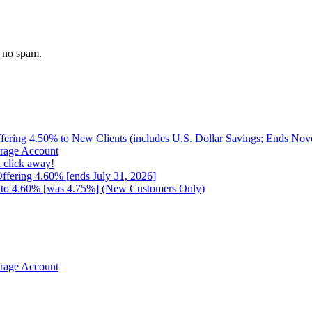
 no spam.
ffering 4.50% to New Clients (includes U.S. Dollar Savings; Ends No
erage Account
 click away!
Offering 4.60% [ends July 31, 2026]
up to 4.60% [was 4.75%] (New Customers Only)
erage Account