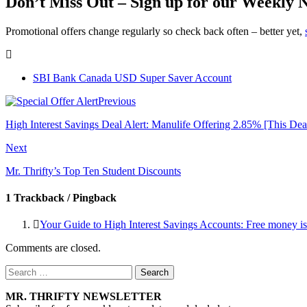
Don’t Miss Out – Sign up for our Weekly 
Promotional offers change regularly so check back often – better yet,
SBI Bank Canada USD Super Saver Account
Previous
High Interest Savings Deal Alert: Manulife Offering 2.85% [This Dea
Next
Mr. Thrifty’s Top Ten Student Discounts
1 Trackback / Pingback
Your Guide to High Interest Savings Accounts: Free money is
Comments are closed.
Search
for:
MR. THRIFTY NEWSLETTER