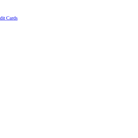
dit Cards