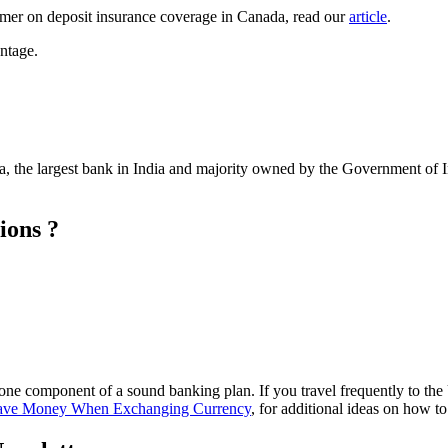
rimer on deposit insurance coverage in Canada, read our
article
.
ntage.
, the largest bank in India and majority owned by the Government of 
ions ?
one component of a sound banking plan. If you travel frequently to the
ave Money When Exchanging Currency
, for additional ideas on how 