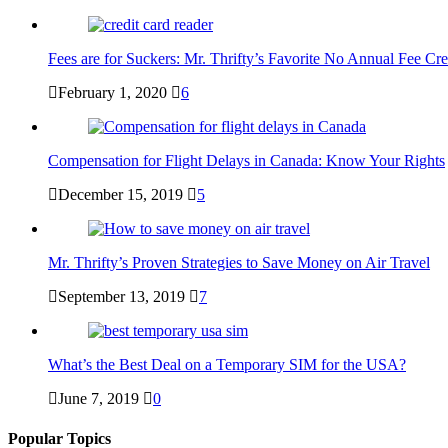
Fees are for Suckers: Mr. Thrifty’s Favorite No Annual Fee Cre
February 1, 2020
6
Compensation for Flight Delays in Canada: Know Your Rights
December 15, 2019
5
Mr. Thrifty’s Proven Strategies to Save Money on Air Travel
September 13, 2019
7
What’s the Best Deal on a Temporary SIM for the USA?
June 7, 2019
0
Popular Topics