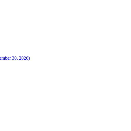
vember 30, 2026)