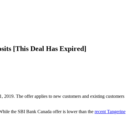
its [This Deal Has Expired]
 2019. The offer applies to new customers and existing customers
. While the SBI Bank Canada offer is lower than the
recent Tangerine