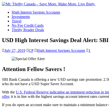
High Interest Savings Accounts
Investments
Travel
No Fee Credit Cards
Thrifty Reader Deals
USD High Interest Savings Deal Alert: SB
July 27, 2019
CP
High Interest Savings Accounts
1
Attention Fellow Savers !
SBI Bank Canada is offering a new USD savings rate promotion: 2.50
who do not have a USD Super Saver Account.
With the
U.S. Federal Reserve indicating an imminent reduction in inte
offer
, it is in line with the highest savings account interest rates curr
If you do open an account make sure to maintain a minimum balance o