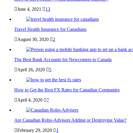
June 4, 2021
13
Travel Health Insurance for Canadians
August 30, 2020
2
The Best Bank Accounts for Newcomers to Canada
April 26, 2020
5
How to Get the Best FX Rates for Canadian Companies
April 4, 2020
7
Are Canadian Robo-Advisors Adding or Destroying Value?
February 29, 2020
1