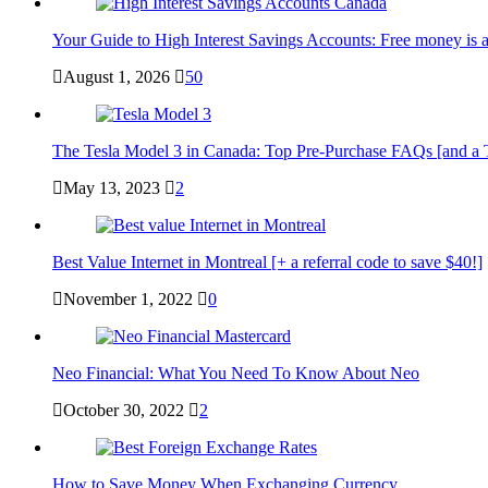
Your Guide to High Interest Savings Accounts: Free money is a
August 1, 2026
50
The Tesla Model 3 in Canada: Top Pre-Purchase FAQs [and a Tesl
May 13, 2023
2
Best Value Internet in Montreal [+ a referral code to save $40!]
November 1, 2022
0
Neo Financial: What You Need To Know About Neo
October 30, 2022
2
How to Save Money When Exchanging Currency