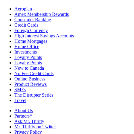
Aeroplan
Amex Membership Rewards
Consumer Banking
Credit Cards
Foreign Currency
High Interest Savings Accounts
Home Mortgages
Home Office
Investments
Loyalty Points
Loyalty Points
New to Canada
No Fee Credit Cards
Online Business
Product Reviews
SMEs
The Disrupter Series
Travel
About Us
Partners*
Ask Mr. Thrifty
Mr. Thrifty on Twitter
Privacy Policy