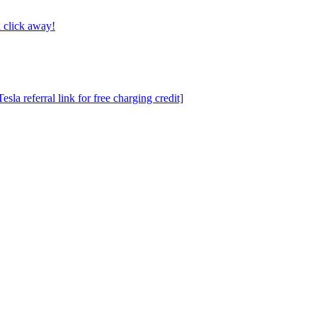
 click away!
a referral link for free charging credit]