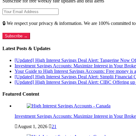
Subscribe for free weekly rate updates and deal alerts
🔒 We respect your privacy & information. We are 100% committed to
Subscribe →
Latest Posts & Updates
[Updated] High Interest Savings Deal Alert: Tangerine Now O
Investment Savings Accounts: Maximize Interest in Your Brok
Your Guide to High Interest Savings Accounts: Free money is a
[Updated] High Interest Savings Deal Alert: Simplii Financial 
[Updated] High Interest Savings Deal Alert: CIBC Offering 
Featured Content
Investment Savings Accounts: Maximize Interest in Your Brok
August 1, 2026
21