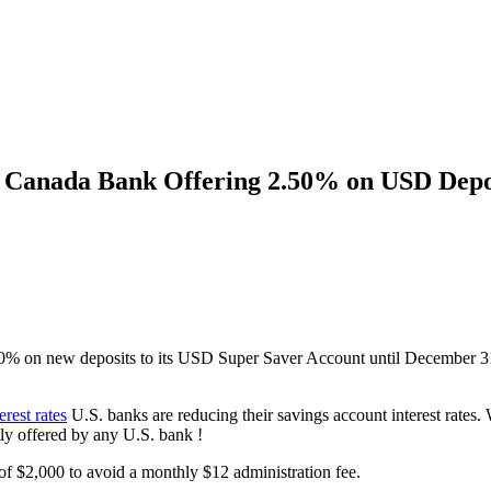
I Canada Bank Offering 2.50% on USD Depos
% on new deposits to its USD Super Saver Account until December 31,
rest rates
U.S. banks are reducing their savings account interest rates
ently offered by any U.S. bank !
f $2,000 to avoid a monthly $12 administration fee.