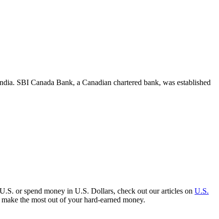
India. SBI Canada Bank, a Canadian chartered bank, was established
 U.S. or spend money in U.S. Dollars, check out our articles on
U.S.
to make the most out of your hard-earned money.