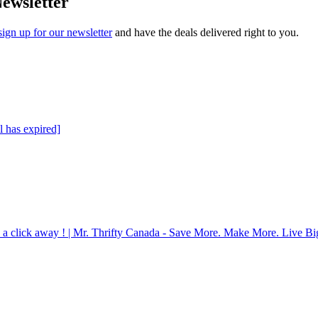
Newsletter
sign up for our newsletter
and have the deals delivered right to you.
l has expired]
 a click away ! | Mr. Thrifty Canada - Save More. Make More. Live Bi