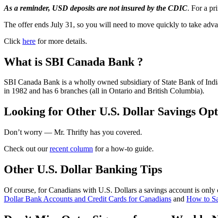
As a reminder, USD deposits are not insured by the CDIC
. For a p
The offer ends July 31, so you will need to move quickly to take adva
Click
here
for more details.
What is SBI Canada Bank ?
SBI Canada Bank is a wholly owned subsidiary of State Bank of India
in 1982 and has 6 branches (all in Ontario and British Columbia).
Looking for Other U.S. Dollar Savings Opt
Don’t worry — Mr. Thrifty has you covered.
Check out our
recent column
for a how-to guide.
Other U.S. Dollar Banking Tips
Of course, for Canadians with U.S. Dollars a savings account is only 
Dollar Bank Accounts and Credit Cards for Canadians
and
How to S