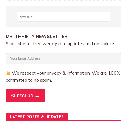
MR. THRIFTY NEWSLETTER
Subscribe for free weekly rate updates and deal alerts
We respect your privacy & information. We are 100%
committed to no spam.
Subscribe →
LATEST POSTS & UPDATES