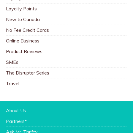
Loyalty Points
New to Canada
No Fee Credit Cards
Online Business
Product Reviews
SMEs
The Disrupter Series
Travel
About Us
Partners*
Ask Mr. Thrifty