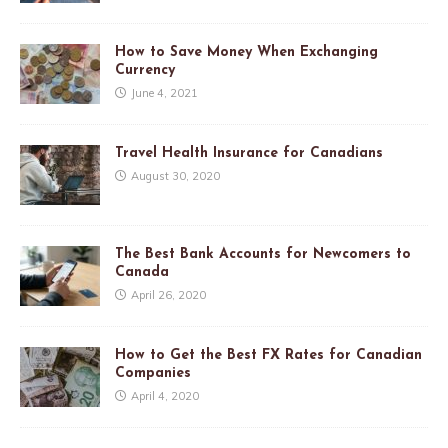
How to Save Money When Exchanging
Currency
June 4, 2021
Travel Health Insurance for Canadians
August 30, 2020
The Best Bank Accounts for Newcomers to
Canada
April 26, 2020
How to Get the Best FX Rates for Canadian
Companies
April 4, 2020