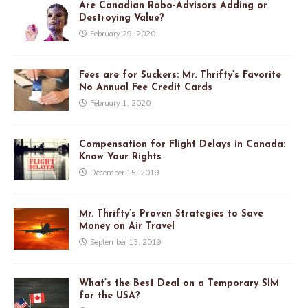
Are Canadian Robo-Advisors Adding or
Destroying Value?
February 29, 2020
Fees are for Suckers: Mr. Thrifty’s Favorite
No Annual Fee Credit Cards
February 1, 2020
Compensation for Flight Delays in Canada:
Know Your Rights
December 15, 2019
Mr. Thrifty’s Proven Strategies to Save
Money on Air Travel
September 13, 2019
What’s the Best Deal on a Temporary SIM
for the USA?