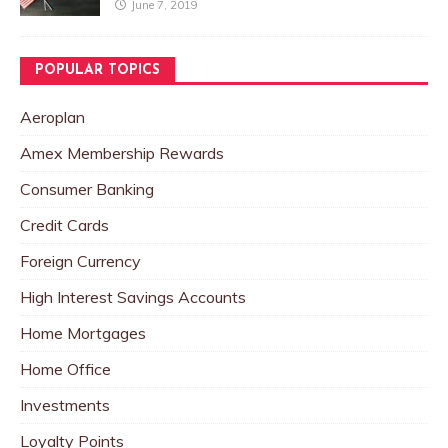
June 7, 2019
POPULAR TOPICS
Aeroplan
Amex Membership Rewards
Consumer Banking
Credit Cards
Foreign Currency
High Interest Savings Accounts
Home Mortgages
Home Office
Investments
Loyalty Points