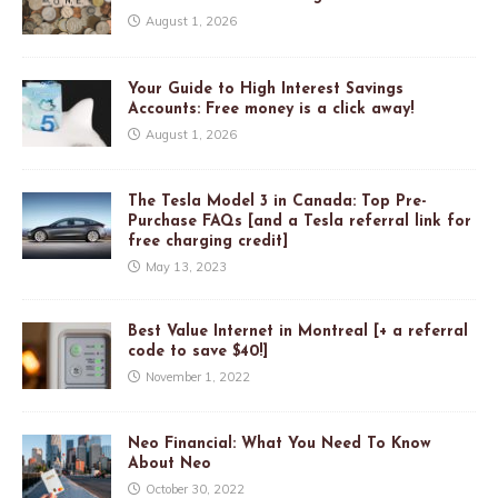
August 1, 2026
Your Guide to High Interest Savings
Accounts: Free money is a click away!
August 1, 2026
The Tesla Model 3 in Canada: Top Pre-
Purchase FAQs [and a Tesla referral link for
free charging credit]
May 13, 2023
Best Value Internet in Montreal [+ a referral
code to save $40!]
November 1, 2022
Neo Financial: What You Need To Know
About Neo
October 30, 2022