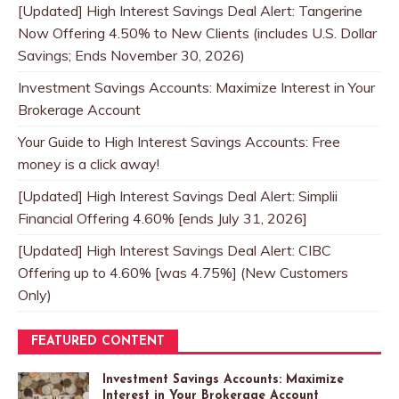
[Updated] High Interest Savings Deal Alert: Tangerine
Now Offering 4.50% to New Clients (includes U.S. Dollar
Savings; Ends November 30, 2026)
Investment Savings Accounts: Maximize Interest in Your
Brokerage Account
Your Guide to High Interest Savings Accounts: Free
money is a click away!
[Updated] High Interest Savings Deal Alert: Simplii
Financial Offering 4.60% [ends July 31, 2026]
[Updated] High Interest Savings Deal Alert: CIBC
Offering up to 4.60% [was 4.75%] (New Customers
Only)
FEATURED CONTENT
Investment Savings Accounts: Maximize
Interest in Your Brokerage Account