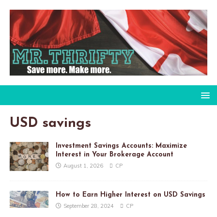
USD savings
Investment Savings Accounts: Maximize
Interest in Your Brokerage Account
August 1, 2026
CP
How to Earn Higher Interest on USD Savings
September 28, 2024
CP