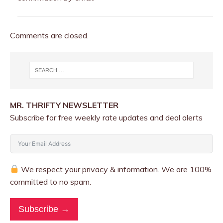
Comments are closed.
MR. THRIFTY NEWSLETTER
Subscribe for free weekly rate updates and deal alerts
We respect your privacy & information. We are 100%
committed to no spam.
Subscribe →