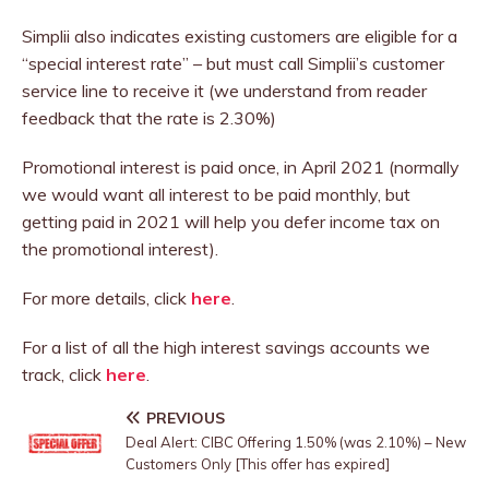
Simplii also indicates existing customers are eligible for a
“special interest rate” – but must call Simplii’s customer
service line to receive it (we understand from reader
feedback that the rate is 2.30%)
Promotional interest is paid once, in April 2021 (normally
we would want all interest to be paid monthly, but
getting paid in 2021 will help you defer income tax on
the promotional interest).
For more details, click
here
.
For a list of all the high interest savings accounts we
track, click
here
.
PREVIOUS
Deal Alert: CIBC Offering 1.50% (was 2.10%) – New
Customers Only [This offer has expired]