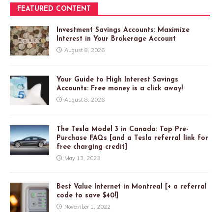
FEATURED CONTENT
Investment Savings Accounts: Maximize
Interest in Your Brokerage Account
August 8, 2026
Your Guide to High Interest Savings
Accounts: Free money is a click away!
August 8, 2026
The Tesla Model 3 in Canada: Top Pre-
Purchase FAQs [and a Tesla referral link for
free charging credit]
May 13, 2023
Best Value Internet in Montreal [+ a referral
code to save $40!]
November 1, 2022