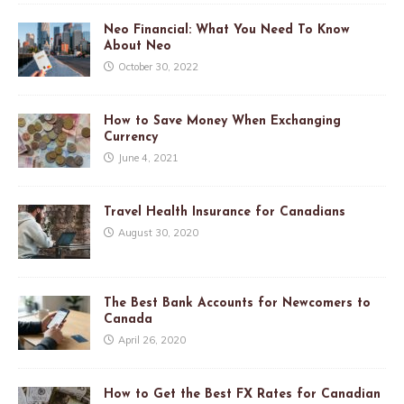
Neo Financial: What You Need To Know
About Neo
October 30, 2022
How to Save Money When Exchanging
Currency
June 4, 2021
Travel Health Insurance for Canadians
August 30, 2020
The Best Bank Accounts for Newcomers to
Canada
April 26, 2020
How to Get the Best FX Rates for Canadian