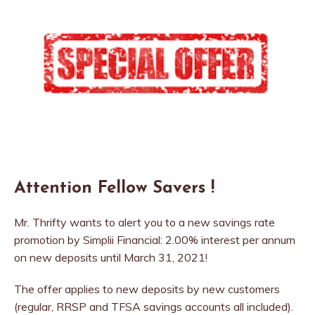
Attention Fellow Savers !
Mr. Thrifty wants to alert you to a new savings rate
promotion by Simplii Financial: 2.00% interest per annum
on new deposits until March 31, 2021!
The offer applies to new deposits by new customers
(regular, RRSP and TFSA savings accounts all included).