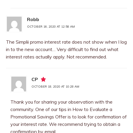
Robb
OCTOBER 16, 2020 AT 12:58 AM
The Simplii promo interest rate does not show when I log
in to the new account… Very difficult to find out what
interest rates actually apply. Not recommended.
CP
OCTOBER 18, 2020 AT 10:28 AM
Thank you for sharing your observation with the
community. One of our tips in How to Evaluate a
Promotional Savings Offer is to look for confirmation of
your interest rate. We recommend trying to obtain a
confirmation by email.