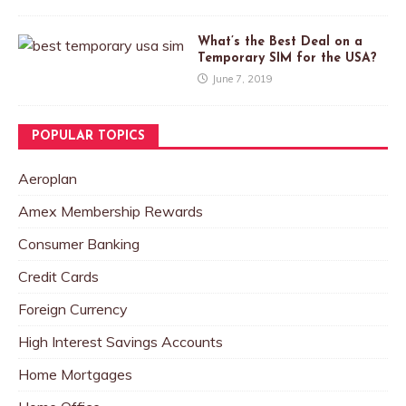
What’s the Best Deal on a
Temporary SIM for the USA?
June 7, 2019
POPULAR TOPICS
Aeroplan
Amex Membership Rewards
Consumer Banking
Credit Cards
Foreign Currency
High Interest Savings Accounts
Home Mortgages