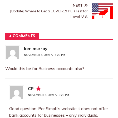
NEXT
[Update] Where to Get a COVID-19 PCR Test for
Travel: U.S.
4 COMMENTS
ken murray
NOVEMBER 5, 2019 AT 6:29 PM
Would this be for Business accounts also?
CP
NOVEMBER 5, 2019 AT 9:23 PM
Good question. Per Simplii’s website it does not offer
bank accounts for businesses – only individuals.