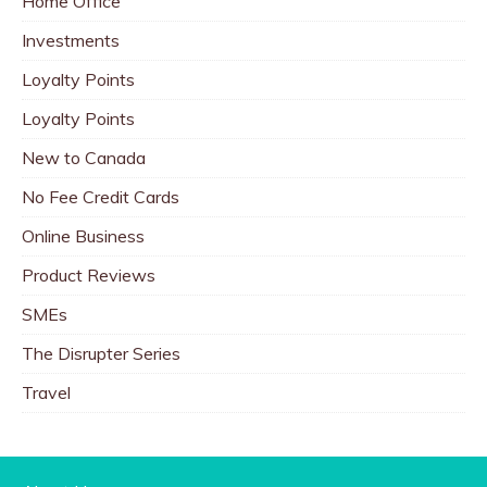
Home Office
Investments
Loyalty Points
Loyalty Points
New to Canada
No Fee Credit Cards
Online Business
Product Reviews
SMEs
The Disrupter Series
Travel