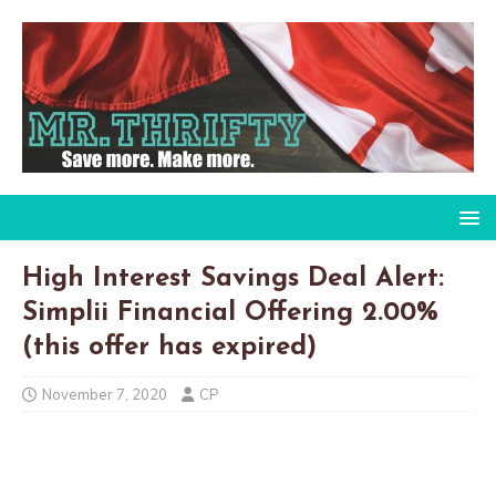
High Interest Savings Deal Alert:
Simplii Financial Offering 2.00%
(this offer has expired)
November 7, 2020
CP