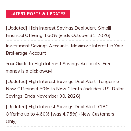
LATEST POSTS & UPDATES
[Updated] High Interest Savings Deal Alert: Simplii
Financial Offering 4.60% [ends October 31, 2026]
Investment Savings Accounts: Maximize Interest in Your
Brokerage Account
Your Guide to High Interest Savings Accounts: Free
money is a click away!
[Updated] High Interest Savings Deal Alert: Tangerine
Now Offering 4.50% to New Clients (includes U.S. Dollar
Savings; Ends November 30, 2026)
[Updated] High Interest Savings Deal Alert: CIBC
Offering up to 4.60% [was 4.75%] (New Customers
Only)