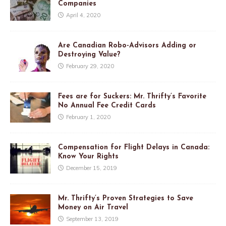
Companies
April 4, 2020
Are Canadian Robo-Advisors Adding or
Destroying Value?
February 29, 2020
Fees are for Suckers: Mr. Thrifty’s Favorite
No Annual Fee Credit Cards
February 1, 2020
Compensation for Flight Delays in Canada:
Know Your Rights
December 15, 2019
Mr. Thrifty’s Proven Strategies to Save
Money on Air Travel
September 13, 2019