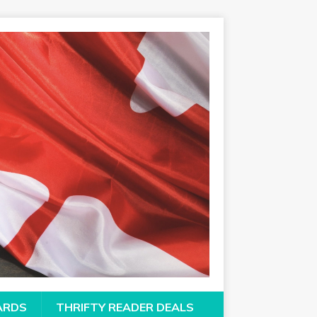
CARDS
THRIFTY READER DEALS