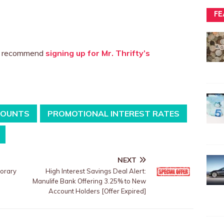
FE
we recommend
signing up for Mr. Thrifty’s
COUNTS
PROMOTIONAL INTEREST RATES
NEXT
porary
High Interest Savings Deal Alert:
Manulife Bank Offering 3.25% to New
Account Holders [Offer Expired]