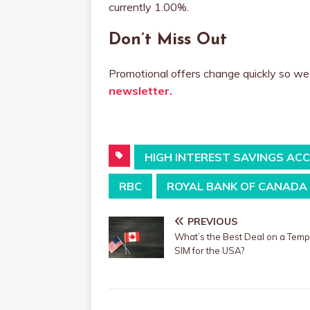
currently 1.00%.
Don’t Miss Out
Promotional offers change quickly so 
newsletter.
HIGH INTEREST SAVINGS AC
RBC
ROYAL BANK OF CANADA
PREVIOUS
What’s the Best Deal on a Tem
SIM for the USA?