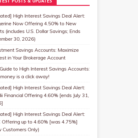
TEST POSTS & UPDATES
ated] High Interest Savings Deal Alert:
erine Now Offering 4.50% to New
ts (includes U.S. Dollar Savings; Ends
mber 30, 2026)
stment Savings Accounts: Maximize
rest in Your Brokerage Account
 Guide to High Interest Savings Accounts:
 money is a click away!
ated] High Interest Savings Deal Alert:
ii Financial Offering 4.60% [ends July 31,
6]
ated] High Interest Savings Deal Alert:
 Offering up to 4.60% [was 4.75%]
 Customers Only)