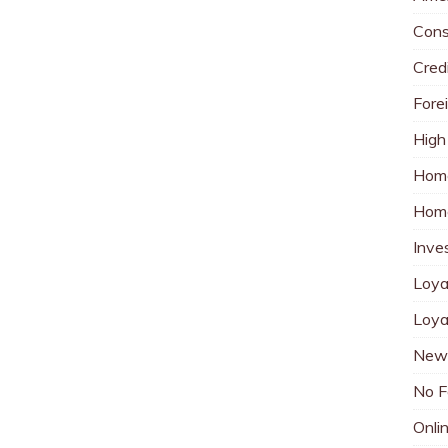
Cons
Cred
Fore
High
Hom
Home
Inve
Loya
Loya
New 
No F
Onli