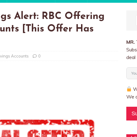
ngs Alert: RBC Offering
nts [This Offer Has
MR.
Subs
avings Accounts
0
deal 
We
We a
S