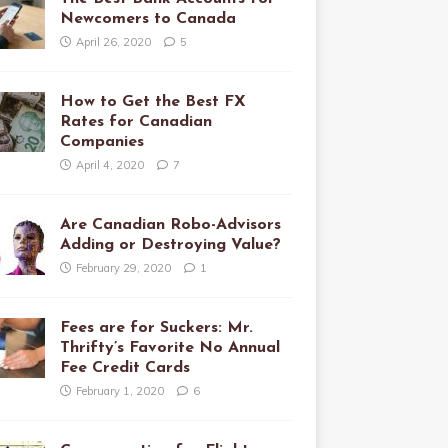
Newcomers to Canada
April 26, 2020
5
How to Get the Best FX
Rates for Canadian
Companies
April 4, 2020
7
Are Canadian Robo-Advisors
Adding or Destroying Value?
February 29, 2020
1
Fees are for Suckers: Mr.
Thrifty’s Favorite No Annual
Fee Credit Cards
February 1, 2020
6