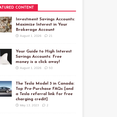
ATURED CONTENT
Investment Savings Accounts:
Maximize Interest in Your
Brokerage Account
August 1, 2026
21
Your Guide to High Interest
Savings Accounts: Free
money is a click away!
August 1, 2026
50
The Tesla Model 3 in Canada:
Top Pre-Purchase FAQs [and
a Tesla referral link for free
charging credit]
May 13, 2023
2