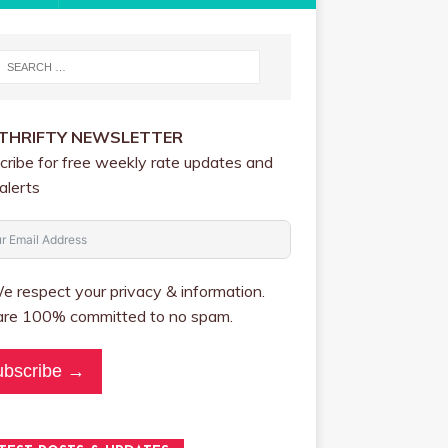
 THRIFTY NEWSLETTER
cribe for free weekly rate updates and
alerts
 respect your privacy & information.
re 100% committed to no spam.
ubscribe →