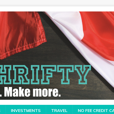
S
INVESTMENTS
TRAVEL
NO FEE CREDIT 