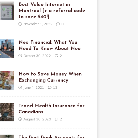
Best Value Internet in
Montreal [+ a referral code
to save $40!]
November 1, 2022
0
Neo Financial: What You
Need To Know About Neo
October 30, 2022
2
How to Save Money When
Exchanging Currency
June 4, 2021
13
Travel Health Insurance for
Canadians
August 30, 2020
2
The Best Bank Accounts for