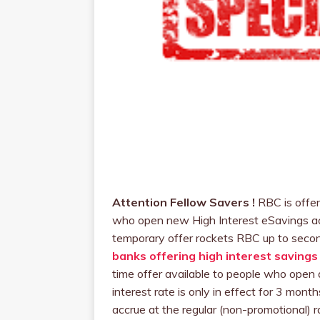
Attention Fellow Savers !
RBC is offer
who open new High Interest eSavings ac
temporary offer rockets RBC up to seco
banks offering high interest savings
time offer available to people who open
interest rate is only in effect for 3 mont
accrue at the regular (non-promotional) ra