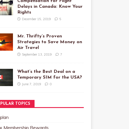
Compensation for Flight
Delays in Canada: Know Your
Rights
December 15, 2019
5
Mr. Thrifty’s Proven
Strategies to Save Money on
Air Travel
September 13, 2019
7
What’s the Best Deal on a
Temporary SIM for the USA?
June 7, 2019
0
PULAR TOPICS
plan
x Membership Rewards