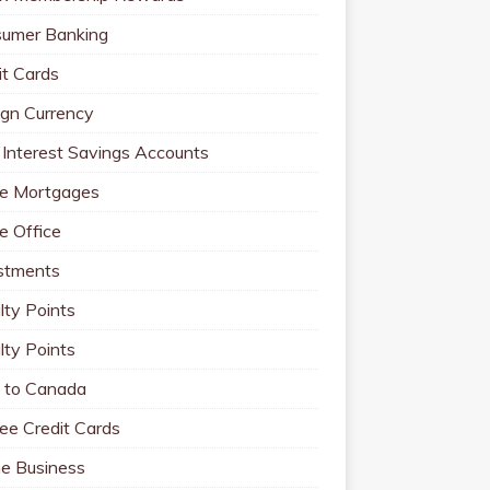
umer Banking
it Cards
ign Currency
 Interest Savings Accounts
e Mortgages
 Office
stments
lty Points
lty Points
to Canada
ee Credit Cards
ne Business