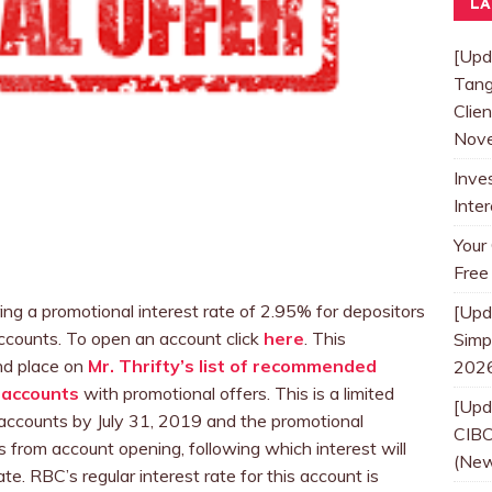
LA
[Upd
Tang
Clien
Nove
Inve
Inte
Your
Free
ing a promotional interest rate of 2.95% for depositors
[Upd
counts. To open an account click
here
. This
Simpl
nd place on
Mr. Thrifty’s list of recommended
202
 accounts
with promotional offers. This is a limited
[Upd
 accounts by July 31, 2019 and the promotional
CIBC
hs from account opening, following which interest will
(New
te. RBC’s regular interest rate for this account is