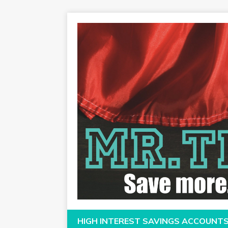
HIGH INTEREST SAVINGS ACCOUNT