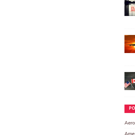
PO
Aero
Ame