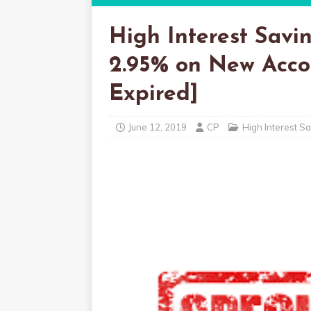
High Interest Savi
2.95% on New Accou
Expired]
June 12, 2019
CP
High Interest S