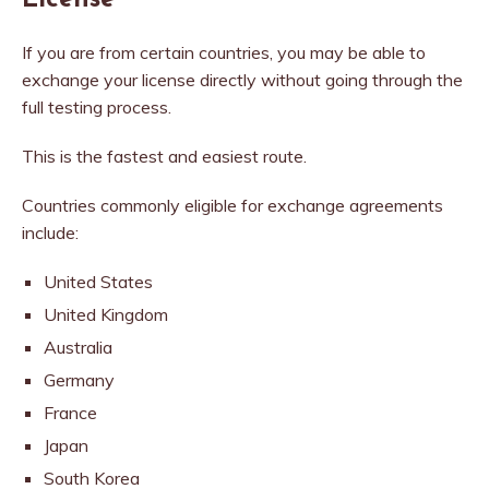
License
If you are from certain countries, you may be able to
exchange your license directly without going through the
full testing process.
This is the fastest and easiest route.
Countries commonly eligible for exchange agreements
include:
United States
United Kingdom
Australia
Germany
France
Japan
South Korea