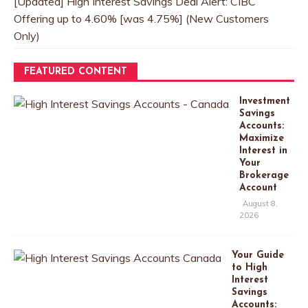
[Updated] High Interest Savings Deal Alert: CIBC
Offering up to 4.60% [was 4.75%] (New Customers
Only)
FEATURED CONTENT
Investment
Savings
Accounts:
Maximize
Interest in
Your
Brokerage
Account
August 8,
2026
Your Guide
to High
Interest
Savings
Accounts: