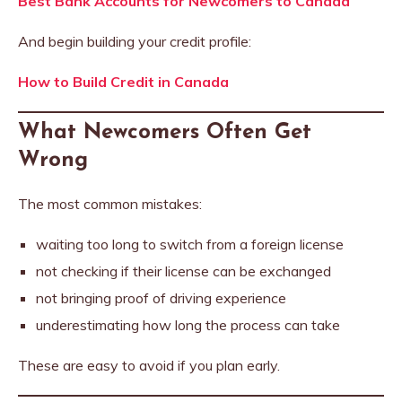
Best Bank Accounts for Newcomers to Canada
And begin building your credit profile:
How to Build Credit in Canada
What Newcomers Often Get
Wrong
The most common mistakes:
waiting too long to switch from a foreign license
not checking if their license can be exchanged
not bringing proof of driving experience
underestimating how long the process can take
These are easy to avoid if you plan early.