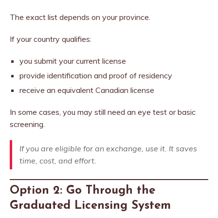
The exact list depends on your province.
If your country qualifies:
you submit your current license
provide identification and proof of residency
receive an equivalent Canadian license
In some cases, you may still need an eye test or basic
screening.
If you are eligible for an exchange, use it. It saves
time, cost, and effort.
Option 2: Go Through the
Graduated Licensing System