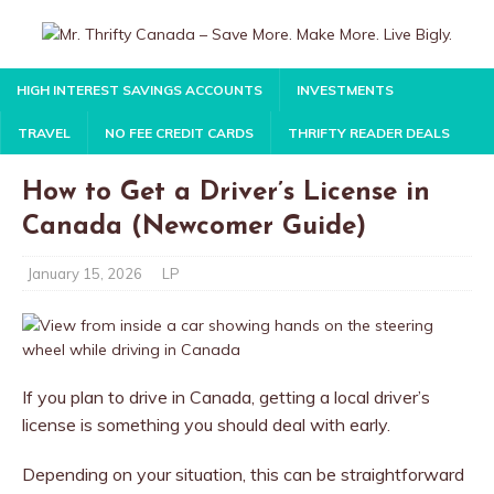
HIGH INTEREST SAVINGS ACCOUNTS
INVESTMENTS
TRAVEL
NO FEE CREDIT CARDS
THRIFTY READER DEALS
How to Get a Driver’s License in
Canada (Newcomer Guide)
January 15, 2026
LP
If you plan to drive in Canada, getting a local driver’s
license is something you should deal with early.
Depending on your situation, this can be straightforward