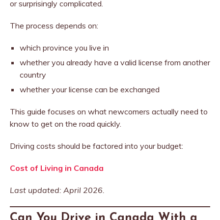
or surprisingly complicated.
The process depends on:
which province you live in
whether you already have a valid license from another
country
whether your license can be exchanged
This guide focuses on what newcomers actually need to
know to get on the road quickly.
Driving costs should be factored into your budget:
Cost of Living in Canada
Last updated: April 2026.
Can You Drive in Canada With a