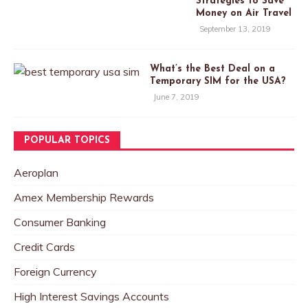
Strategies to Save
Money on Air Travel
September 13, 2019
What’s the Best Deal on a
Temporary SIM for the USA?
June 7, 2019
POPULAR TOPICS
Aeroplan
Amex Membership Rewards
Consumer Banking
Credit Cards
Foreign Currency
High Interest Savings Accounts