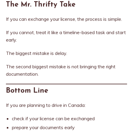
The Mr. Thrifty Take
If you can exchange your license, the process is simple.
If you cannot, treat it like a timeline-based task and start
early.
The biggest mistake is delay.
The second biggest mistake is not bringing the right
documentation.
Bottom Line
If you are planning to drive in Canada:
check if your license can be exchanged
prepare your documents early