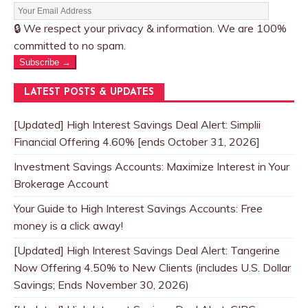
🔒 We respect your privacy & information. We are 100%
committed to no spam.
Subscribe →
LATEST POSTS & UPDATES
[Updated] High Interest Savings Deal Alert: Simplii
Financial Offering 4.60% [ends October 31, 2026]
Investment Savings Accounts: Maximize Interest in Your
Brokerage Account
Your Guide to High Interest Savings Accounts: Free
money is a click away!
[Updated] High Interest Savings Deal Alert: Tangerine
Now Offering 4.50% to New Clients (includes U.S. Dollar
Savings; Ends November 30, 2026)