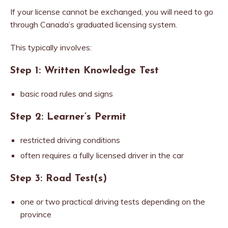
If your license cannot be exchanged, you will need to go
through Canada’s graduated licensing system.
This typically involves:
Step 1: Written Knowledge Test
basic road rules and signs
Step 2: Learner’s Permit
restricted driving conditions
often requires a fully licensed driver in the car
Step 3: Road Test(s)
one or two practical driving tests depending on the
province