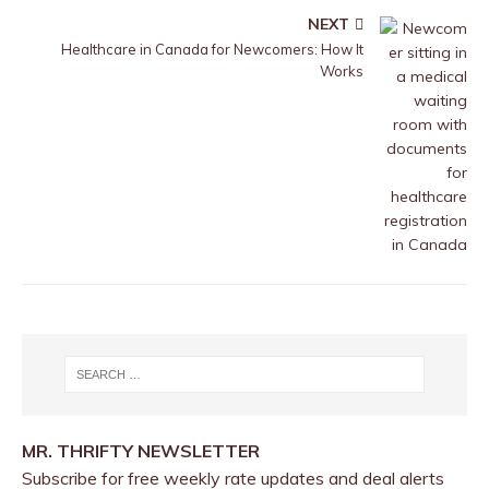
NEXT
Healthcare in Canada for Newcomers: How It
Works
MR. THRIFTY NEWSLETTER
Subscribe for free weekly rate updates and deal alerts