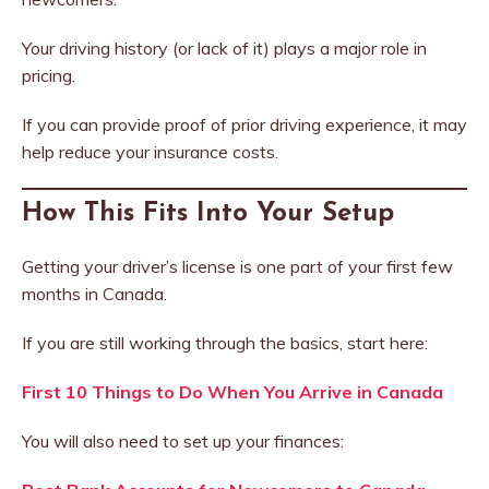
Your driving history (or lack of it) plays a major role in
pricing.
If you can provide proof of prior driving experience, it may
help reduce your insurance costs.
How This Fits Into Your Setup
Getting your driver’s license is one part of your first few
months in Canada.
If you are still working through the basics, start here:
First 10 Things to Do When You Arrive in Canada
You will also need to set up your finances: