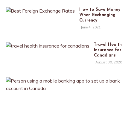
How to Save Money
When Exchanging
Currency
June 4, 2021
Travel Health
Insurance for
Canadians
August 30, 2020
T
h
e
B
e
s
t
B
a
n
k