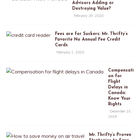
Advisors Adding or
Destroying Value?
February 29, 2020
Fees are for Suckers: Mr. Thrifty’s
Favorite No Annual Fee Credit
Cards
February 1, 2020
Compensati
on for
Flight
Delays in
Canada:
Know Your
Rights
December 15,
2019
Mr. Thrifty’s Proven