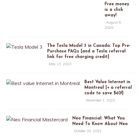
Free money
is a click
away!
August 8,
2026
The Tesla Model 3 in Canada: Top Pre-
Purchase FAQs [and a Tesla referral
link for free charging credit]
May 13, 2023
Best Value Internet in
Montreal [+ a referral
code to save $40!]
November 1, 2022
Neo Financial: What You
Need To Know About Neo
October 30, 2022