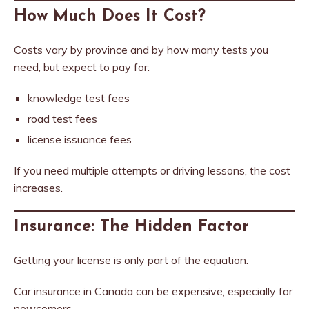
How Much Does It Cost?
Costs vary by province and by how many tests you
need, but expect to pay for:
knowledge test fees
road test fees
license issuance fees
If you need multiple attempts or driving lessons, the cost
increases.
Insurance: The Hidden Factor
Getting your license is only part of the equation.
Car insurance in Canada can be expensive, especially for
newcomers.