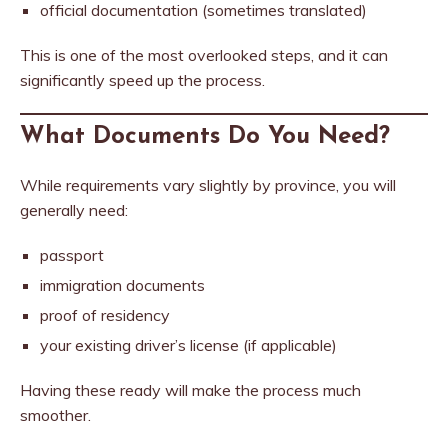
official documentation (sometimes translated)
This is one of the most overlooked steps, and it can
significantly speed up the process.
What Documents Do You Need?
While requirements vary slightly by province, you will
generally need:
passport
immigration documents
proof of residency
your existing driver’s license (if applicable)
Having these ready will make the process much
smoother.