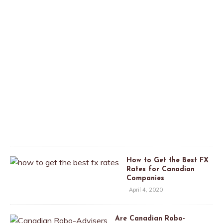
n
a
d
a
A
p
r
i
l
2
6
,
2
0
2
0
How to Get the Best FX
Rates for Canadian
Companies
April 4, 2020
Are Canadian Robo-