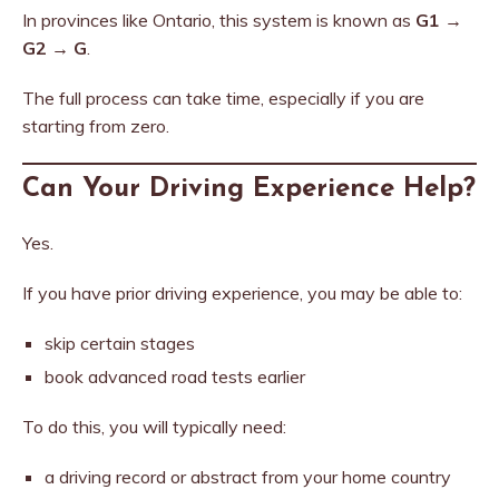
In provinces like Ontario, this system is known as
G1 →
G2 → G
.
The full process can take time, especially if you are
starting from zero.
Can Your Driving Experience Help?
Yes.
If you have prior driving experience, you may be able to:
skip certain stages
book advanced road tests earlier
To do this, you will typically need:
a driving record or abstract from your home country