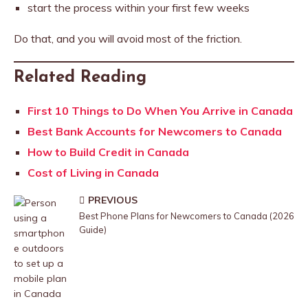
start the process within your first few weeks
Do that, and you will avoid most of the friction.
Related Reading
First 10 Things to Do When You Arrive in Canada
Best Bank Accounts for Newcomers to Canada
How to Build Credit in Canada
Cost of Living in Canada
PREVIOUS
Best Phone Plans for Newcomers to Canada (2026
Guide)