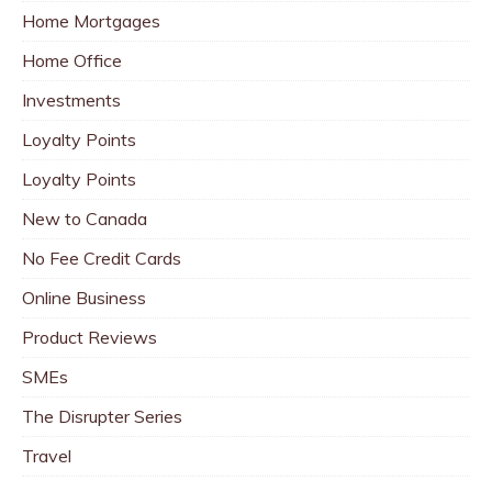
Home Mortgages
Home Office
Investments
Loyalty Points
Loyalty Points
New to Canada
No Fee Credit Cards
Online Business
Product Reviews
SMEs
The Disrupter Series
Travel