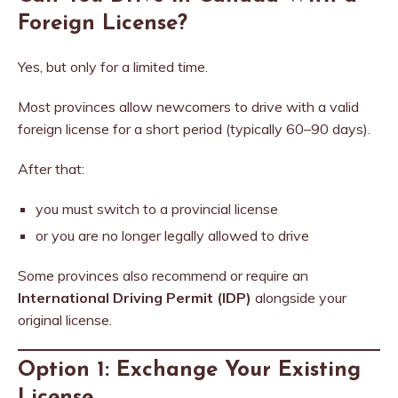
Foreign License?
Yes, but only for a limited time.
Most provinces allow newcomers to drive with a valid
foreign license for a short period (typically 60–90 days).
After that:
you must switch to a provincial license
or you are no longer legally allowed to drive
Some provinces also recommend or require an
International Driving Permit (IDP)
alongside your
original license.
Option 1: Exchange Your Existing