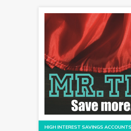
HIGH INTEREST SAVINGS ACCOUNT