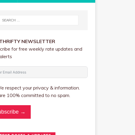
 THRIFTY NEWSLETTER
cribe for free weekly rate updates and
alerts
 respect your privacy & information.
re 100% committed to no spam.
ubscribe →