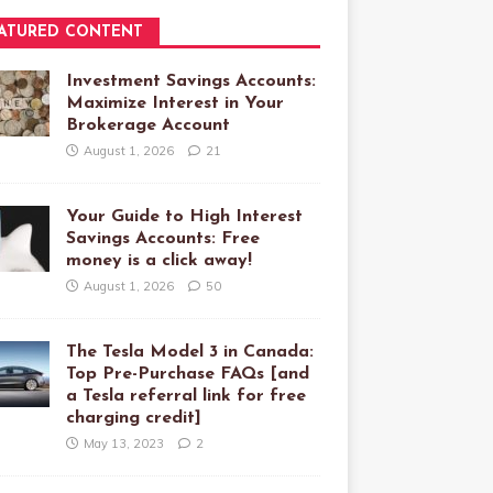
ATURED CONTENT
Investment Savings Accounts:
Maximize Interest in Your
Brokerage Account
August 1, 2026
21
Your Guide to High Interest
Savings Accounts: Free
money is a click away!
August 1, 2026
50
The Tesla Model 3 in Canada:
Top Pre-Purchase FAQs [and
a Tesla referral link for free
charging credit]
May 13, 2023
2