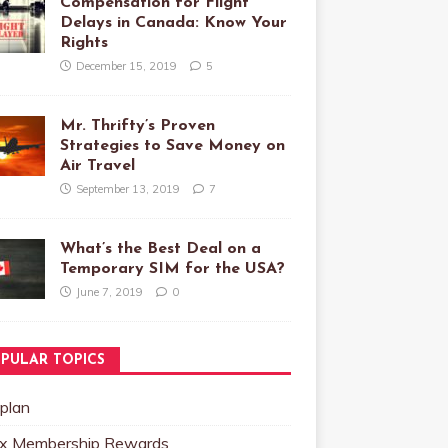
Compensation for Flight
Delays in Canada: Know Your
Rights
December 15, 2019
5
Mr. Thrifty’s Proven
Strategies to Save Money on
Air Travel
September 13, 2019
7
What’s the Best Deal on a
Temporary SIM for the USA?
June 7, 2019
0
PULAR TOPICS
plan
x Membership Rewards