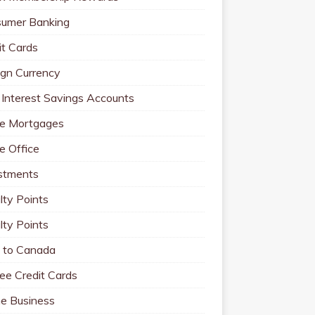
umer Banking
it Cards
ign Currency
 Interest Savings Accounts
e Mortgages
 Office
stments
lty Points
lty Points
to Canada
ee Credit Cards
ne Business