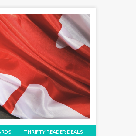
CARDS
THRIFTY READER DEALS