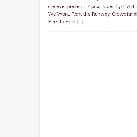
are ever present. Zipcar. Uber. Lyft. Airb
We Work. Rent the Runway. Crowdfundi
Peer to Peer
[…]