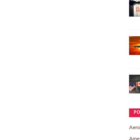
PO
Aero
Ame