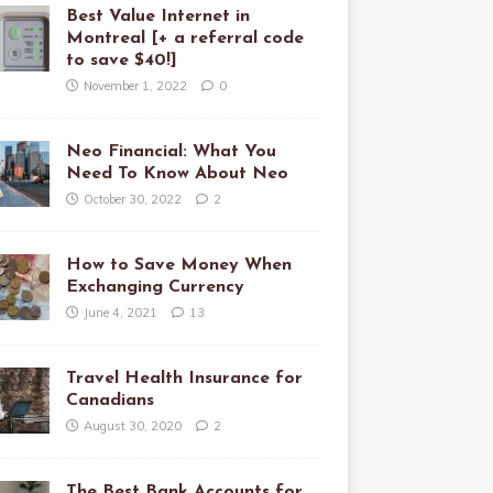
Best Value Internet in
Montreal [+ a referral code
to save $40!]
November 1, 2022
0
Neo Financial: What You
Need To Know About Neo
October 30, 2022
2
How to Save Money When
Exchanging Currency
June 4, 2021
13
Travel Health Insurance for
Canadians
August 30, 2020
2
The Best Bank Accounts for