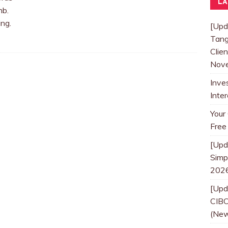
LA
nb.
ng.
[Upd
Tang
Clien
Nove
Inve
Inte
Your
Free
[Upd
Simpl
202
[Upd
CIBC
(New