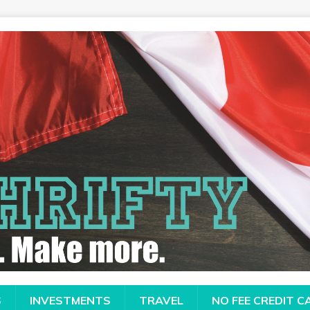
S
INVESTMENTS
TRAVEL
NO FEE CREDIT 