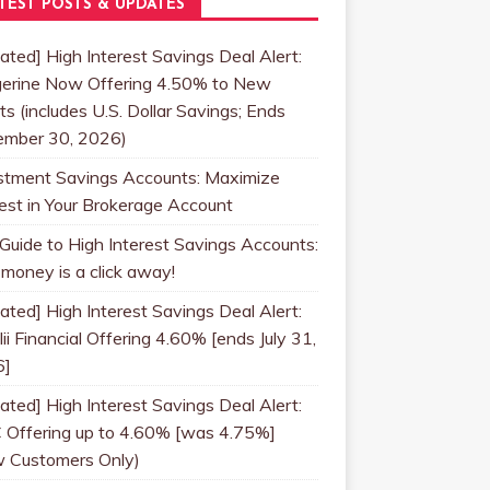
TEST POSTS & UPDATES
ated] High Interest Savings Deal Alert:
erine Now Offering 4.50% to New
ts (includes U.S. Dollar Savings; Ends
mber 30, 2026)
stment Savings Accounts: Maximize
rest in Your Brokerage Account
 Guide to High Interest Savings Accounts:
 money is a click away!
ated] High Interest Savings Deal Alert:
ii Financial Offering 4.60% [ends July 31,
6]
ated] High Interest Savings Deal Alert:
 Offering up to 4.60% [was 4.75%]
 Customers Only)