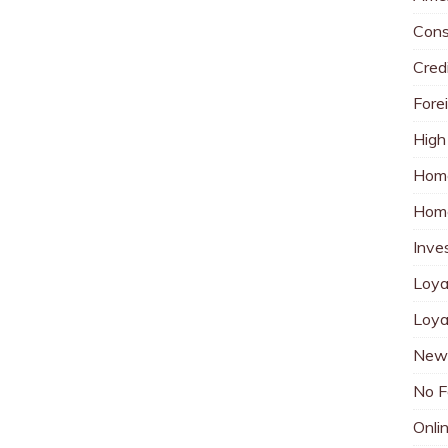
Cons
Cred
Fore
High
Hom
Home
Inve
Loya
Loya
New 
No F
Onli