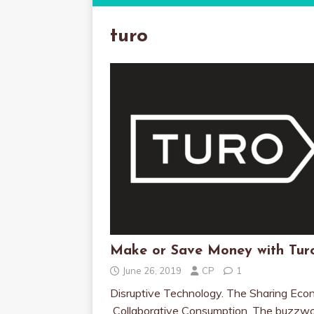
turo
Make or Save Money with Tur
June 26, 2019
CP
1
Disruptive Technology. The Sharing Eco
Collaborative Consumption. The buzzw