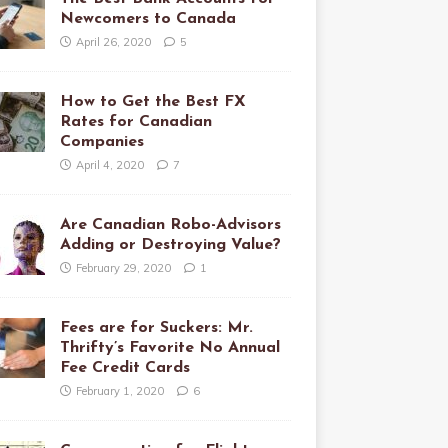
Newcomers to Canada
April 26, 2020
5
How to Get the Best FX
Rates for Canadian
Companies
April 4, 2020
7
Are Canadian Robo-Advisors
Adding or Destroying Value?
February 29, 2020
1
Fees are for Suckers: Mr.
Thrifty’s Favorite No Annual
Fee Credit Cards
February 1, 2020
6