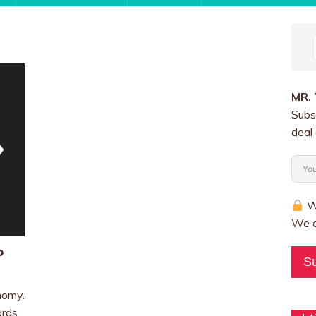
MR.
Subs
deal 
We
We a
o
S
nomy.
ords