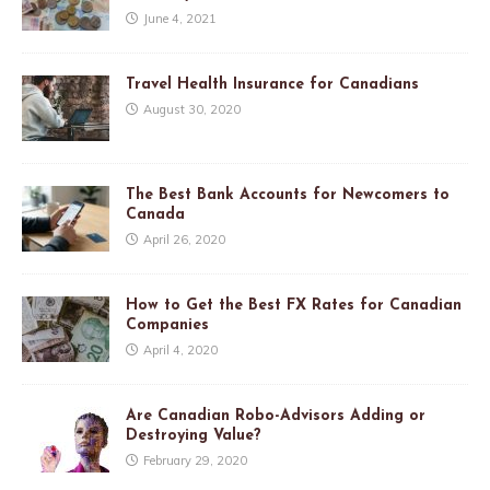
June 4, 2021
Travel Health Insurance for Canadians
August 30, 2020
The Best Bank Accounts for Newcomers to
Canada
April 26, 2020
How to Get the Best FX Rates for Canadian
Companies
April 4, 2020
Are Canadian Robo-Advisors Adding or
Destroying Value?
February 29, 2020