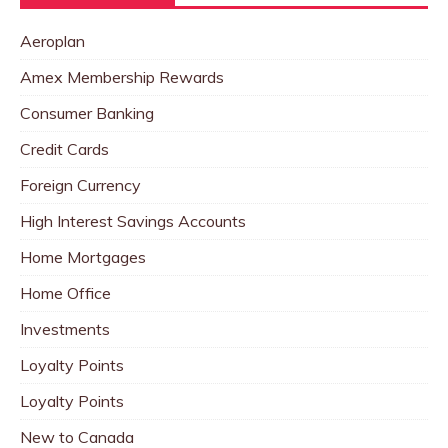
Aeroplan
Amex Membership Rewards
Consumer Banking
Credit Cards
Foreign Currency
High Interest Savings Accounts
Home Mortgages
Home Office
Investments
Loyalty Points
Loyalty Points
New to Canada