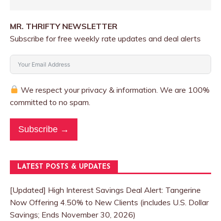
MR. THRIFTY NEWSLETTER
Subscribe for free weekly rate updates and deal alerts
We respect your privacy & information. We are 100%
committed to no spam.
Subscribe →
LATEST POSTS & UPDATES
[Updated] High Interest Savings Deal Alert: Tangerine
Now Offering 4.50% to New Clients (includes U.S. Dollar
Savings; Ends November 30, 2026)