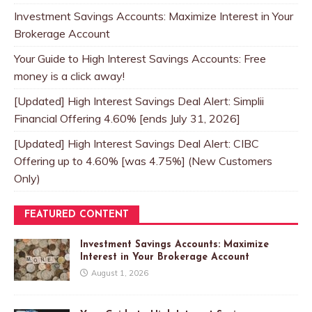
Investment Savings Accounts: Maximize Interest in Your
Brokerage Account
Your Guide to High Interest Savings Accounts: Free
money is a click away!
[Updated] High Interest Savings Deal Alert: Simplii
Financial Offering 4.60% [ends July 31, 2026]
[Updated] High Interest Savings Deal Alert: CIBC
Offering up to 4.60% [was 4.75%] (New Customers
Only)
FEATURED CONTENT
Investment Savings Accounts: Maximize
Interest in Your Brokerage Account
August 1, 2026