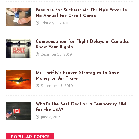
Fees are for Suckers: Mr. Thrifty’s Favorite
No Annual Fee Credit Cards
February 1, 2020
Compensation for Flight Delays in Canada:
Know Your Rights
December 15, 2019
Mr. Thrifty’s Proven Strategies to Save
Money on Air Travel
September 13, 2019
What’s the Best Deal on a Temporary SIM
for the USA?
June 7, 2019
POPULAR TOPICS