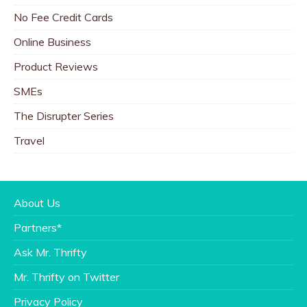
No Fee Credit Cards
Online Business
Product Reviews
SMEs
The Disrupter Series
Travel
About Us
Partners*
Ask Mr. Thrifty
Mr. Thrifty on Twitter
Privacy Policy