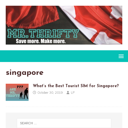
singapore
What’s the Best Tourist SIM for Singapore?
October 30, 2019
LP