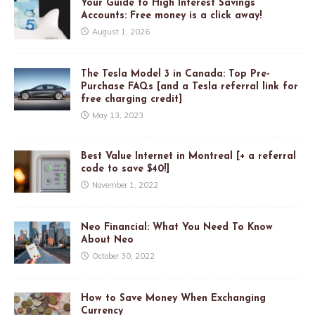
Your Guide to High Interest Savings
Accounts: Free money is a click away!
August 1, 2026
The Tesla Model 3 in Canada: Top Pre-
Purchase FAQs [and a Tesla referral link for
free charging credit]
May 13, 2023
Best Value Internet in Montreal [+ a referral
code to save $40!]
November 1, 2022
Neo Financial: What You Need To Know
About Neo
October 30, 2022
How to Save Money When Exchanging
Currency