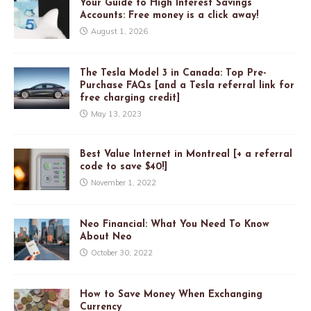
Your Guide to High Interest Savings
Accounts: Free money is a click away!
August 1, 2026
The Tesla Model 3 in Canada: Top Pre-
Purchase FAQs [and a Tesla referral link for
free charging credit]
May 13, 2023
Best Value Internet in Montreal [+ a referral
code to save $40!]
November 1, 2022
Neo Financial: What You Need To Know
About Neo
October 30, 2022
How to Save Money When Exchanging
Currency