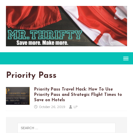
Priority Pass
Priority Pass Travel Hack: How To Use
Priority Pass and Strategic Flight Times to
Save on Hotels
October 26, 2019
LP