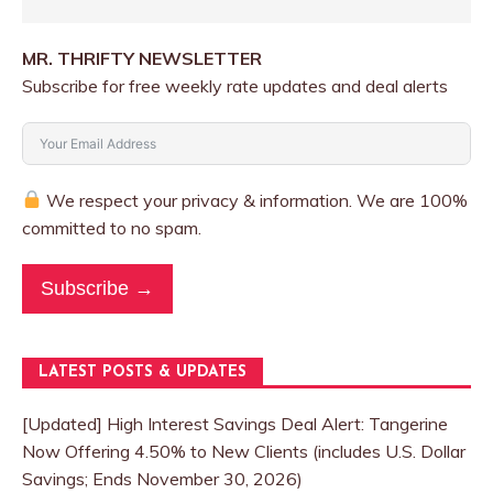
MR. THRIFTY NEWSLETTER
Subscribe for free weekly rate updates and deal alerts
We respect your privacy & information. We are 100%
committed to no spam.
Subscribe →
LATEST POSTS & UPDATES
[Updated] High Interest Savings Deal Alert: Tangerine
Now Offering 4.50% to New Clients (includes U.S. Dollar
Savings; Ends November 30, 2026)