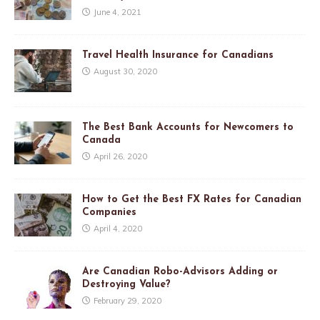
June 4, 2021
Travel Health Insurance for Canadians
August 30, 2020
The Best Bank Accounts for Newcomers to
Canada
April 26, 2020
How to Get the Best FX Rates for Canadian
Companies
April 4, 2020
Are Canadian Robo-Advisors Adding or
Destroying Value?
February 29, 2020