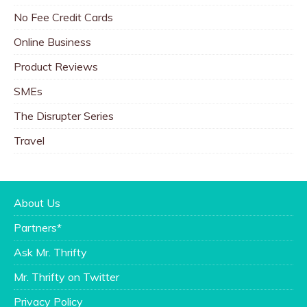
No Fee Credit Cards
Online Business
Product Reviews
SMEs
The Disrupter Series
Travel
About Us
Partners*
Ask Mr. Thrifty
Mr. Thrifty on Twitter
Privacy Policy