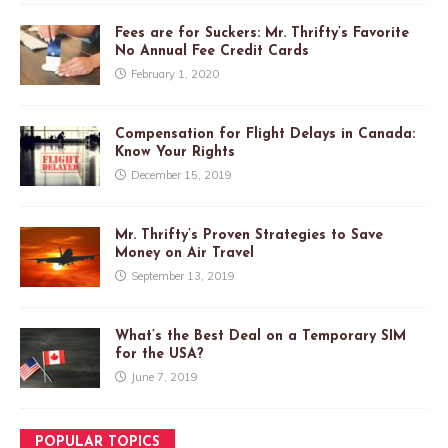
Fees are for Suckers: Mr. Thrifty’s Favorite
No Annual Fee Credit Cards
February 1, 2020
Compensation for Flight Delays in Canada:
Know Your Rights
December 15, 2019
Mr. Thrifty’s Proven Strategies to Save
Money on Air Travel
September 13, 2019
What’s the Best Deal on a Temporary SIM
for the USA?
June 7, 2019
POPULAR TOPICS