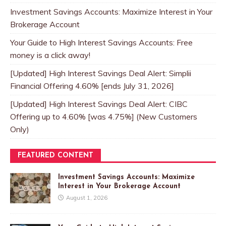
Investment Savings Accounts: Maximize Interest in Your
Brokerage Account
Your Guide to High Interest Savings Accounts: Free
money is a click away!
[Updated] High Interest Savings Deal Alert: Simplii
Financial Offering 4.60% [ends July 31, 2026]
[Updated] High Interest Savings Deal Alert: CIBC
Offering up to 4.60% [was 4.75%] (New Customers
Only)
FEATURED CONTENT
Investment Savings Accounts: Maximize
Interest in Your Brokerage Account
August 1, 2026