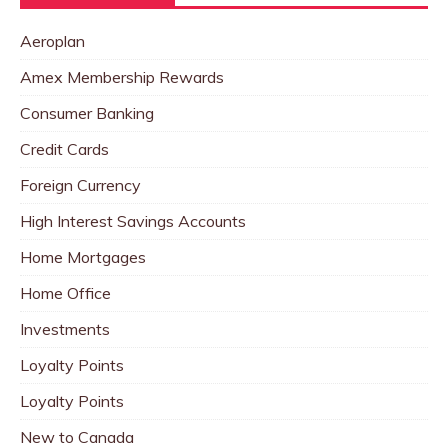
Aeroplan
Amex Membership Rewards
Consumer Banking
Credit Cards
Foreign Currency
High Interest Savings Accounts
Home Mortgages
Home Office
Investments
Loyalty Points
Loyalty Points
New to Canada