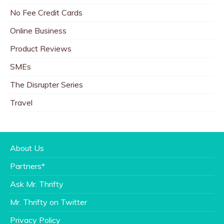
No Fee Credit Cards
Online Business
Product Reviews
SMEs
The Disrupter Series
Travel
About Us
Partners*
Ask Mr. Thrifty
Mr. Thrifty on Twitter
Privacy Policy