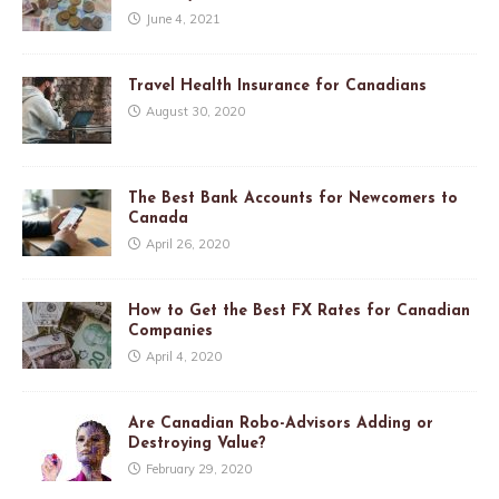
June 4, 2021
Travel Health Insurance for Canadians
August 30, 2020
The Best Bank Accounts for Newcomers to
Canada
April 26, 2020
How to Get the Best FX Rates for Canadian
Companies
April 4, 2020
Are Canadian Robo-Advisors Adding or
Destroying Value?
February 29, 2020