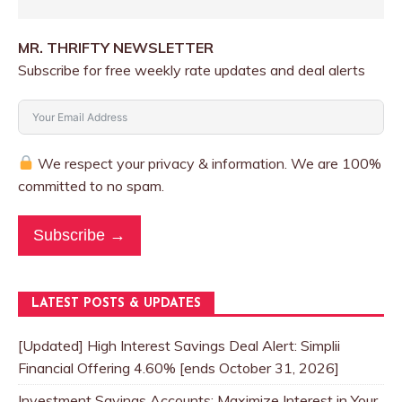
MR. THRIFTY NEWSLETTER
Subscribe for free weekly rate updates and deal alerts
We respect your privacy & information. We are 100%
committed to no spam.
Subscribe →
LATEST POSTS & UPDATES
[Updated] High Interest Savings Deal Alert: Simplii
Financial Offering 4.60% [ends October 31, 2026]
Investment Savings Accounts: Maximize Interest in Your