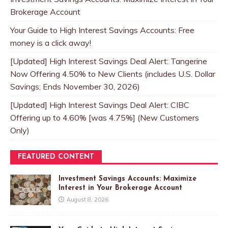
Brokerage Account
Your Guide to High Interest Savings Accounts: Free
money is a click away!
[Updated] High Interest Savings Deal Alert: Tangerine
Now Offering 4.50% to New Clients (includes U.S. Dollar
Savings; Ends November 30, 2026)
[Updated] High Interest Savings Deal Alert: CIBC
Offering up to 4.60% [was 4.75%] (New Customers
Only)
FEATURED CONTENT
Investment Savings Accounts: Maximize
Interest in Your Brokerage Account
August 8, 2026