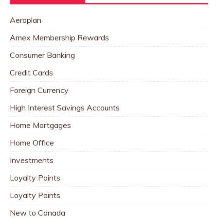
Aeroplan
Amex Membership Rewards
Consumer Banking
Credit Cards
Foreign Currency
High Interest Savings Accounts
Home Mortgages
Home Office
Investments
Loyalty Points
Loyalty Points
New to Canada