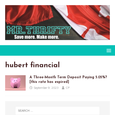
hubert financial
A Three-Month Term Deposit Paying 5.05%?
[this rate has expired]
September 9, 2023
CP