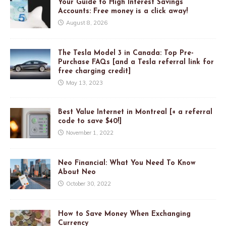
Your Guide to High Interest Savings
Accounts: Free money is a click away!
August 8, 2026
The Tesla Model 3 in Canada: Top Pre-
Purchase FAQs [and a Tesla referral link for
free charging credit]
May 13, 2023
Best Value Internet in Montreal [+ a referral
code to save $40!]
November 1, 2022
Neo Financial: What You Need To Know
About Neo
October 30, 2022
How to Save Money When Exchanging
Currency