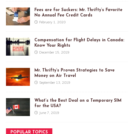
Fees are for Suckers: Mr. Thrifty’s Favorite
No Annual Fee Credit Cards
February 1, 2020
Compensation for Flight Delays in Canada:
Know Your Rights
December 15, 2019
Mr. Thrifty’s Proven Strategies to Save
Money on Air Travel
September 13, 2019
What’s the Best Deal on a Temporary SIM
for the USA?
June 7, 2019
POPULAR TOPICS