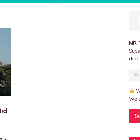
MR.
Subs
deal 
We
We a
Mid
S
e of