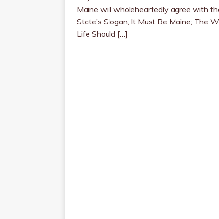
Maine will wholeheartedly agree with th
State’s Slogan, It Must Be Maine; The 
Life Should
[…]