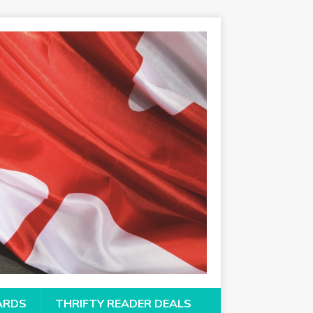
CARDS
THRIFTY READER DEALS