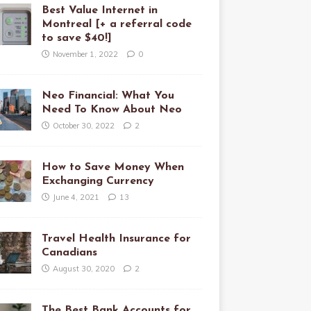
Best Value Internet in
Montreal [+ a referral code
to save $40!]
November 1, 2022
0
Neo Financial: What You
Need To Know About Neo
October 30, 2022
2
How to Save Money When
Exchanging Currency
June 4, 2021
13
Travel Health Insurance for
Canadians
August 30, 2020
2
The Best Bank Accounts for