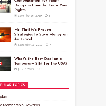
Compensation for Flight
Delays in Canada: Know Your
Rights
December 15, 2019
5
Mr. Thrifty’s Proven
Strategies to Save Money on
Air Travel
September 13, 2019
7
What’s the Best Deal on a
Temporary SIM for the USA?
June 7, 2019
0
PULAR TOPICS
plan
x Membership Rewards