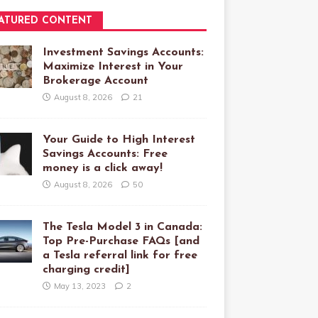
ATURED CONTENT
Investment Savings Accounts:
Maximize Interest in Your
Brokerage Account
August 8, 2026
21
Your Guide to High Interest
Savings Accounts: Free
money is a click away!
August 8, 2026
50
The Tesla Model 3 in Canada:
Top Pre-Purchase FAQs [and
a Tesla referral link for free
charging credit]
May 13, 2023
2