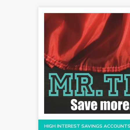
HIGH INTEREST SAVINGS ACCOUNT