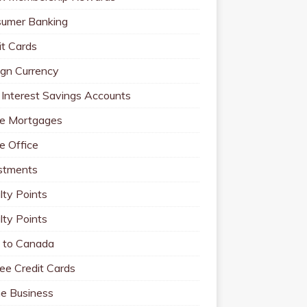
umer Banking
it Cards
ign Currency
 Interest Savings Accounts
e Mortgages
 Office
stments
lty Points
lty Points
to Canada
ee Credit Cards
ne Business