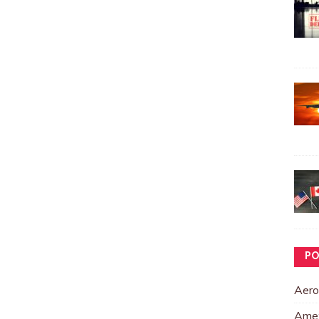
PO
Aero
Ame