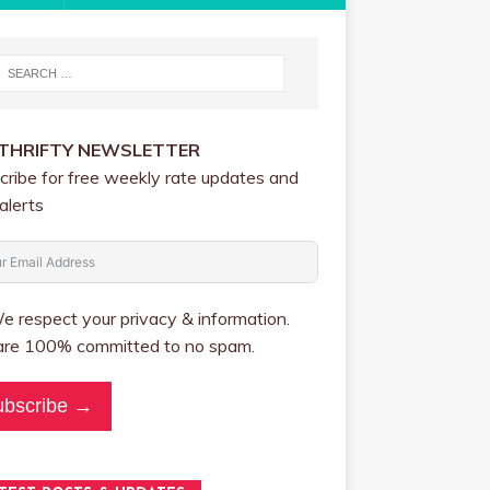
 THRIFTY NEWSLETTER
cribe for free weekly rate updates and
alerts
 respect your privacy & information.
re 100% committed to no spam.
ubscribe →