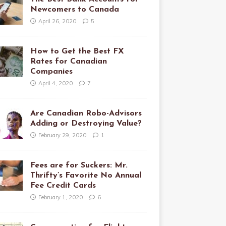
Newcomers to Canada
April 26, 2020
5
How to Get the Best FX
Rates for Canadian
Companies
April 4, 2020
7
Are Canadian Robo-Advisors
Adding or Destroying Value?
February 29, 2020
1
Fees are for Suckers: Mr.
Thrifty’s Favorite No Annual
Fee Credit Cards
February 1, 2020
6