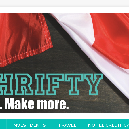
S
INVESTMENTS
TRAVEL
NO FEE CREDIT 