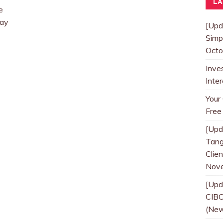
LA
e
Way
[Upd
Simp
Octo
Inve
Inte
Your
Free
[Upd
Tang
Clien
Nove
[Upd
CIBC
(New