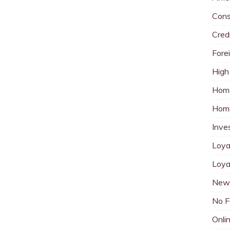
Cons
Cred
Fore
High
Hom
Home
Inve
Loya
Loya
New 
No F
Onli