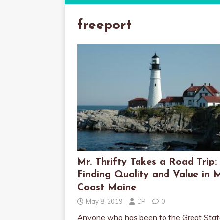
freeport
Mr. Thrifty Takes a Road Trip:
Finding Quality and Value in 
Coast Maine
May 8, 2019
CP
0
Anyone who has been to the Great Stat