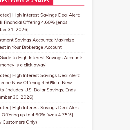
TEST POSTS & UPDATES
ated] High Interest Savings Deal Alert:
lii Financial Offering 4.60% [ends
ber 31, 2026]
stment Savings Accounts: Maximize
rest in Your Brokerage Account
 Guide to High Interest Savings Accounts:
 money is a click away!
ated] High Interest Savings Deal Alert:
erine Now Offering 4.50% to New
ts (includes U.S. Dollar Savings; Ends
mber 30, 2026)
ated] High Interest Savings Deal Alert:
 Offering up to 4.60% [was 4.75%]
 Customers Only)