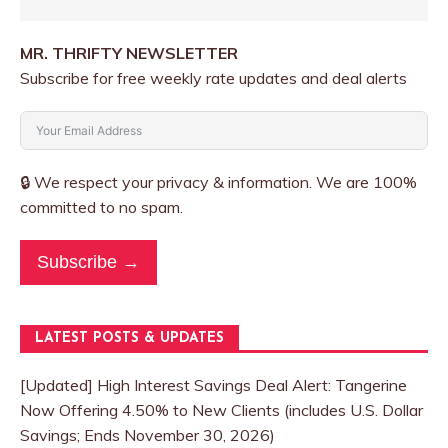
MR. THRIFTY NEWSLETTER
Subscribe for free weekly rate updates and deal alerts
🔒 We respect your privacy & information. We are 100%
committed to no spam.
Subscribe →
LATEST POSTS & UPDATES
[Updated] High Interest Savings Deal Alert: Tangerine
Now Offering 4.50% to New Clients (includes U.S. Dollar
Savings; Ends November 30, 2026)