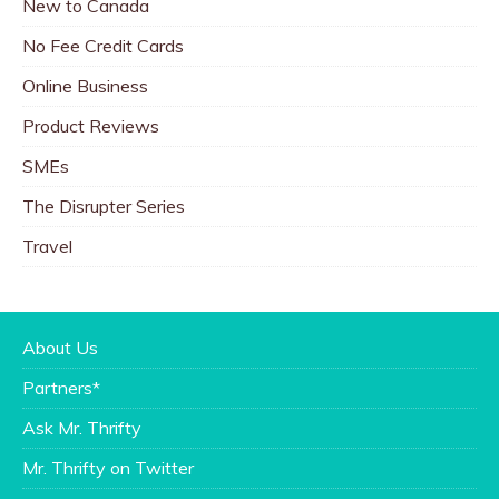
New to Canada
No Fee Credit Cards
Online Business
Product Reviews
SMEs
The Disrupter Series
Travel
About Us
Partners*
Ask Mr. Thrifty
Mr. Thrifty on Twitter