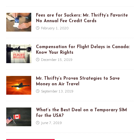
Fees are for Suckers: Mr. Thrifty’s Favorite
No Annual Fee Credit Cards
February 1, 2020
Compensation for Flight Delays in Canada:
Know Your Rights
December 15, 2019
Mr. Thrifty’s Proven Strategies to Save
Money on Air Travel
September 13, 2019
What’s the Best Deal on a Temporary SIM
for the USA?
June 7, 2019