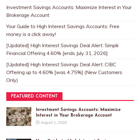
Investment Savings Accounts: Maximize Interest in Your
Brokerage Account
Your Guide to High Interest Savings Accounts: Free
money is a click away!
[Updated] High Interest Savings Deal Alert: Simplii
Financial Offering 4.60% [ends July 31, 2026]
[Updated] High Interest Savings Deal Alert: CIBC
Offering up to 4.60% [was 4.75%] (New Customers
Only)
FEATURED CONTENT
Investment Savings Accounts: Maximize
Interest in Your Brokerage Account
August 1, 2026