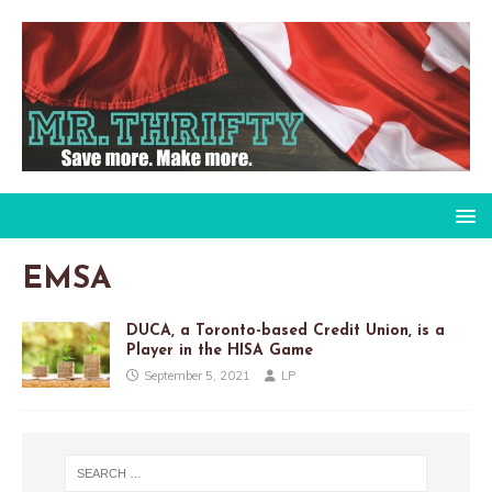
EMSA
DUCA, a Toronto-based Credit Union, is a
Player in the HISA Game
September 5, 2021
LP