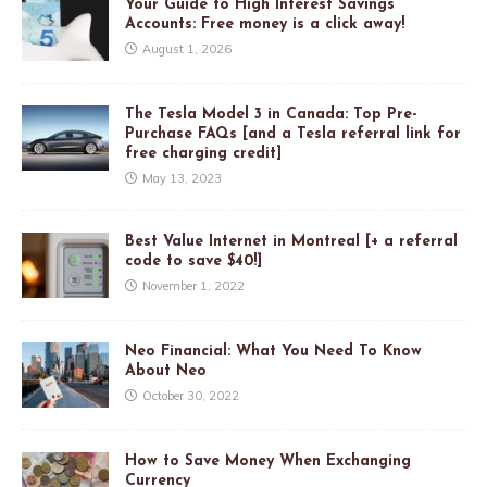
Your Guide to High Interest Savings
Accounts: Free money is a click away!
August 1, 2026
The Tesla Model 3 in Canada: Top Pre-
Purchase FAQs [and a Tesla referral link for
free charging credit]
May 13, 2023
Best Value Internet in Montreal [+ a referral
code to save $40!]
November 1, 2022
Neo Financial: What You Need To Know
About Neo
October 30, 2022
How to Save Money When Exchanging
Currency