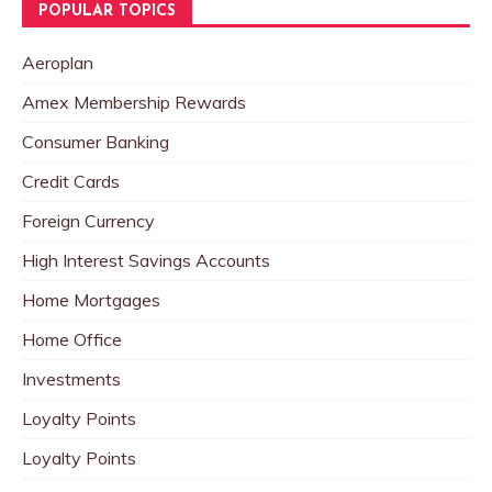
POPULAR TOPICS
Aeroplan
Amex Membership Rewards
Consumer Banking
Credit Cards
Foreign Currency
High Interest Savings Accounts
Home Mortgages
Home Office
Investments
Loyalty Points
Loyalty Points