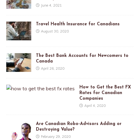
June 4, 2021
Travel Health Insurance for Canadians
August 30, 2020
The Best Bank Accounts for Newcomers to
Canada
April 26, 2020
How to Get the Best FX
Rates for Canadian
Companies
April 4, 2020
Are Canadian Robo-Advisors Adding or
Destroying Value?
February 29, 2020