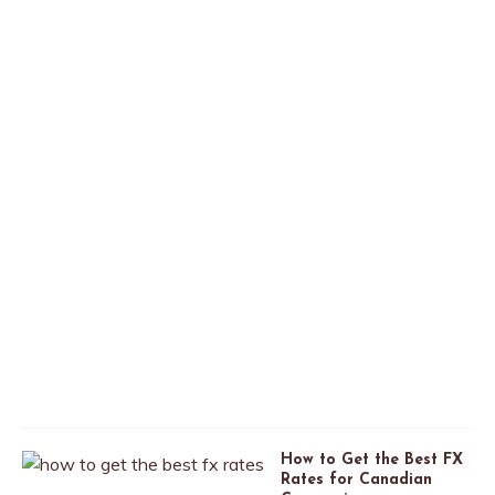
t
o
C
a
n
a
d
a
A
p
r
i
l
2
6
,
2
0
2
0
How to Get the Best FX
Rates for Canadian