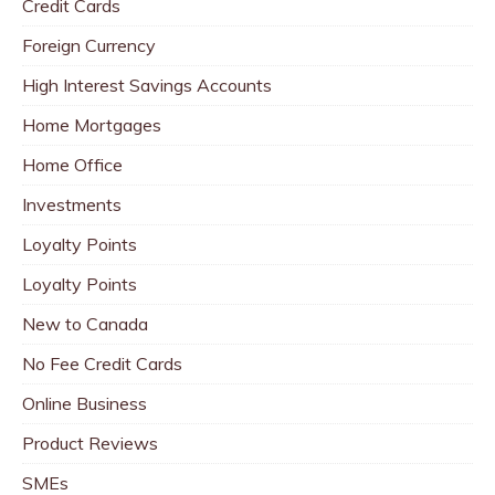
Credit Cards
Foreign Currency
High Interest Savings Accounts
Home Mortgages
Home Office
Investments
Loyalty Points
Loyalty Points
New to Canada
No Fee Credit Cards
Online Business
Product Reviews
SMEs