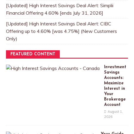
[Updated] High Interest Savings Deal Alert: Simplii
Financial Offering 4.60% [ends July 31, 2026]
[Updated] High Interest Savings Deal Alert: CIBC
Offering up to 4.60% [was 4.75%] (New Customers
Only)
FEATURED CONTENT
Investment
Savings
Accounts:
Maximize
Interest in
Your
Brokerage
Account
August 1,
2026