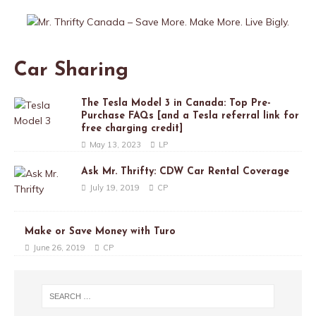
Car Sharing
The Tesla Model 3 in Canada: Top Pre-
Purchase FAQs [and a Tesla referral link for
free charging credit]
May 13, 2023
LP
Ask Mr. Thrifty: CDW Car Rental Coverage
July 19, 2019
CP
Make or Save Money with Turo
June 26, 2019
CP