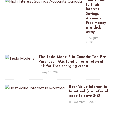
Your Guide
to High
Interest
Savings
Accounts:
Free money
is a click
away!
August 1,
2026
The Tesla Model 3 in Canada: Top Pre-
Purchase FAQs [and a Tesla referral
link for free charging credit]
May 13, 2023
Best Value Internet in
Montreal [+ a referral
code to save $40!]
November 1, 2022