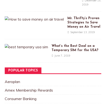
December 15,
2019
Mr. Thrifty’s Proven
Strategies to Save
Money on Air Travel
September 13, 2019
What’s the Best Deal on a
Temporary SIM for the USA?
June 7, 2019
POPULAR TOPICS
Aeroplan
Amex Membership Rewards
Consumer Banking