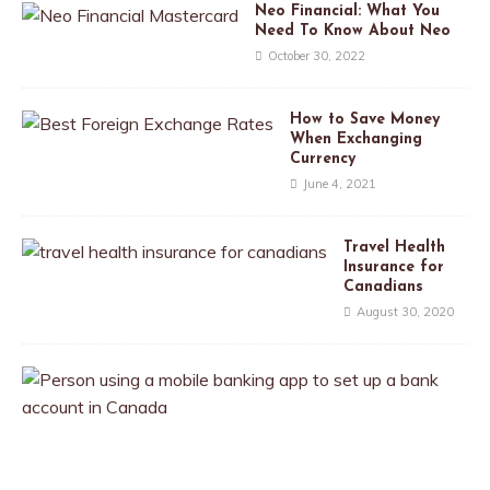
Neo Financial: What You
Need To Know About Neo
October 30, 2022
How to Save Money
When Exchanging
Currency
June 4, 2021
Travel Health
Insurance for
Canadians
August 30, 2020
T
h
e
B
e
s