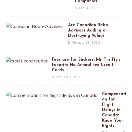
Companies
April 4, 2020
Are Canadian Robo-
Advisors Adding or
Destroying Value?
February 29, 2020
Fees are for Suckers: Mr. Thrifty’s
Favorite No Annual Fee Credit
Cards
February 1, 2020
Compensati
on for
Flight
Delays in
Canada:
Know Your
Rights