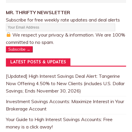
MR. THRIFTY NEWSLETTER
Subscribe for free weekly rate updates and deal alerts
We respect your privacy & information. We are 100%
committed to no spam.
Subscribe →
LATEST POSTS & UPDATES
[Updated] High Interest Savings Deal Alert: Tangerine
Now Offering 4.50% to New Clients (includes U.S. Dollar
Savings; Ends November 30, 2026)
Investment Savings Accounts: Maximize Interest in Your
Brokerage Account
Your Guide to High Interest Savings Accounts: Free
money is a click away!