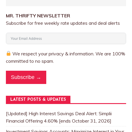
MR. THRIFTY NEWSLETTER
Subscribe for free weekly rate updates and deal alerts
We respect your privacy & information. We are 100%
committed to no spam.
Subscribe →
LATEST POSTS & UPDATES
[Updated] High Interest Savings Deal Alert: Simplii
Financial Offering 4.60% [ends October 31, 2026]
Investment Savings Accounts: Maximize Interest in Your