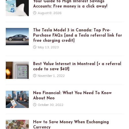
Your Guide to High Interest Savings
Accounts: Free money is a click away!
August 8, 2026
The Tesla Model 3 in Canada: Top Pre-
Purchase FAQs [and a Tesla referral link for
free charging credit]
May 13, 2023
Best Value Internet in Montreal [+ a referral
code to save $40!]
November 1, 2022
Neo Financial: What You Need To Know
About Neo
October 30, 2022
How to Save Money When Exchanging
Currency