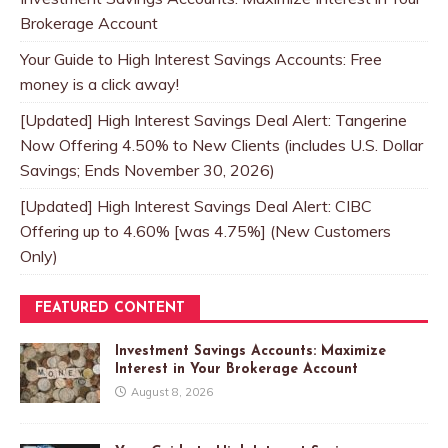
Brokerage Account
Your Guide to High Interest Savings Accounts: Free
money is a click away!
[Updated] High Interest Savings Deal Alert: Tangerine
Now Offering 4.50% to New Clients (includes U.S. Dollar
Savings; Ends November 30, 2026)
[Updated] High Interest Savings Deal Alert: CIBC
Offering up to 4.60% [was 4.75%] (New Customers
Only)
FEATURED CONTENT
Investment Savings Accounts: Maximize
Interest in Your Brokerage Account
August 8, 2026