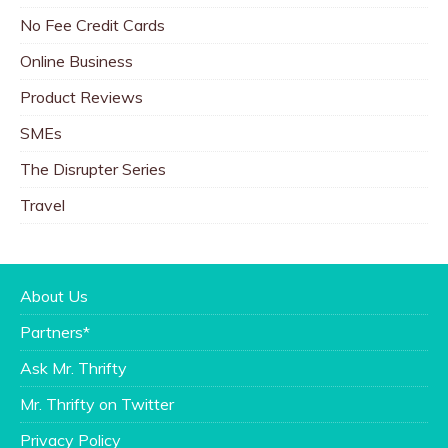
No Fee Credit Cards
Online Business
Product Reviews
SMEs
The Disrupter Series
Travel
About Us
Partners*
Ask Mr. Thrifty
Mr. Thrifty on Twitter
Privacy Policy