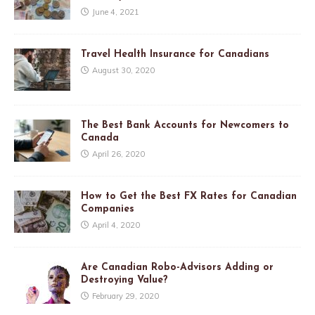
June 4, 2021
Travel Health Insurance for Canadians
August 30, 2020
The Best Bank Accounts for Newcomers to
Canada
April 26, 2020
How to Get the Best FX Rates for Canadian
Companies
April 4, 2020
Are Canadian Robo-Advisors Adding or
Destroying Value?
February 29, 2020