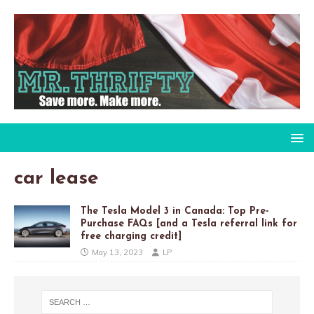
car lease
The Tesla Model 3 in Canada: Top Pre-
Purchase FAQs [and a Tesla referral link for
free charging credit]
May 13, 2023
LP