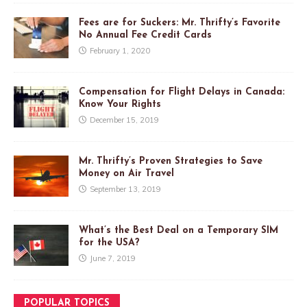
Fees are for Suckers: Mr. Thrifty’s Favorite
No Annual Fee Credit Cards
February 1, 2020
Compensation for Flight Delays in Canada:
Know Your Rights
December 15, 2019
Mr. Thrifty’s Proven Strategies to Save
Money on Air Travel
September 13, 2019
What’s the Best Deal on a Temporary SIM
for the USA?
June 7, 2019
POPULAR TOPICS