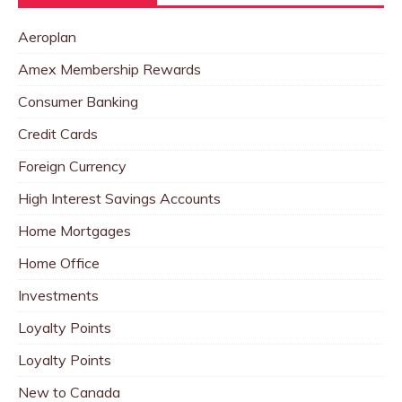
Aeroplan
Amex Membership Rewards
Consumer Banking
Credit Cards
Foreign Currency
High Interest Savings Accounts
Home Mortgages
Home Office
Investments
Loyalty Points
Loyalty Points
New to Canada