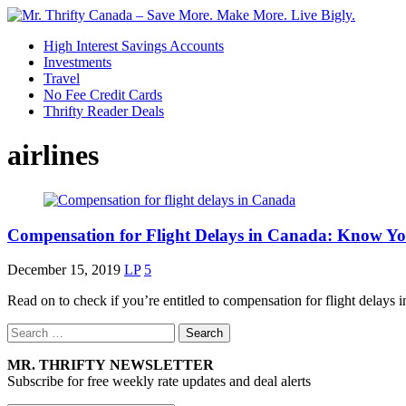
High Interest Savings Accounts
Investments
Travel
No Fee Credit Cards
Thrifty Reader Deals
airlines
Compensation for Flight Delays in Canada: Know Yo
December 15, 2019
LP
5
Read on to check if you’re entitled to compensation for flight dela
Search
for:
MR. THRIFTY NEWSLETTER
Subscribe for free weekly rate updates and deal alerts