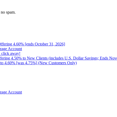
 no spam.
 Offering 4.60% [ends October 31, 2026]
erage Account
 click away!
ffering 4.50% to New Clients (includes U.S. Dollar Savings; Ends No
up to 4.60% [was 4.75%] (New Customers Only)
erage Account