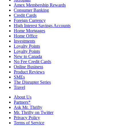
Amex Membership Rewards
Consumer Banking
Credit Cards
Foreign Currency
High Interest Savings Accounts
Home Mortgages
Home Office
Investments
Loyalty Points
Loyalty Points
New to Canada
No Fee Credit Cards
Online Business
Product Reviews
SMEs
The Disrupter Series
Travel
About Us
Partners*
Ask Mr. Thrifty
Mr. Thrifty on Twitter
Privacy Policy
Terms of Service