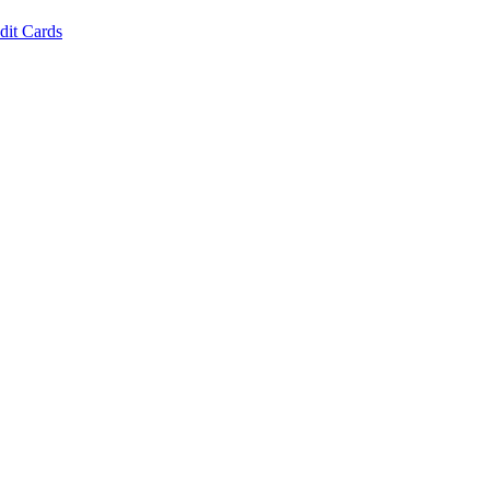
dit Cards