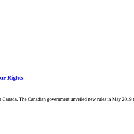
ur Rights
ys in Canada. The Canadian government unveiled new rules in May 2019 