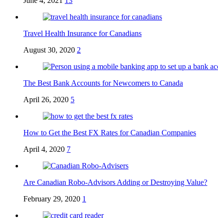
June 4, 2021
13
Travel Health Insurance for Canadians
August 30, 2020
2
The Best Bank Accounts for Newcomers to Canada
April 26, 2020
5
How to Get the Best FX Rates for Canadian Companies
April 4, 2020
7
Are Canadian Robo-Advisors Adding or Destroying Value?
February 29, 2020
1