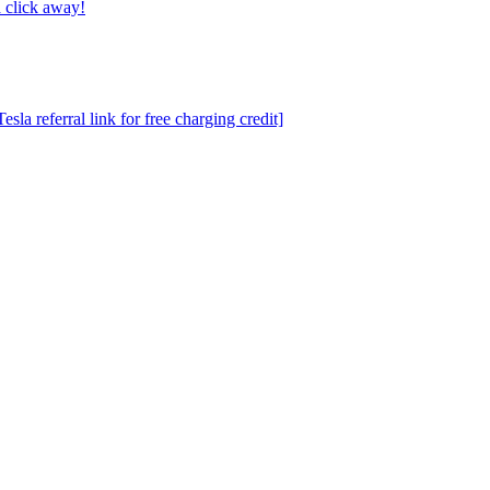
 click away!
a referral link for free charging credit]