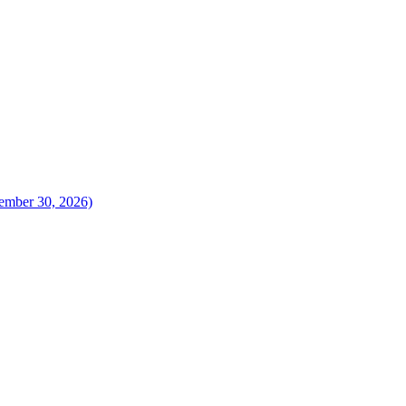
vember 30, 2026)