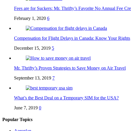
Fees are for Suckers: Mr. Thrifty’s Favorite No Annual Fee Cre
February 1, 2020
6
Compensation for Flight Delays in Canada: Know Your Rights
December 15, 2019
5
Mr. Thrifty’s Proven Strategies to Save Money on Air Travel
September 13, 2019
7
What’s the Best Deal on a Temporary SIM for the USA?
June 7, 2019
0
Popular Topics
Aeroplan