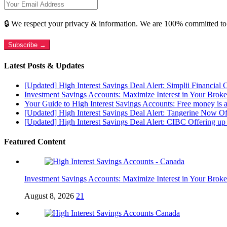
🔒 We respect your privacy & information. We are 100% committed to
Subscribe →
Latest Posts & Updates
[Updated] High Interest Savings Deal Alert: Simplii Financial
Investment Savings Accounts: Maximize Interest in Your Brok
Your Guide to High Interest Savings Accounts: Free money is a
[Updated] High Interest Savings Deal Alert: Tangerine Now O
[Updated] High Interest Savings Deal Alert: CIBC Offering 
Featured Content
Investment Savings Accounts: Maximize Interest in Your Brok
August 8, 2026
21