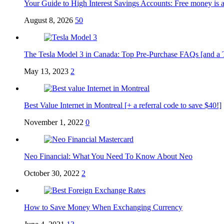
Your Guide to High Interest Savings Accounts: Free money is a
August 8, 2026
50
The Tesla Model 3 in Canada: Top Pre-Purchase FAQs [and a Tesl
May 13, 2023
2
Best Value Internet in Montreal [+ a referral code to save $40!]
November 1, 2022
0
Neo Financial: What You Need To Know About Neo
October 30, 2022
2
How to Save Money When Exchanging Currency