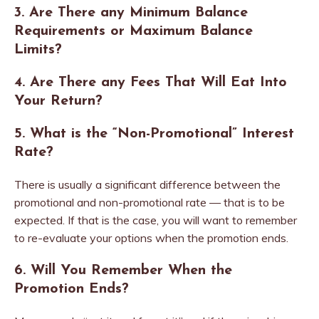
3. Are There any Minimum Balance
Requirements or Maximum Balance
Limits?
4. Are There any Fees That Will Eat Into
Your Return?
5. What is the “Non-Promotional” Interest
Rate?
There is usually a significant difference between the
promotional and non-promotional rate — that is to be
expected. If that is the case, you will want to remember
to re-evaluate your options when the promotion ends.
6. Will You Remember When the
Promotion Ends?