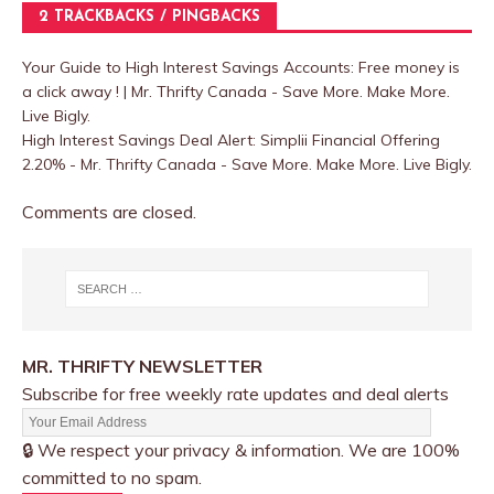
2 TRACKBACKS / PINGBACKS
Your Guide to High Interest Savings Accounts: Free money is
a click away ! | Mr. Thrifty Canada - Save More. Make More.
Live Bigly.
High Interest Savings Deal Alert: Simplii Financial Offering
2.20% - Mr. Thrifty Canada - Save More. Make More. Live Bigly.
Comments are closed.
MR. THRIFTY NEWSLETTER
Subscribe for free weekly rate updates and deal alerts
🔒 We respect your privacy & information. We are 100%
committed to no spam.