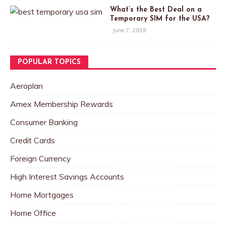
What’s the Best Deal on a
Temporary SIM for the USA?
June 7, 2019
POPULAR TOPICS
Aeroplan
Amex Membership Rewards
Consumer Banking
Credit Cards
Foreign Currency
High Interest Savings Accounts
Home Mortgages
Home Office