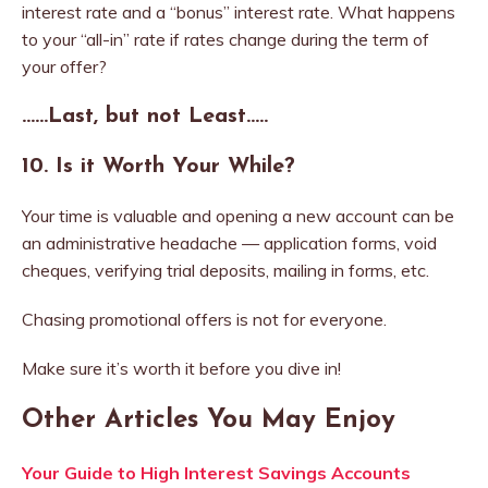
interest rate and a “bonus” interest rate. What happens
to your “all-in” rate if rates change during the term of
your offer?
……Last, but not Least
…..
10.
Is it Worth Your While?
Your time is valuable and opening a new account can be
an administrative headache — application forms, void
cheques, verifying trial deposits, mailing in forms, etc.
Chasing promotional offers is not for everyone.
Make sure it’s worth it before you dive in!
Other Articles You May Enjoy
Your Guide to High Interest Savings Accounts