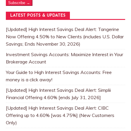
Subscribe →
LATEST POSTS & UPDATES
[Updated] High Interest Savings Deal Alert: Tangerine
Now Offering 4.50% to New Clients (includes U.S. Dollar
Savings; Ends November 30, 2026)
Investment Savings Accounts: Maximize Interest in Your
Brokerage Account
Your Guide to High Interest Savings Accounts: Free
money is a click away!
[Updated] High Interest Savings Deal Alert: Simplii
Financial Offering 4.60% [ends July 31, 2026]
[Updated] High Interest Savings Deal Alert: CIBC
Offering up to 4.60% [was 4.75%] (New Customers
Only)