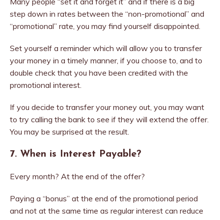
Many people “set it and forget it” and if there is a big
step down in rates between the “non-promotional” and
“promotional” rate, you may find yourself disappointed.
Set yourself a reminder which will allow you to transfer
your money in a timely manner, if you choose to, and to
double check that you have been credited with the
promotional interest.
If you decide to transfer your money out, you may want
to try calling the bank to see if they will extend the offer.
You may be surprised at the result.
7. When is Interest Payable?
Every month? At the end of the offer?
Paying a “bonus” at the end of the promotional period
and not at the same time as regular interest can reduce