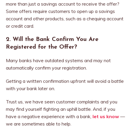
more than just a savings account to receive the offer?
Some offers require customers to open up a savings
account and other products, such as a chequing account
or credit card.
2. Will the Bank Confirm You Are
Registered for the Offer?
Many banks have outdated systems and may not
automatically confirm your registration.
Getting a written confirmation upfront will avoid a battle
with your bank later on.
Trust us, we have seen customer complaints and you
may find yourself fighting an uphill battle. And, if you
have a negative experience with a bank,
let us know
—
we are sometimes able to help.