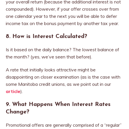
your overall return (because the additional interest is not
compounded). However, if your offer crosses over from
one calendar year to the next you will be able to defer
income tax on the bonus payment by another tax year.
8. How is Interest Calculated?
Is it based on the daily balance? The
lowest
balance of
the month? (yes, we’ve seen that before).
A rate that initially looks attractive might be
disappointing on closer examination (as is the case with
some Manitoba credit unions, as we point out in our
article
).
9.
What Happens When Interest Rates
Change?
Promotional offers are generally comprised of a “regular”