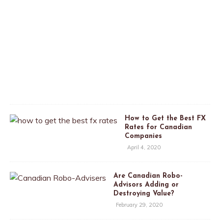
p
r
i
l
2
6
,
2
0
2
0
How to Get the Best FX
Rates for Canadian
Companies
April 4, 2020
Are Canadian Robo-
Advisors Adding or
Destroying Value?
February 29, 2020