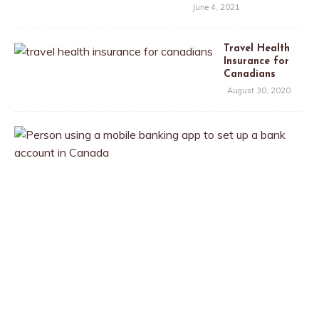
June 4, 2021
Travel Health
Insurance for
Canadians
August 30, 2020
T
h
e
B
e
s
t
B
a
n
k
A
c
c
o