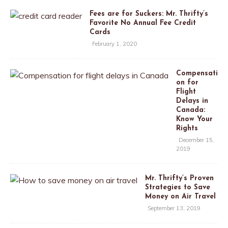
Fees are for Suckers: Mr. Thrifty’s
Favorite No Annual Fee Credit
Cards
February 1, 2020
Compensati
on for
Flight
Delays in
Canada:
Know Your
Rights
December 15,
2019
Mr. Thrifty’s Proven
Strategies to Save
Money on Air Travel
September 13, 2019