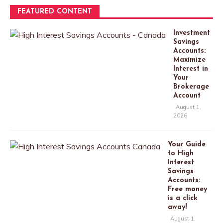
FEATURED CONTENT
Investment
Savings
Accounts:
Maximize
Interest in
Your
Brokerage
Account
August 1,
2026
Your Guide
to High
Interest
Savings
Accounts:
Free money
is a click
away!
August 1,