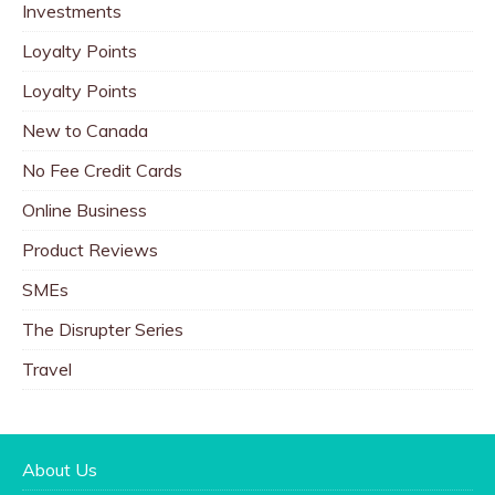
Investments
Loyalty Points
Loyalty Points
New to Canada
No Fee Credit Cards
Online Business
Product Reviews
SMEs
The Disrupter Series
Travel
About Us