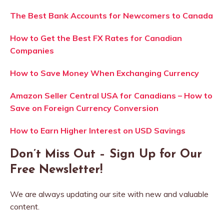
The Best Bank Accounts for Newcomers to Canada
How to Get the Best FX Rates for Canadian
Companies
How to Save Money When Exchanging Currency
Amazon Seller Central USA for Canadians – How to
Save on Foreign Currency Conversion
How to Earn Higher Interest on USD Savings
Don’t Miss Out – Sign Up for Our
Free Newsletter!
We are always updating our site with new and valuable
content.