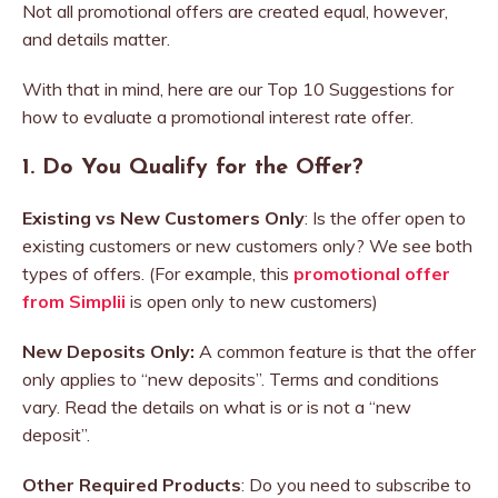
Not all promotional offers are created equal, however,
and details matter.
With that in mind, here are our Top 10 Suggestions for
how to evaluate a promotional interest rate offer.
1.
Do You Qualify for the Offer?
Existing vs New Customers Only
: Is the offer open to
existing customers or new customers only? We see both
types of offers. (For example, this
promotional offer
from Simplii
is open only to new customers)
New Deposits Only:
A common feature is that the offer
only applies to “new deposits”. Terms and conditions
vary. Read the details on what is or is not a “new
deposit”.
Other Required Products
: Do you need to subscribe to