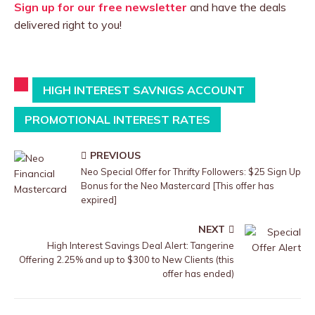
Sign up for our free newsletter
and have the deals
delivered right to you!
HIGH INTEREST SAVNIGS ACCOUNT
PROMOTIONAL INTEREST RATES
PREVIOUS
Neo Special Offer for Thrifty Followers: $25 Sign Up
Bonus for the Neo Mastercard [This offer has
expired]
NEXT
High Interest Savings Deal Alert: Tangerine
Offering 2.25% and up to $300 to New Clients (this
offer has ended)