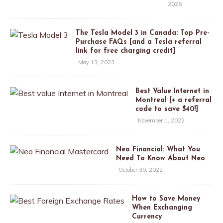
2026
The Tesla Model 3 in Canada: Top Pre-
Purchase FAQs [and a Tesla referral
link for free charging credit]
May 13, 2023
Best Value Internet in
Montreal [+ a referral
code to save $40!]
November 1, 2022
Neo Financial: What You
Need To Know About Neo
October 30, 2022
How to Save Money
When Exchanging
Currency