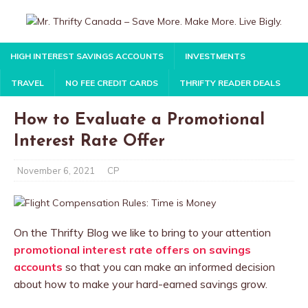
HIGH INTEREST SAVINGS ACCOUNTS
INVESTMENTS
TRAVEL
NO FEE CREDIT CARDS
THRIFTY READER DEALS
How to Evaluate a Promotional
Interest Rate Offer
November 6, 2021
CP
On the Thrifty Blog we like to bring to your attention
promotional interest rate offers on savings
accounts
so that you can make an informed decision
about how to make your hard-earned savings grow.